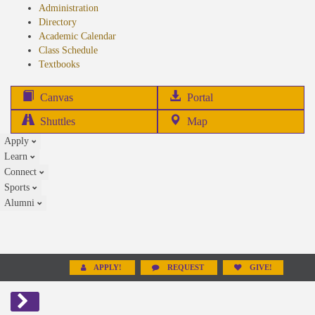
Administration
Directory
Academic Calendar
Class Schedule
(opens
Textbooks
in
new
(opens
Canvas
Portal
tab)
in
Shuttles
Map
new
Apply
tab)
Learn
Connect
Sports
Alumni
APPLY!
REQUEST
GIVE!