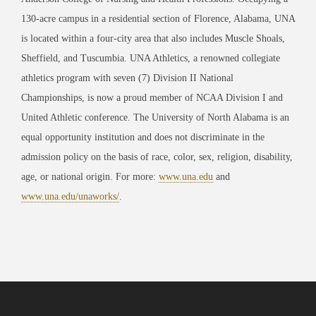
130-acre campus in a residential section of Florence, Alabama, UNA
is located within a four-city area that also includes Muscle Shoals,
Sheffield, and Tuscumbia. UNA Athletics, a renowned collegiate
athletics program with seven (7) Division II National
Championships, is now a proud member of NCAA Division I and
United Athletic conference. The University of North Alabama is an
equal opportunity institution and does not discriminate in the
admission policy on the basis of race, color, sex, religion, disability,
age, or national origin. For more:
www.una.edu
and
www.una.edu/unaworks/
.