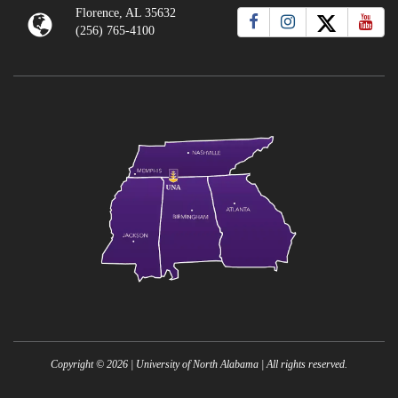
Florence, AL 35632
(256) 765-4100
Copyright ©
2026
| University of North Alabama | All rights reserved.