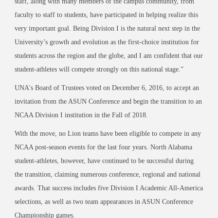
staff, along with many members of the campus community, from
faculty to staff to students, have participated in helping realize this
very important goal. Being Division I is the natural next step in the
University’s growth and evolution as the first-choice institution for
students across the region and the globe, and I am confident that our
student-athletes will compete strongly on this national stage.”
UNA's Board of Trustees voted on December 6, 2016, to accept an
invitation from the ASUN Conference and begin the transition to an
NCAA Division I institution in the Fall of 2018.
With the move, no Lion teams have been eligible to compete in any
NCAA post-season events for the last four years. North Alabama
student-athletes, however, have continued to be successful during
the transition, claiming numerous conference, regional and national
awards. That success includes five Division I Academic All-America
selections, as well as two team appearances in ASUN Conference
Championship games.