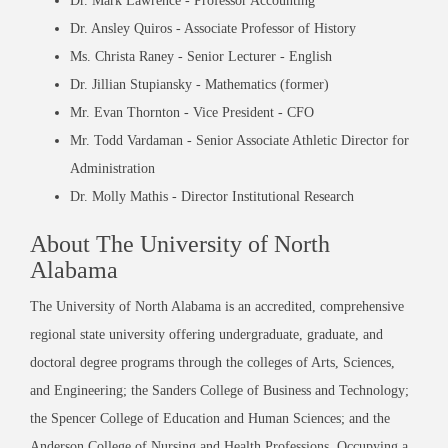
Dr. Mark Lawrence - Professor Accounting
Dr. Ansley Quiros - Associate Professor of History
Ms. Christa Raney - Senior Lecturer - English
Dr. Jillian Stupiansky - Mathematics (former)
Mr. Evan Thornton - Vice President - CFO
Mr. Todd Vardaman - Senior Associate Athletic Director for
Administration
Dr. Molly Mathis - Director Institutional Research
About The University of North
Alabama
The University of North Alabama is an accredited, comprehensive
regional state university offering undergraduate, graduate, and
doctoral degree programs through the colleges of Arts, Sciences,
and Engineering; the Sanders College of Business and Technology;
the Spencer College of Education and Human Sciences; and the
Anderson College of Nursing and Health Professions. Occupying a