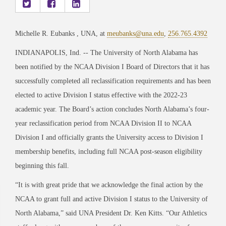
Michelle R. Eubanks , UNA, at
meubanks@una.edu
,
256.765.4392
INDIANAPOLIS, Ind. -- The University of North Alabama has
been notified by the NCAA Division I Board of Directors that it has
successfully completed all reclassification requirements and has been
elected to active Division I status effective with the 2022-23
academic year. The Board’s action concludes North Alabama’s four-
year reclassification period from NCAA Division II to NCAA
Division I and officially grants the University access to Division I
membership benefits, including full NCAA post-season eligibility
beginning this fall.
“It is with great pride that we acknowledge the final action by the
NCAA to grant full and active Division I status to the University of
North Alabama,” said UNA President Dr. Ken Kitts. “Our Athletics