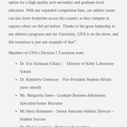
option for a high-quality post-secondary and graduate-level
education. With our expanded competition base, our athletic teams
can also leave footprints across this country as they compete in
regions where we did not before. Thanks to the great leadership in
our athletics programs and our University, UNA is on the move, and
this transition is just one example of that!"
Members of UNA's Division I Transition team:
Dr. Eric Kirkman (Chair) - Director of Kilby Laboratory
School
Dr. Kimberly Greenway - Vice President Student-Affairs
(now retired)
Ms. Margaritta Jones - Graduate Business Admissions
Specialist/Senior Recruiter
Ms Shery Kennemer - Senior Associate Athletic Director –
Student Success