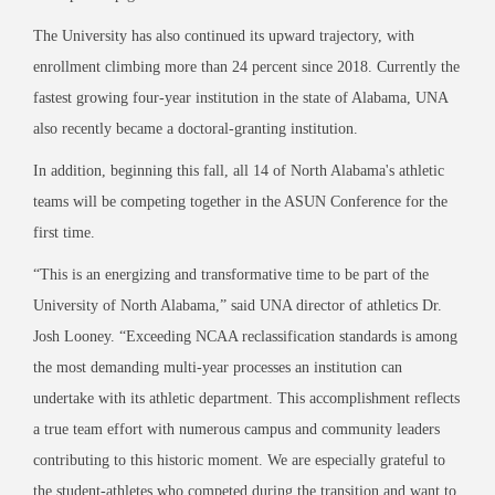
The University has also continued its upward trajectory, with
enrollment climbing more than 24 percent since 2018. Currently the
fastest growing four-year institution in the state of Alabama, UNA
also recently became a doctoral-granting institution.
In addition, beginning this fall, all 14 of North Alabama's athletic
teams will be competing together in the ASUN Conference for the
first time.
“This is an energizing and transformative time to be part of the
University of North Alabama,” said UNA director of athletics Dr.
Josh Looney. “Exceeding NCAA reclassification standards is among
the most demanding multi-year processes an institution can
undertake with its athletic department. This accomplishment reflects
a true team effort with numerous campus and community leaders
contributing to this historic moment. We are especially grateful to
the student-athletes who competed during the transition and want to