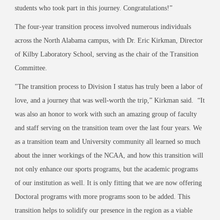
students who took part in this journey. Congratulations!”
The four-year transition process involved numerous individuals
across the North Alabama campus, with Dr. Eric Kirkman, Director
of Kilby Laboratory School, serving as the chair of the Transition
Committee.
"The transition process to Division I status has truly been a labor of
love, and a journey that was well-worth the trip,” Kirkman said. “It
was also an honor to work with such an amazing group of faculty
and staff serving on the transition team over the last four years. We
as a transition team and University community all learned so much
about the inner workings of the NCAA, and how this transition will
not only enhance our sports programs, but the academic programs
of our institution as well. It is only fitting that we are now offering
Doctoral programs with more programs soon to be added. This
transition helps to solidify our presence in the region as a viable