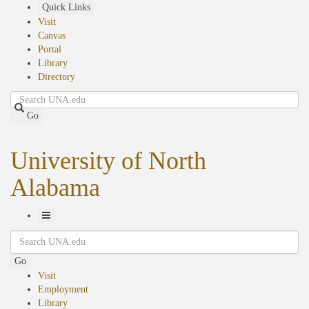
Skip
Quick Links
to
Visit
main
Canvas
content
Portal
Library
Directory
Search
Go
University of North
Alabama
Toggle
Search
Navigation
Go
Visit
Employment
Library