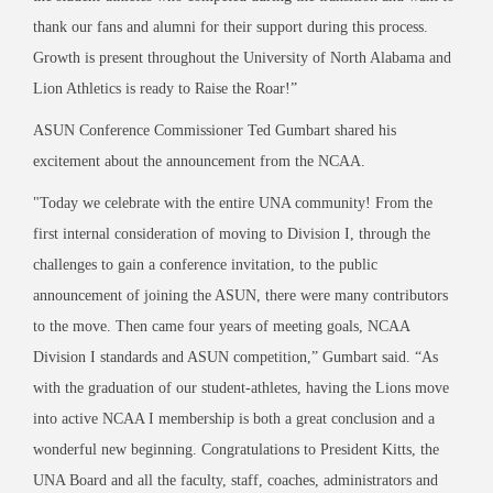
thank our fans and alumni for their support during this process.
Growth is present throughout the University of North Alabama and
Lion Athletics is ready to Raise the Roar!”
ASUN Conference Commissioner Ted Gumbart shared his
excitement about the announcement from the NCAA.
"Today we celebrate with the entire UNA community! From the
first internal consideration of moving to Division I, through the
challenges to gain a conference invitation, to the public
announcement of joining the ASUN, there were many contributors
to the move. Then came four years of meeting goals, NCAA
Division I standards and ASUN competition,” Gumbart said. “As
with the graduation of our student-athletes, having the Lions move
into active NCAA I membership is both a great conclusion and a
wonderful new beginning. Congratulations to President Kitts, the
UNA Board and all the faculty, staff, coaches, administrators and