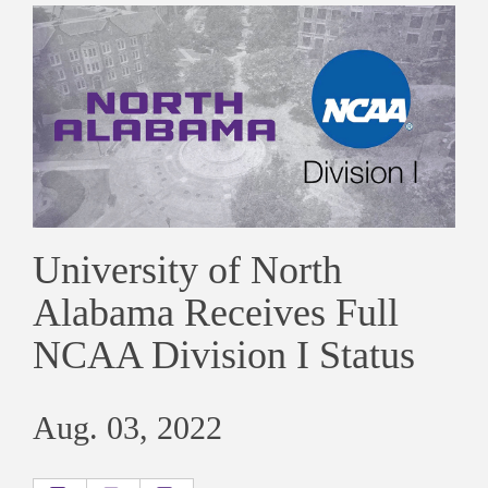
University of North
Alabama Receives Full
NCAA Division I Status
Aug. 03, 2022