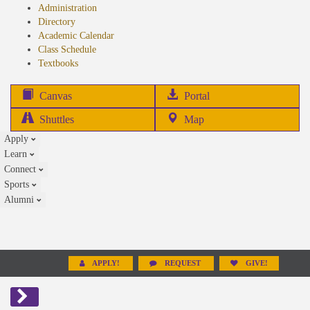
Administration
Directory
Academic Calendar
Class Schedule
(opens
Textbooks
in
new
(opens
Canvas
Portal
tab)
in
Shuttles
Map
new
Apply
tab)
Learn
Connect
Sports
Alumni
APPLY!
REQUEST
GIVE!