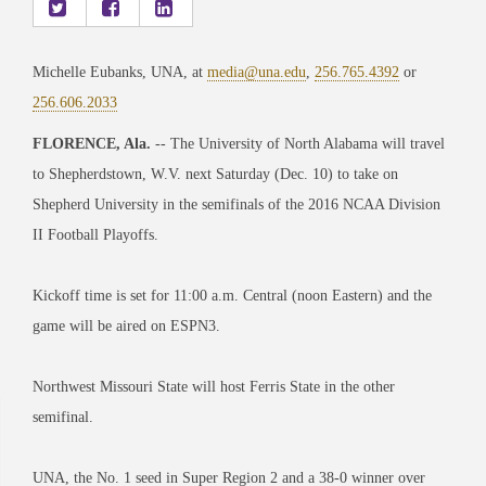
Michelle Eubanks, UNA, at
media@una.edu
,
256.765.4392
or
256.606.2033
FLORENCE, Ala.
-- The University of North Alabama will travel
to Shepherdstown, W.V. next Saturday (Dec. 10) to take on
Shepherd University in the semifinals of the 2016 NCAA Division
II Football Playoffs.
Kickoff time is set for 11:00 a.m. Central (noon Eastern) and the
game will be aired on ESPN3.
Northwest Missouri State will host Ferris State in the other
semifinal.
UNA, the No. 1 seed in Super Region 2 and a 38-0 winner over