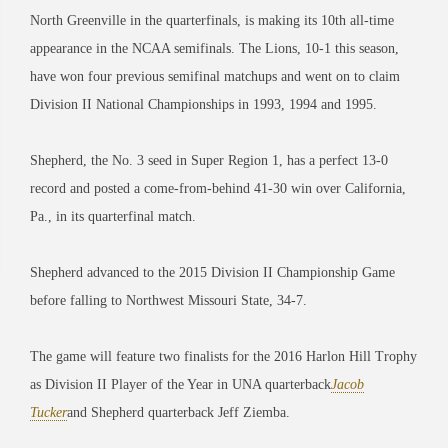
North Greenville in the quarterfinals, is making its 10th all-time
appearance in the NCAA semifinals. The Lions, 10-1 this season,
have won four previous semifinal matchups and went on to claim
Division II National Championships in 1993, 1994 and 1995.
Shepherd, the No. 3 seed in Super Region 1, has a perfect 13-0
record and posted a come-from-behind 41-30 win over California,
Pa., in its quarterfinal match.
Shepherd advanced to the 2015 Division II Championship Game
before falling to Northwest Missouri State, 34-7.
The game will feature two finalists for the 2016 Harlon Hill Trophy
as Division II Player of the Year in UNA quarterback
Jacob
Tucker
and Shepherd quarterback Jeff Ziemba.