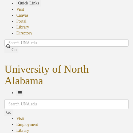
Skip
Quick Links
to
Visit
main
Canvas
content
Portal
Library
Directory
Search
Go
University of North
Alabama
Toggle
Search
Navigation
Go
Visit
Employment
Library