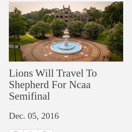
Lions Will Travel To
Shepherd For Ncaa
Semifinal
Dec. 05, 2016