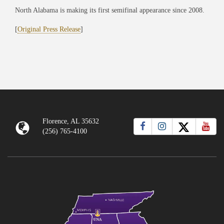
North Alabama is making its first semifinal appearance since 2008.
[
Original Press Release
]
Florence, AL 35632
(256) 765-4100