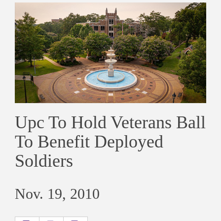
Upc To Hold Veterans Ball
To Benefit Deployed
Soldiers
Nov. 19, 2010