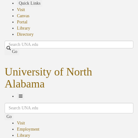
Skip
Quick Links
to
Visit
main
Canvas
content
Portal
Library
Directory
Search
Go
University of North
Alabama
Toggle
Search
Navigation
Go
Visit
Employment
Library