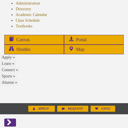
Administration
Directory
Academic Calendar
Class Schedule
(opens
Textbooks
in
new
(opens
Canvas
Portal
tab)
in
Shuttles
Map
new
Apply
tab)
Learn
Connect
Sports
Alumni
APPLY!
REQUEST
GIVE!