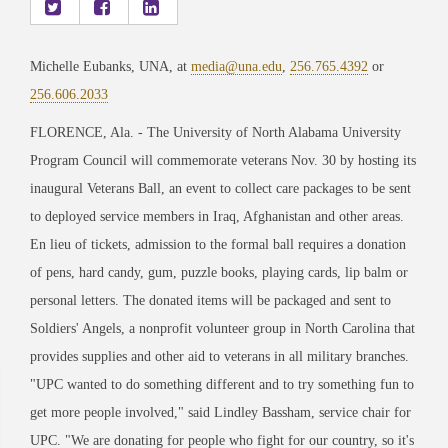
Michelle Eubanks, UNA, at
media@una.edu
,
256.765.4392
or
256.606.2033
FLORENCE, Ala. - The University of North Alabama University
Program Council will commemorate veterans Nov. 30 by hosting its
inaugural Veterans Ball, an event to collect care packages to be sent
to deployed service members in Iraq, Afghanistan and other areas.
En lieu of tickets, admission to the formal ball requires a donation
of pens, hard candy, gum, puzzle books, playing cards, lip balm or
personal letters. The donated items will be packaged and sent to
Soldiers' Angels, a nonprofit volunteer group in North Carolina that
provides supplies and other aid to veterans in all military branches.
"UPC wanted to do something different and to try something fun to
get more people involved," said Lindley Bassham, service chair for
UPC. "We are donating for people who fight for our country, so it's