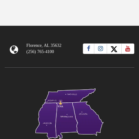
Florence, AL 35632
(256) 765-4100