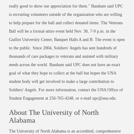
really good to show our appreciation for them." Bassham said UPC
is recruiting volunteers outside of the organization who are willing
to help prepare for the ball and collect donated items. The Veterans
Ball will be a formal-attire event held Nov. 30, 7-9 p.m. in the
Guillot University Center, Banquet Halls A and B. The event is open
to the public. Since 2004, Soldiers' Angels has sent hundreds of
thousands of care packages to veterans and assisted with military
needs across the world. Bassham said UPC does not have an exact
goal of what they hope to collect at the ball but hopes the UNA
student body will get involved to make a large contribution to
Soldiers' Angels. For more information, contact the UNA Office of
Student Engagement at 256-765-4248, or e-mail upc@una.edu.
About The University of North
Alabama
The University of North Alabama is an accredited, comprehensive