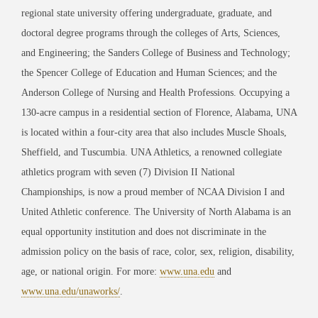
regional state university offering undergraduate, graduate, and
doctoral degree programs through the colleges of Arts, Sciences,
and Engineering; the Sanders College of Business and Technology;
the Spencer College of Education and Human Sciences; and the
Anderson College of Nursing and Health Professions. Occupying a
130-acre campus in a residential section of Florence, Alabama, UNA
is located within a four-city area that also includes Muscle Shoals,
Sheffield, and Tuscumbia. UNA Athletics, a renowned collegiate
athletics program with seven (7) Division II National
Championships, is now a proud member of NCAA Division I and
United Athletic conference. The University of North Alabama is an
equal opportunity institution and does not discriminate in the
admission policy on the basis of race, color, sex, religion, disability,
age, or national origin. For more:
www.una.edu
and
www.una.edu/unaworks/
.