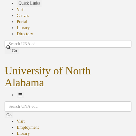
Skip
Quick Links
to
Visit
main
Canvas
content
Portal
Library
Directory
Search
Go
University of North
Alabama
Toggle
Search
Navigation
Go
Visit
Employment
Library