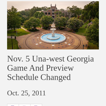
Nov. 5 Una-west Georgia
Game And Preview
Schedule Changed
Oct. 25, 2011