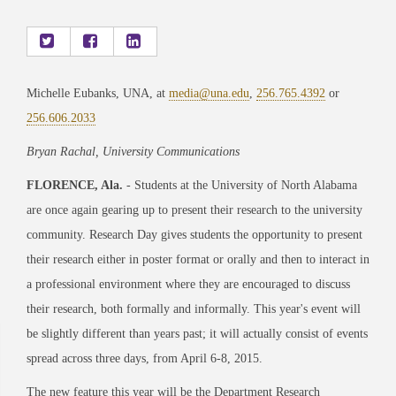
Michelle Eubanks, UNA, at
media@una.edu
,
256.765.4392
or
256.606.2033
Bryan Rachal, University Communications
FLORENCE, Ala.
- Students at the University of North Alabama
are once again gearing up to present their research to the university
community. Research Day gives students the opportunity to present
their research either in poster format or orally and then to interact in
a professional environment where they are encouraged to discuss
their research, both formally and informally. This year's event will
be slightly different than years past; it will actually consist of events
spread across three days, from April 6-8, 2015.
The new feature this year will be the Department Research