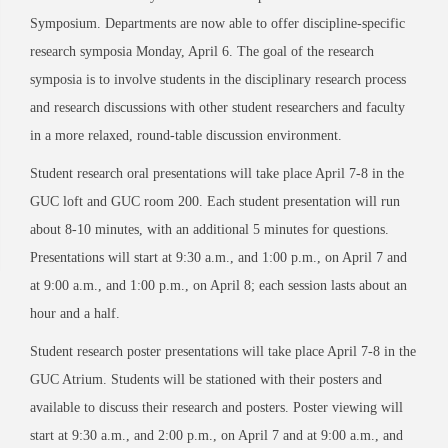
Symposium. Departments are now able to offer discipline-specific
research symposia Monday, April 6. The goal of the research
symposia is to involve students in the disciplinary research process
and research discussions with other student researchers and faculty
in a more relaxed, round-table discussion environment.
Student research oral presentations will take place April 7-8 in the
GUC loft and GUC room 200. Each student presentation will run
about 8-10 minutes, with an additional 5 minutes for questions.
Presentations will start at 9:30 a.m., and 1:00 p.m., on April 7 and
at 9:00 a.m., and 1:00 p.m., on April 8; each session lasts about an
hour and a half.
Student research poster presentations will take place April 7-8 in the
GUC Atrium. Students will be stationed with their posters and
available to discuss their research and posters. Poster viewing will
start at 9:30 a.m., and 2:00 p.m., on April 7 and at 9:00 a.m., and