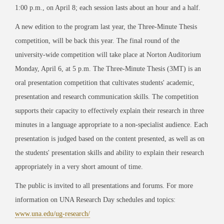
1:00 p.m., on April 8; each session lasts about an hour and a half.
A new edition to the program last year, the Three-Minute Thesis
competition, will be back this year. The final round of the
university-wide competition will take place at Norton Auditorium
Monday, April 6, at 5 p.m. The Three-Minute Thesis (3MT) is an
oral presentation competition that cultivates students' academic,
presentation and research communication skills. The competition
supports their capacity to effectively explain their research in three
minutes in a language appropriate to a non-specialist audience. Each
presentation is judged based on the content presented, as well as on
the students' presentation skills and ability to explain their research
appropriately in a very short amount of time.
The public is invited to all presentations and forums. For more
information on UNA Research Day schedules and topics:
www.una.edu/ug-research/