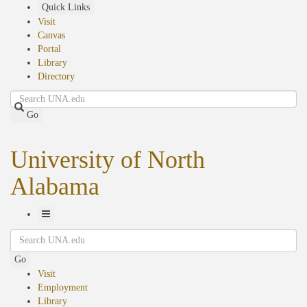
Skip
Quick Links
to
Visit
main
Canvas
content
Portal
Library
Directory
Search
Go
University of North
Alabama
Toggle
Search
Navigation
Go
Visit
Employment
Library