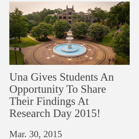
Una Gives Students An
Opportunity To Share
Their Findings At
Research Day 2015!
Mar. 30, 2015