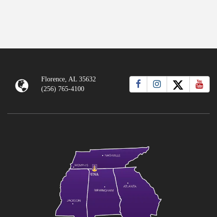
Florence, AL 35632
(256) 765-4100