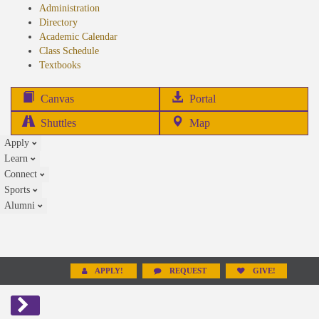
Administration
Directory
Academic Calendar
Class Schedule
(opens
Textbooks
in
new
(opens
Canvas
Portal
tab)
in
Shuttles
Map
new
Apply
tab)
Learn
Connect
Sports
Alumni
APPLY!
REQUEST
GIVE!