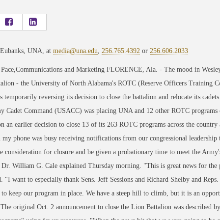
 Eubanks, UNA, at
media@una.edu
,
256.765.4392
or
256.606.2033
 Pace,Communications and Marketing FLORENCE, Ala. - The mood in Wesleyan 
talion - the University of North Alabama's ROTC (Reserve Officers Training C
temporarily reversing its decision to close the battalion and relocate its cadets
y Cadet Command (USACC) was placing UNA and 12 other ROTC programs on a 
n an earlier decision to close 13 of its 263 ROTC programs across the country
n my phone was busy receiving notifications from our congressional leaders
 consideration for closure and be given a probationary time to meet the Army'
 Dr. William G. Cale explained Thursday morning. "This is great news for the
. "I want to especially thank Sens. Jeff Sessions and Richard Shelby and Reps
to keep our program in place. We have a steep hill to climb, but it is an oppo
 The original Oct. 2 announcement to close the Lion Battalion was described 