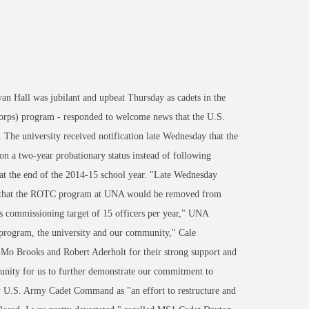
Hall was jubilant and upbeat Thursday as cadets in the
orps) program - responded to welcome news that the U.S.
. The university received notification late Wednesday that the
two-year probationary status instead of following
 at the end of the 2014-15 school year. "Late Wednesday
hip that the ROTC program at UNA would be removed from
s commissioning target of 15 officers per year," UNA
 program, the university and our community," Cale
. Mo Brooks and Robert Aderholt for their strong support and
rtunity for us to further demonstrate our commitment to
by U.S. Army Cadet Command as "an effort to restructure and