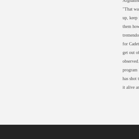
Afghanist
"That was
up, keep 
them how 
tremendou
for Cade
get out 
observed.
program I
has shot 
it alive 