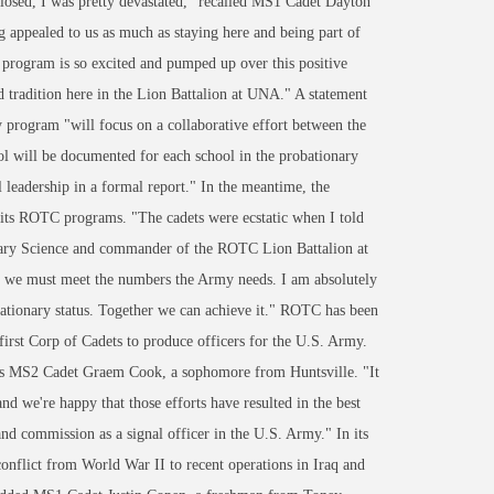
losed, I was pretty devastated," recalled MS1 Cadet Dayton
g appealed to us as much as staying here and being part of
program is so excited and pumped up over this positive
nd tradition here in the Lion Battalion at UNA." A statement
y program "will focus on a collaborative effort between the
ol will be documented for each school in the probationary
 leadership in a formal report." In the meantime, the
 its ROTC programs. "The cadets were ecstatic when I told
tary Science and commander of the ROTC Lion Battalion at
t we must meet the numbers the Army needs. I am absolutely
bationary status. Together we can achieve it." ROTC has been
first Corp of Cadets to produce officers for the U.S. Army.
 says MS2 Cadet Graem Cook, a sophomore from Huntsville. "It
nd we're happy that those efforts have resulted in the best
nd commission as a signal officer in the U.S. Army." In its
nflict from World War II to recent operations in Iraq and