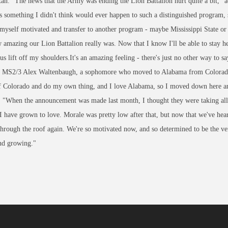
an. "The news that the Army was ending the Lion Battalion hurt quite a bit,"
 something I didn't think would ever happen to such a distinguished program, s
myself motivated and transfer to another program - maybe Mississippi State 
amazing our Lion Battalion really was. Now that I know I'll be able to stay her
s lift off my shoulders.It's an amazing feeling - there's just no other way to sa
t MS2/3 Alex Waltenbaugh, a sophomore who moved to Alabama from Colorado 
of Colorado and do my own thing, and I love Alabama, so I moved down here an
 "When the announcement was made last month, I thought they were taking all 
 have grown to love. Morale was pretty low after that, but now that we've heard
through the roof again. We're so motivated now, and so determined to be the v
and growing."