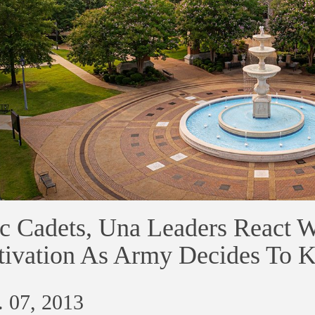
c Cadets, Una Leaders React Wi
ivation As Army Decides To 
 07, 2013