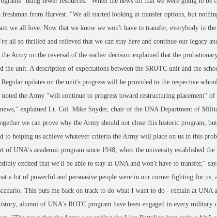
rograms" using fewer resources. "When the news hit that we were going to be c
 freshman from Harvest. "We all started looking at transfer options, but nothin
am we all love. Now that we know we won't have to transfer, everybody in the 
re all so thrilled and relieved that we can stay here and continue our legacy a
 the Army on the reversal of the earlier decision explained that the probationar
d the unit. A description of expectations between the SROTC unit and the scho
Regular updates on the unit's progress will be provided to the respective school
 noted the Army "will continue to progress toward restructuring placement" of
 news," explained Lt. Col. Mike Snyder, chair of the UNA Department of Mili
gether we can prove why the Army should not close this historic program, bu
 to helping us achieve whatever criteria the Army will place on us in this pro
art of UNA's academic program since 1948, when the university established the 
edibly excited that we'll be able to stay at UNA and won't have to transfer,"
hat a lot of powerful and persuasive people were in our corner fighting for us, a
scenario. This puts me back on track to do what I want to do - remain at UNA a
istory, alumni of UNA's ROTC program have been engaged in every military co