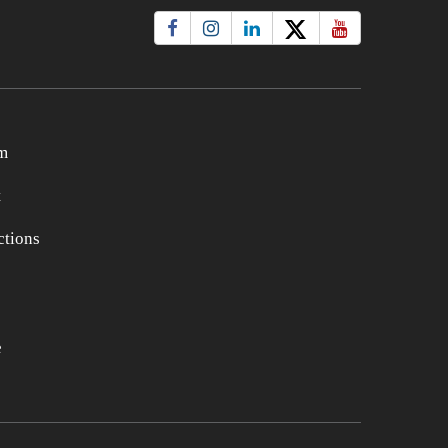
m
t
tions
e