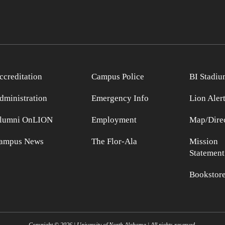
ccreditation
Campus Police
BI Stadiu
dministration
Emergency Info
Lion Aler
lumni OnLION
Employment
Map/Direc
ampus News
The Flor-Ala
Mission
Statement
Bookstor
Copyright ©
2026
| University of North Alabama | All rights reserved.