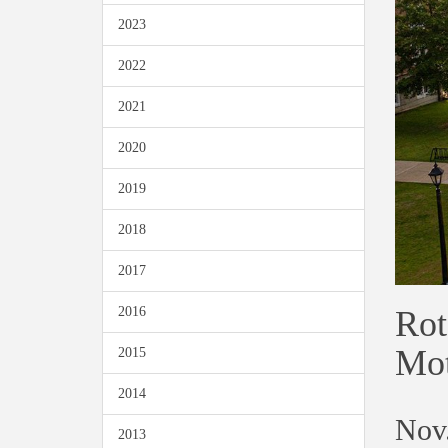
2023
2022
2021
2020
2019
2018
2017
Rot
2016
Mot
2015
2014
Nov.
2013