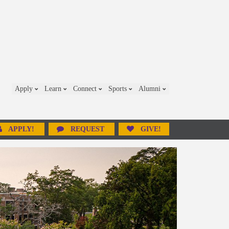
Apply
Learn
Connect
Sports
Alumni
APPLY!
REQUEST
GIVE!