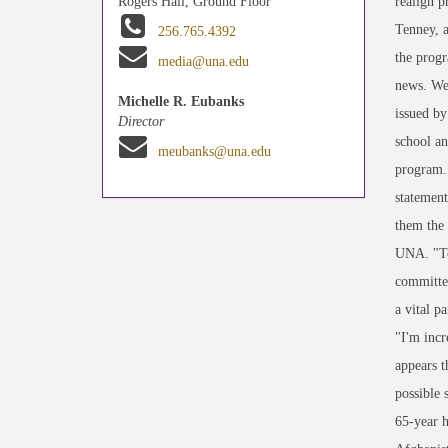
realign p
Rogers Hall, Ground Floor
Tenney, a
256.765.4392
the progr
media@una.edu
news. We'
Michelle R. Eubanks
issued by
Director
school an
meubanks@una.edu
program. 
statement
them the
UNA. "To
committed
a vital p
"I'm incr
appears t
possible 
65-year h