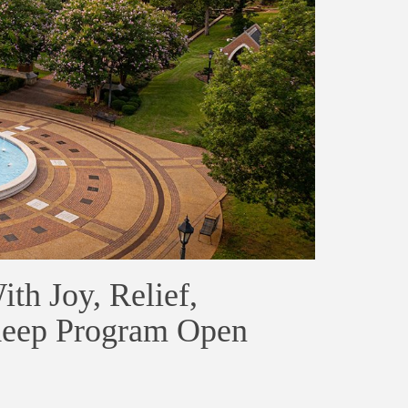
th Joy, Relief,
Keep Program Open