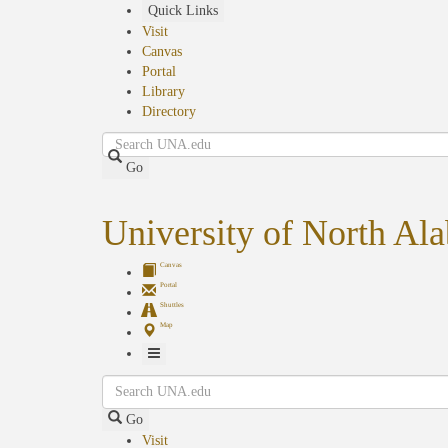
Skip
Quick Links
to
Visit
main
Canvas
content
Portal
Library
Directory
Search
Go
University of North Al
Canvas
Portal
Shuttles
Map
Toggle
Search
Navigation
Go
Visit