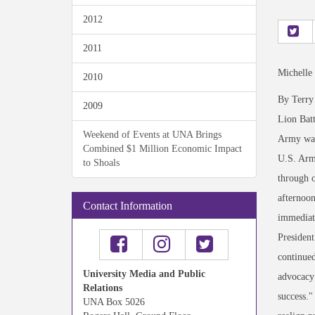
2012
2011
Michelle
2010
By Terry
2009
Lion Bat
Weekend of Events at UNA Brings
Army was 
Combined $1 Million Economic Impact
U.S. Arm
to Shoals
through o
afternoo
Contact Information
immediate
President
continued
University Media and Public
advocacy 
Relations
success."
UNA Box 5026