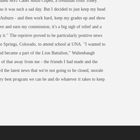
 added MS1 Cadet Justin Copen, a freshman from Toney.
o it was such a sad day. But I decided to just keep my head
or Auburn - and then work hard, keep my grades up and show
e and earn my commission, it's a big sigh of relief and a
y it." The reprieve proved to be particularly positive news
Springs, Colorado, to attend school at UNA. "I wanted to
d became a part of the Lion Battalion," Waltenbaugh
of that away from me - the friends I had made and the
 the latest news that we're not going to be closed, morale
ery best program we can be and do whatever it takes to keep