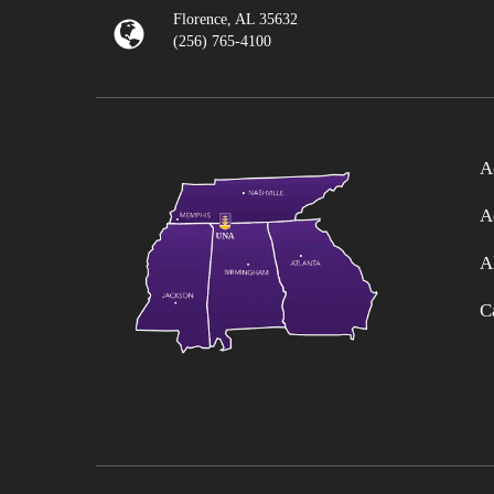
Florence, AL 35632
(256) 765-4100
A
A
A
C