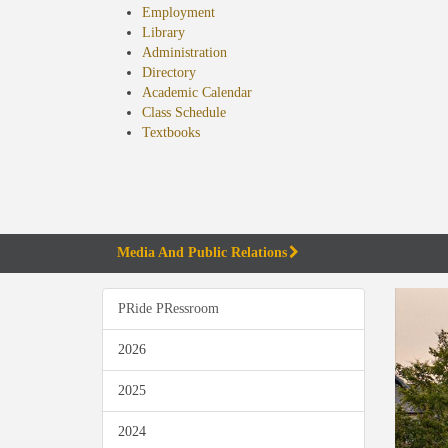
Employment
Library
Administration
Directory
Academic Calendar
Class Schedule
(opens
Textbooks
in
new
tab)
Media And Public Relations
PRide PRessroom
2026
2025
2024