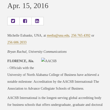
Apr. 15, 2016
Michelle Eubanks, UNA, at
media@una.edu
,
256.765.4392
or
256.606.2033
Bryan Rachal, University Communications
FLORENCE, Ala.
- Officials with the
University of North Alabama College of Business have achieved a
notable milestone: Accreditation by the AACSB International-The
Association to Advance Collegiate Schools of Business.
AACSB International is the longest-serving global accrediting body
for business schools that offers undergraduate, graduate and doctoral