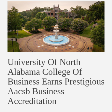
University Of North
Alabama College Of
Business Earns Prestigious
Aacsb Business
Accreditation