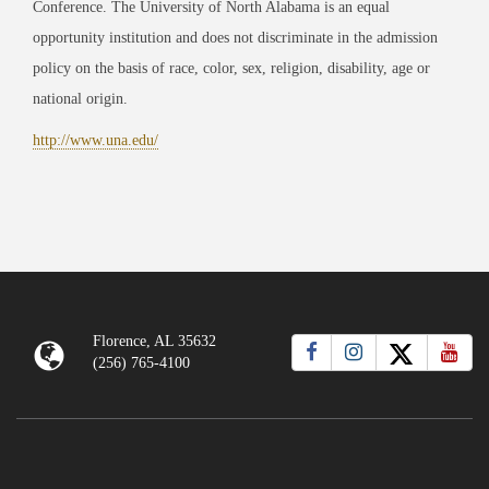
Conference. The University of North Alabama is an equal
opportunity institution and does not discriminate in the admission
policy on the basis of race, color, sex, religion, disability, age or
national origin.
http://www.una.edu/
Florence, AL 35632
(256) 765-4100