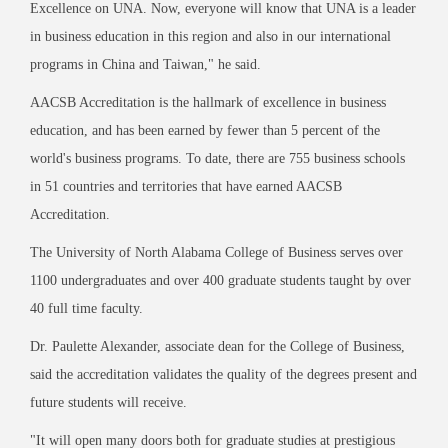
Excellence on UNA. Now, everyone will know that UNA is a leader
in business education in this region and also in our international
programs in China and Taiwan," he said.
AACSB Accreditation is the hallmark of excellence in business
education, and has been earned by fewer than 5 percent of the
world's business programs. To date, there are 755 business schools
in 51 countries and territories that have earned AACSB
Accreditation.
The University of North Alabama College of Business serves over
1100 undergraduates and over 400 graduate students taught by over
40 full time faculty.
Dr. Paulette Alexander, associate dean for the College of Business,
said the accreditation validates the quality of the degrees present and
future students will receive.
"It will open many doors both for graduate studies at prestigious