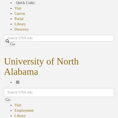
Skip
Quick Links
to
Visit
main
Canvas
content
Portal
Library
Directory
Search
Go
University of North
Alabama
Toggle
Search
Navigation
Go
Visit
Employment
Library