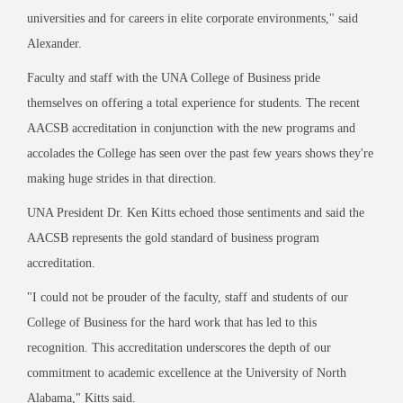
universities and for careers in elite corporate environments," said
Alexander.
Faculty and staff with the UNA College of Business pride
themselves on offering a total experience for students. The recent
AACSB accreditation in conjunction with the new programs and
accolades the College has seen over the past few years shows they're
making huge strides in that direction.
UNA President Dr. Ken Kitts echoed those sentiments and said the
AACSB represents the gold standard of business program
accreditation.
"I could not be prouder of the faculty, staff and students of our
College of Business for the hard work that has led to this
recognition. This accreditation underscores the depth of our
commitment to academic excellence at the University of North
Alabama," Kitts said.