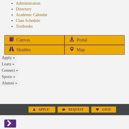
Administration
Directory
Academic Calendar
Class Schedule
(opens
Textbooks
in
new
(opens
Canvas
Portal
tab)
in
Shuttles
Map
new
Apply
tab)
Learn
Connect
Sports
Alumni
APPLY!
REQUEST
GIVE!