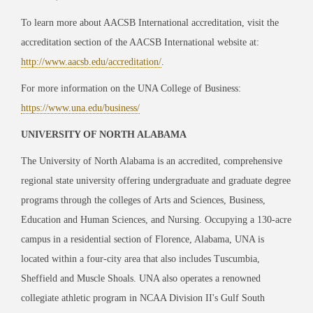
To learn more about AACSB International accreditation, visit the
accreditation section of the AACSB International website at:
http://www.aacsb.edu/accreditation/
.
For more information on the UNA College of Business:
https://www.una.edu/business/
UNIVERSITY OF NORTH ALABAMA
The University of North Alabama is an accredited, comprehensive
regional state university offering undergraduate and graduate degree
programs through the colleges of Arts and Sciences, Business,
Education and Human Sciences, and Nursing. Occupying a 130-acre
campus in a residential section of Florence, Alabama, UNA is
located within a four-city area that also includes Tuscumbia,
Sheffield and Muscle Shoals. UNA also operates a renowned
collegiate athletic program in NCAA Division II's Gulf South