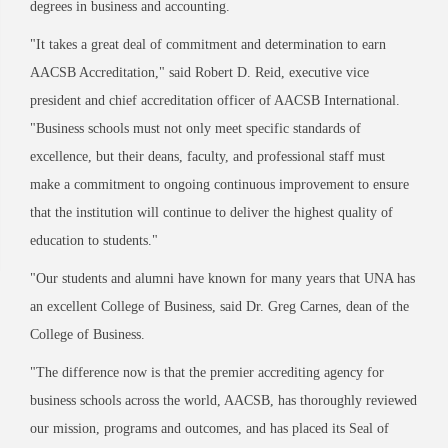
degrees in business and accounting.
"It takes a great deal of commitment and determination to earn
AACSB Accreditation," said Robert D. Reid, executive vice
president and chief accreditation officer of AACSB International.
"Business schools must not only meet specific standards of
excellence, but their deans, faculty, and professional staff must
make a commitment to ongoing continuous improvement to ensure
that the institution will continue to deliver the highest quality of
education to students."
"Our students and alumni have known for many years that UNA has
an excellent College of Business, said Dr. Greg Carnes, dean of the
College of Business.
"The difference now is that the premier accrediting agency for
business schools across the world, AACSB, has thoroughly reviewed
our mission, programs and outcomes, and has placed its Seal of