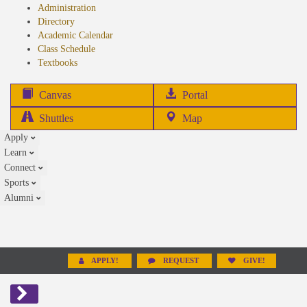
Administration
Directory
Academic Calendar
Class Schedule
(opens
Textbooks
in
new
(opens
Canvas
Portal
tab)
in
Shuttles
Map
new
Apply
tab)
Learn
Connect
Sports
Alumni
APPLY!
REQUEST
GIVE!