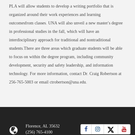
PLA will allow students to develop a writing portfolio that is
organized around their work experiences and learning
outcomesfrom classes. UNA will also unveil a new master's degree
in professional studies in the fall, which will have an
interdisciplinary approach for traditional and nontraditional
students.There are three areas which graduate students will be able
to focus on within the degree program, including community
development, security and safety leadership, and information
technology. For more information, contact Dr. Craig Robertson at
256-765-5003 or email ctrobertson@una.edu.
Florence, AL 35632
(256) 765-4100