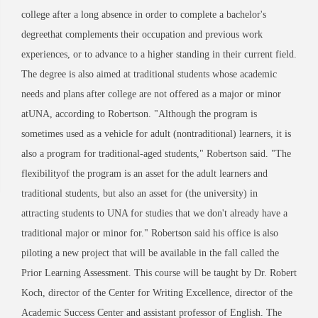
college after a long absence in order to complete a bachelor's
degreethat complements their occupation and previous work
experiences, or to advance to a higher standing in their current field.
The degree is also aimed at traditional students whose academic
needs and plans after college are not offered as a major or minor
atUNA, according to Robertson. "Although the program is
sometimes used as a vehicle for adult (nontraditional) learners, it is
also a program for traditional-aged students," Robertson said. "The
flexibilityof the program is an asset for the adult learners and
traditional students, but also an asset for (the university) in
attracting students to UNA for studies that we don't already have a
traditional major or minor for." Robertson said his office is also
piloting a new project that will be available in the fall called the
Prior Learning Assessment. This course will be taught by Dr. Robert
Koch, director of the Center for Writing Excellence, director of the
Academic Success Center and assistant professor of English. The