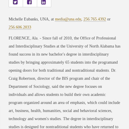
Michelle Eubanks, UNA, at
media@una.edu
,
256.765.4392
or
256.606.2033
FLORENCE, Ala. - Since fall of 2010, the Office of Professional
and Interdisciplinary Studies at the University of North Alabama has
found success in its new bachelor's degree in interdisciplinary
studies by bringing approximately 65 students into the programand
opening doors for both traditional and nontraditional students. Dr.
Craig Robertson, director of the BIS program and chair of the
Department of Sociology, said the new degree focuses on
individuals and allows students to build their own academic
program organized around an area of emphasis, which could include
art, business, health, humanities, social and behavioral sciences,
technology and women's studies. The degree in interdisciplinary
studies is designed for nontraditional students who have returned to