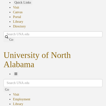
Skip
Quick Links
to
Visit
main
Canvas
content
Portal
Library
Directory
Search
Go
University of North
Alabama
Toggle
Search
Navigation
Go
Visit
Employment
Library