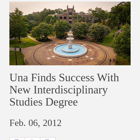
Una Finds Success With
New Interdisciplinary
Studies Degree
Feb. 06, 2012