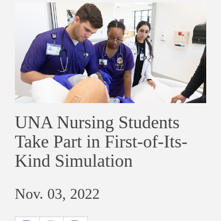
UNA Nursing Students
Take Part in First-of-Its-
Kind Simulation
Nov. 03, 2022