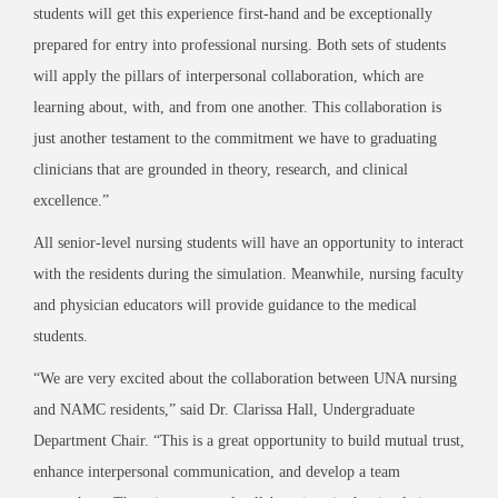
students will get this experience first-hand and be exceptionally
prepared for entry into professional nursing. Both sets of students
will apply the pillars of interpersonal collaboration, which are
learning about, with, and from one another. This collaboration is
just another testament to the commitment we have to graduating
clinicians that are grounded in theory, research, and clinical
excellence.”
All senior-level nursing students will have an opportunity to interact
with the residents during the simulation. Meanwhile, nursing faculty
and physician educators will provide guidance to the medical
students.
“We are very excited about the collaboration between UNA nursing
and NAMC residents,” said Dr. Clarissa Hall, Undergraduate
Department Chair. “This is a great opportunity to build mutual trust,
enhance interpersonal communication, and develop a team