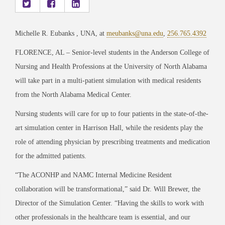
Michelle R. Eubanks , UNA, at
meubanks@una.edu
,
256.765.4392
FLORENCE, AL – Senior-level students in the Anderson College of
Nursing and Health Professions at the University of North Alabama
will take part in a multi-patient simulation with medical residents
from the North Alabama Medical Center.
Nursing students will care for up to four patients in the state-of-the-
art simulation center in Harrison Hall, while the residents play the
role of attending physician by prescribing treatments and medication
for the admitted patients.
“The ACONHP and NAMC Internal Medicine Resident
collaboration will be transformational,” said Dr. Will Brewer, the
Director of the Simulation Center. “Having the skills to work with
other professionals in the healthcare team is essential, and our