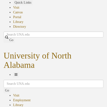
Skip
Quick Links
to
Visit
main
Canvas
content
Portal
Library
Directory
Search
Go
University of North
Alabama
Toggle
Search
Navigation
Go
Visit
Employment
Library