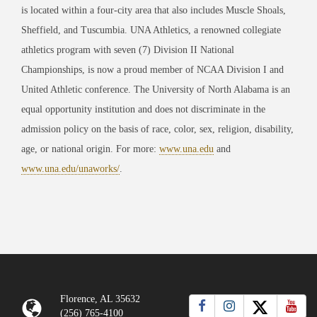
is located within a four-city area that also includes Muscle Shoals,
Sheffield, and Tuscumbia. UNA Athletics, a renowned collegiate
athletics program with seven (7) Division II National
Championships, is now a proud member of NCAA Division I and
United Athletic conference. The University of North Alabama is an
equal opportunity institution and does not discriminate in the
admission policy on the basis of race, color, sex, religion, disability,
age, or national origin. For more:
www.una.edu
and
www.una.edu/unaworks/
.
Florence, AL 35632
(256) 765-4100