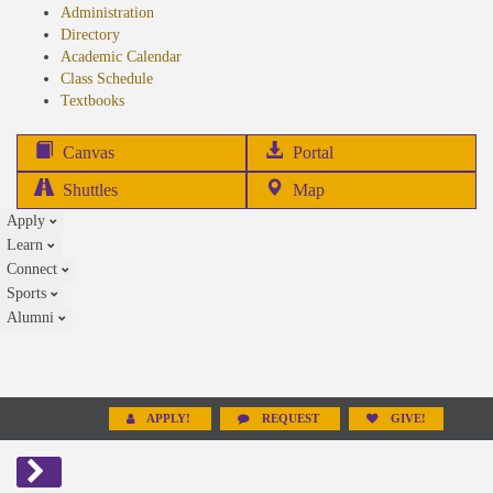
Administration
Directory
Academic Calendar
Class Schedule
(opens
Textbooks
in
new
(opens
Canvas
Portal
tab)
in
Shuttles
Map
new
Apply
tab)
Learn
Connect
Sports
Alumni
APPLY!
REQUEST
GIVE!