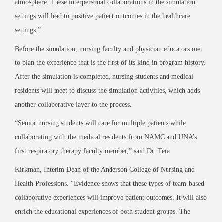
atmosphere. These interpersonal collaborations in the simulation
settings will lead to positive patient outcomes in the healthcare
settings.”
Before the simulation, nursing faculty and physician educators met
to plan the experience that is the first of its kind in program history.
After the simulation is completed, nursing students and medical
residents will meet to discuss the simulation activities, which adds
another collaborative layer to the process.
“Senior nursing students will care for multiple patients while
collaborating with the medical residents from NAMC and UNA’s
first respiratory therapy faculty member,” said Dr. Tera
Kirkman, Interim Dean of the Anderson College of Nursing and
Health Professions. “Evidence shows that these types of team-based
collaborative experiences will improve patient outcomes. It will also
enrich the educational experiences of both student groups. The