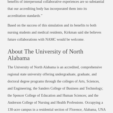
benefits of interpersonal collaborative experiences are so substantial
that our accrediting body has incorporated them into its
accreditation standards.”
Based on the success of this simulation and its benefits to both
nursing students and medical residents, Kirkman said she believes
future collaborations with NAMC would be welcome.
About The University of North
Alabama
The University of North Alabama is an accredited, comprehensive
regional state university offering undergraduate, graduate, and
doctoral degree programs through the colleges of Arts, Sciences,
and Engineering; the Sanders College of Business and Technology;
the Spencer College of Education and Human Sciences; and the
Anderson College of Nursing and Health Professions. Occupying a
130-acre campus in a residential section of Florence, Alabama, UNA