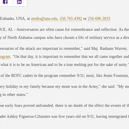
 Eubanks, UNA, at
media@una.edu
,
256.765.4392
or
256.606.2033
 AL - Anniversaries are often cause for remembrance and reflection. As the 2
y of North Alabama campus who have chosen a life of military service as a direct
versaries of the attack are important to remember," said Ma
j. Rashaun Warren, 
ogram
. "On that day, it is important to
remember that we all came together and
 what it is to be an American and to be a true melting pot for the sake of unity.
of the ROTC cadets in the program remember 9/11; most, like Jessie Fountain
eavy holiday in my family because my mom was in the Army," she said. "My mom
 in other states."
se early fears proved unfounded, there is no doubt of the effect the events of 
et Ashley Figueroa-Cifuentes was five years old on 9/11, having immigrated
.