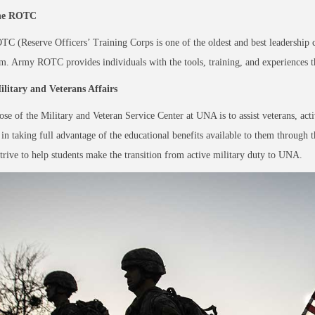
he ROTC
 (Reserve Officers’ Training Corps is one of the oldest and best leadership 
um. Army ROTC provides
individuals with the tools, training, and experiences
litary and Veterans Affairs
se of the Military and Veteran Service Center at UNA is to assist veterans, acti
n taking full advantage of the educational benefits available to them through t
trive to help students make the transition from active military duty to UNA.