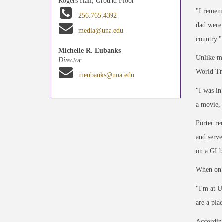
Rogers Hall, Ground Floor
"I rememb
256.765.4392
dad were 
media@una.edu
country."
Michelle R. Eubanks
Unlike ma
Director
World Tr
meubanks@una.edu
"I was in
a movie, 
Porter re
and serv
on a GI b
When on c
"I'm at U
are a pla
According