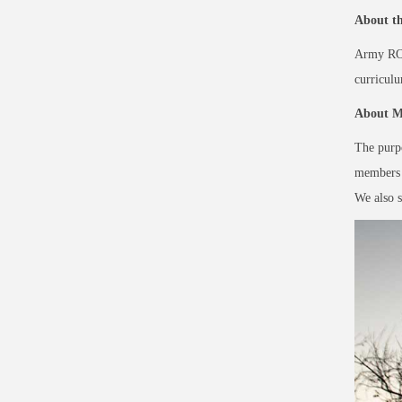
About t
Army ROTC
curricul
About Mi
The purpo
members i
We also s