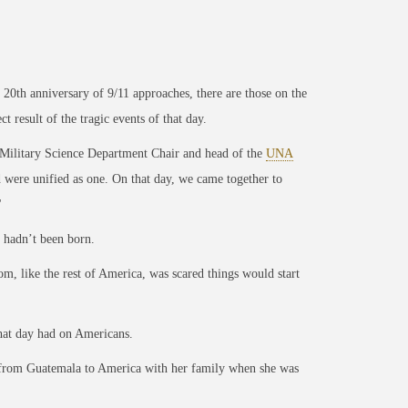
0th anniversary of 9/11 approaches, there are those on the
 result of the tragic events of that day.
Military Science Department Chair and head of the
UNA
 were unified as one. On that day, we came together to
"
, hadn’t
been born.
, like the rest of America, was scared things would start
that day had on Americans.
 from Guatemala to America with her family when she was