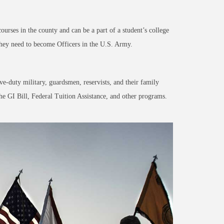
courses
in the county and can be a pa
rt of a student’s college
 they need to become Officers in the U.S. Army.
ve-duty military, guardsmen, reservists, and their family
he GI Bill, Federal Tuition Assistance, and other programs.