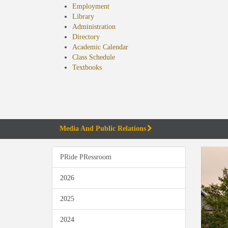
Employment
Library
Administration
Directory
Academic Calendar
Class Schedule
(opens
Textbooks
in
new
tab)
Media And Public Relations
PRide PRessroom
2026
2025
2024