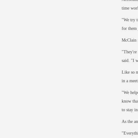
time work
"We try t
for them 
McClain s
"They're 
said. "I 
Like so m
in a meet
"We helpe
know that
to stay i
As the an
"Everythi