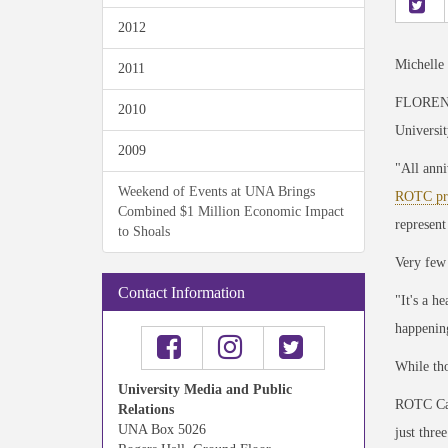
2012
Michelle
2011
FLORENCE,
2010
Universit
2009
"All anni
Weekend of Events at UNA Brings
ROTC pr
Combined $1 Million Economic Impact
represent
to Shoals
Very few 
Contact Information
"It's a h
happening
While tho
University Media and Public
ROTC Cad
Relations
UNA Box 5026
just three