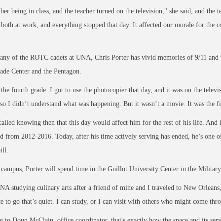
er being in class, and the teacher turned on the television," she said, and the te
both at work, and everything stopped that day. It affected our morale for the 
ny of the ROTC cadets at UNA, Chris Porter has vivid memories of 9/11 and wh
ade Center and the Pentagon.
 the fourth grade. I got to use the photocopier that day, and it was on the televi
so I didn’t understand what was happening. But it wasn’t a movie. It was the fir
called knowing then that this day would affect him for the rest of his life. And
ed from 2012-2016. Today, after
his time actively serving has ended, he’s one
ill.
ampus, Porter will spend time in the Guillot University Center in the
Militar
NA studying culinary arts after a friend of mine and I traveled to New Orleans,
ce to go that’s quiet. I can study, or I can visit with others who might come thr
 to Doug McClain, office coordinator, that's exactly how the space and its ser