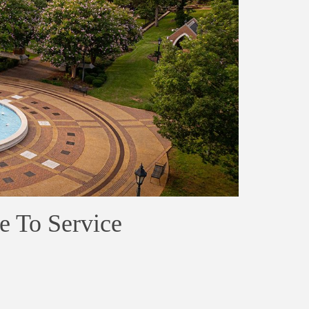
e To Service