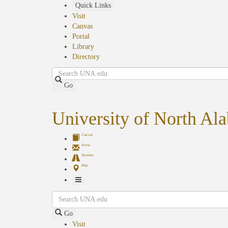
Skip
Quick Links
to
Visit
main
Canvas
content
Portal
Library
Directory
Search
Go
University of North Al
Canvas
Portal
Shuttles
Map
Toggle
Search
Navigation
Go
Visit