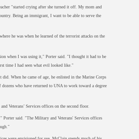
acher "started crying after sh
e turned it off. My mom and
country. Being an immigrant, I want to be able to
serve the
ere he was when he learned of the terrorist attacks on the
sion when I was using it," Porter said. "I thought it had to be
st time I had seen what evil looked like."
 it did. When he came of age, he enlisted in the Marine Corps
 of dozens who have returned to UNA to work toward a degree
y and
Veterans’ Services
offices on the second floor.
" Porter said. "The Military and Veterans' Services offices
ough."
vices
were envisioned for use. McClain spends much of his