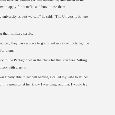
ow to apply for benefits and how to use them.
he
university as best we can," he said. "The Univ
ersity is here
 their military service.
racized,
they have a place to go to feel more comfortable," he
 for them."
y to the Pentagon when the plane hit that structure. Sitting
ttack with clarity.
 was
finally able to get cell service, I called my wife to let her
call my mom to let her know I was okay, and that
I would try