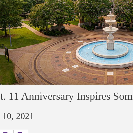
t. 11 Anniversary Inspires Som
 10, 2021