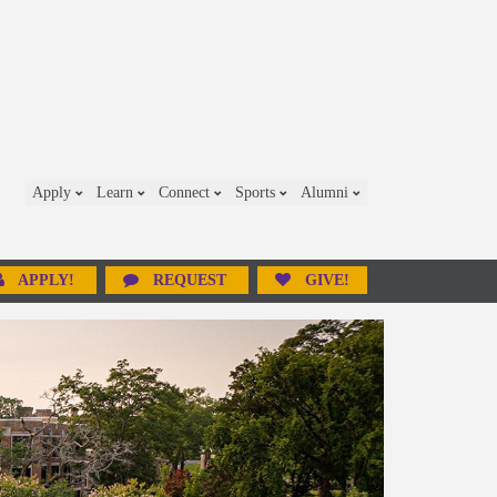
Apply
Learn
Connect
Sports
Alumni
APPLY!
REQUEST
GIVE!