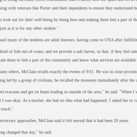
ing with veterans like Porter and their dependents to ensure they understand h
o look out for their well
-being by being here and making them feel a part of t
just as it is for any other
student."
aid many of the students are adult learners, having come to UNA after fulfilling
kind of fish
-out-of-water, and we provide a safe haven, so that, if they feel ost
want them to feel a part of the community and know what services are available
any others, McClain recalls exactly the events of 9/11. He was in close proximit
ing led by a group of civilians, he recalled the moments immediately after the a
d evacuate and get on buses leading us outside of the area," he said. "When I
 I was okay. As a teacher, she had no idea what had happened. I asked her to 
n touch."
niversary approaches, McClain said it felt surreal that it had been 20 years.
ng changed that day," he said.