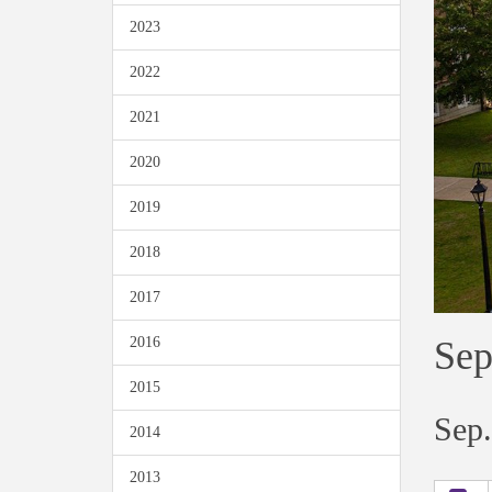
2023
2022
2021
2020
2019
2018
2017
Sep
2016
2015
Sep.
2014
2013