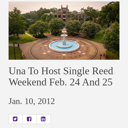
Una To Host Single Reed
Weekend Feb. 24 And 25
Jan. 10, 2012