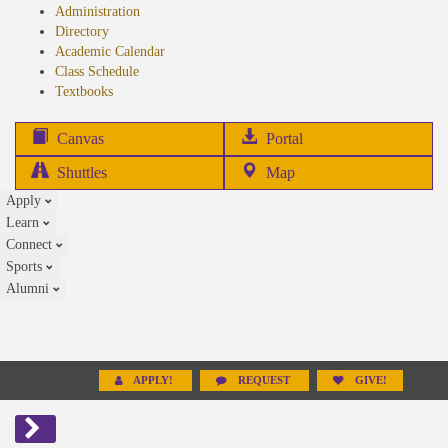
Administration
Directory
Academic Calendar
Class Schedule
(opens
Textbooks
in
new
(opens
Canvas
Portal
tab)
in
Shuttles
Map
new
Apply
tab)
Learn
Connect
Sports
Alumni
APPLY!
REQUEST
GIVE!