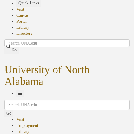
Skip
Quick Links
to
Visit
main
Canvas
content
Portal
Library
Directory
Search
Go
University of North
Alabama
Toggle
Search
Navigation
Go
Visit
Employment
Library