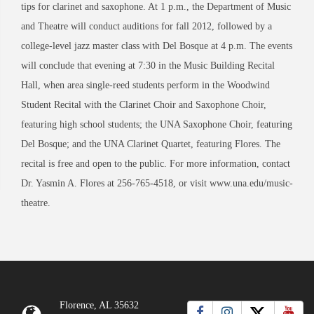
tips for clarinet and saxophone. At 1 p.m., the Department of Music
and Theatre will conduct auditions for fall 2012, followed by a
college-level jazz master class with Del Bosque at 4 p.m. The events
will conclude that evening at 7:30 in the Music Building Recital
Hall, when area single-reed students perform in the Woodwind
Student Recital with the Clarinet Choir and Saxophone Choir,
featuring high school students; the UNA Saxophone Choir, featuring
Del Bosque; and the UNA Clarinet Quartet, featuring Flores. The
recital is free and open to the public. For more information, contact
Dr. Yasmin A. Flores at 256-765-4518, or visit www.una.edu/music-
theatre.
Florence, AL 35632