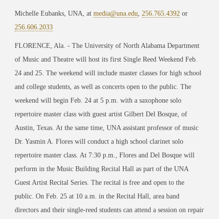
Michelle Eubanks, UNA, at
media@una.edu
,
256.765.4392
or
256.606.2033
FLORENCE, Ala. - The University of North Alabama Department
of Music and Theatre will host its first Single Reed Weekend Feb.
24 and 25. The weekend will include master classes for high school
and college students, as well as concerts open to the public. The
weekend will begin Feb. 24 at 5 p.m. with a saxophone solo
repertoire master class with guest artist Gilbert Del Bosque, of
Austin, Texas. At the same time, UNA assistant professor of music
Dr. Yasmin A. Flores will conduct a high school clarinet solo
repertoire master class. At 7:30 p.m., Flores and Del Bosque will
perform in the Music Building Recital Hall as part of the UNA
Guest Artist Recital Series. The recital is free and open to the
public. On Feb. 25 at 10 a.m. in the Recital Hall, area band
directors and their single-reed students can attend a session on repair