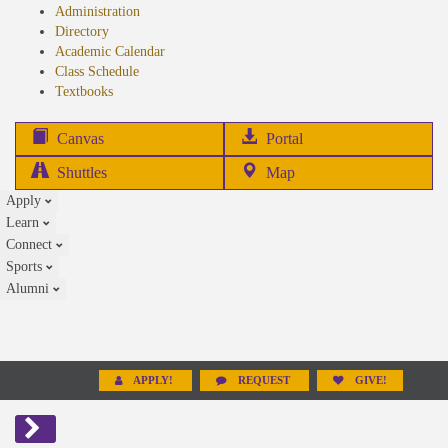
Administration
Directory
Academic Calendar
Class Schedule
(opens
Textbooks
in
new
(opens
Canvas
Portal
tab)
in
Shuttles
Map
new
Apply
tab)
Learn
Connect
Sports
Alumni
APPLY!
REQUEST
GIVE!