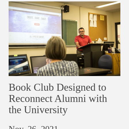
Book Club Designed to
Reconnect Alumni with
the University
Nov. 26, 2021