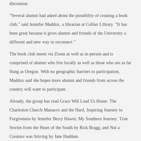
discussion.
“Several alumni had asked about the possibility of creating a book
club,” said Jennifer Maddox, a librarian at Collier Library. “It has
been great because it gives alumni and friends of the University a
different and new way to reconnect.”
The book club meets via Zoom as well as in-person and is
comprised of alumni who live locally as well as those who are as far
flung as Oregon. With no geographic barriers to participation,
Maddox said she hopes more alumni and friends from across the
country will want to participate.
Already, the group has read
Grace Will Lead Us Home: The
Charleston Church Massacre and the Hard, Inspiring Journey to
Forgiveness
by Jennifer Berry Hawes;
My Southern Journey: True
Stories from the Heart of the South
by Rick Bragg; and
Not a
Creature was Stirring
by Jane Haddam.