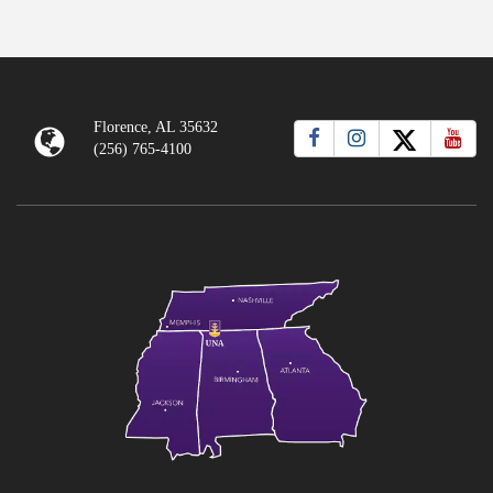
Florence, AL 35632
(256) 765-4100