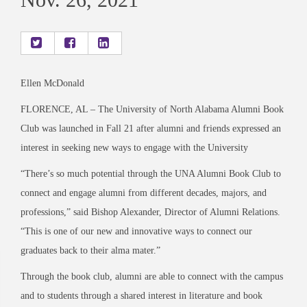
Ellen McDonald
FLORENCE, AL
–
The University of North Alabama Alumni Book
Club was launched in Fall 21 after alumni and friends expressed an
interest in seeking new ways to engage with the University
“There’s so much potential through the UNA
Alumni Book Club to
connect and engage alumni
from different decades, majors, and
professions,” said Bishop Alexander, Director of A
lumni
Relations.
“This is one of our new and innovative ways to connect our
graduates back to their alma mater.”
Through the book club, alumni are able to connect with the campus
and to students through a shared interest in literature and book