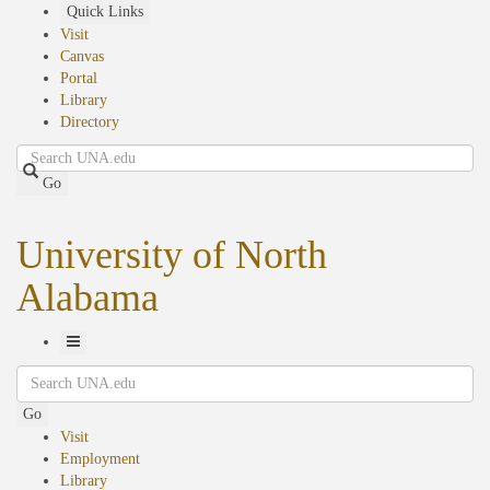
Skip
Quick Links
to
Visit
main
Canvas
content
Portal
Library
Directory
Search
Go
University of North
Alabama
Toggle
Search
Navigation
Go
Visit
Employment
Library