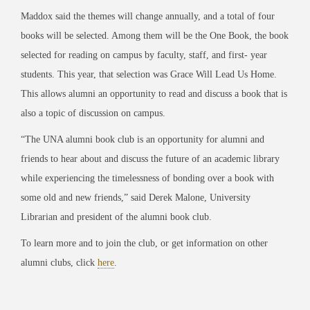
Maddox said the themes will change annually, and a total of four
books will be selected. Among them will be the One Book, the book
selected for reading on campus by faculty, staff, and first- year
students. This year, that selection was
Grace Will Lead Us Home
.
This allows alumni an opportunity to read and discuss a book that is
also a topic of discussion on campus.
“The UNA alumni book club is an opportunity for alumni and
friends to hear abo
ut and discuss the future of an academic library
while experiencing the timelessness of bonding over a book
with
some old and new friends,” said Derek Malone, University
Librarian and president of the
alumni book club.
To learn more and to join the club, or get information on other
alumni clubs, click
here
.