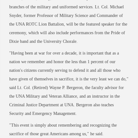
branches of the military and uniformed services. Lt. Col. Michael
Snyder, former Professor of Military Science and Commander of
the UNA ROTC Lion Battalion, will be the featured speaker for the
ceremony, which will also include performances from the Pride of
Dixie band and the University Chorale.
"Having been at war for over a decade, it is important that as a
nation we remember and honor the less than 1 percent of our
nation's citizens currently serving to defend it and all those who
have given of themselves in sacrifice, it is the very least we can do,"
said Lt. Col. (Retired) Wayne P. Bergeron, the faculty advisor for
the UNA Military and Veteran Alliance, and an instructor in the
Criminal Justice Department at UNA. Bergeron also teaches
Security and Emergency Management.
"This event is simply about remembering and recognizing the
sacrifice of those great Americans among us," he said.