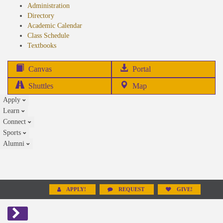
Administration
Directory
Academic Calendar
Class Schedule
(opens
Textbooks
in
new
(opens
Canvas
Portal
tab)
in
Shuttles
Map
new
Apply
tab)
Learn
Connect
Sports
Alumni
APPLY!
REQUEST
GIVE!