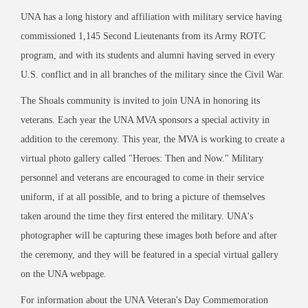
UNA has a long history and affiliation with military service having
commissioned 1,145 Second Lieutenants from its Army ROTC
program, and with its students and alumni having served in every
U.S. conflict and in all branches of the military since the Civil War.
The Shoals community is invited to join UNA in honoring its
veterans. Each year the UNA MVA sponsors a special activity in
addition to the ceremony. This year, the MVA is working to create a
virtual photo gallery called "Heroes: Then and Now." Military
personnel and veterans are encouraged to come in their service
uniform, if at all possible, and to bring a picture of themselves
taken around the time they first entered the military. UNA's
photographer will be capturing these images both before and after
the ceremony, and they will be featured in a special virtual gallery
on the UNA webpage.
For information about the UNA Veteran's Day Commemoration