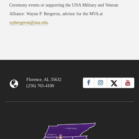
Ceremony events or supporting the UNA Military and Veteran
Alliance: Wayne P. Bergeron, advisor for the MVA at
wpbergeron@una.edu
.
Florence, AL 35632
(256) 765-4100