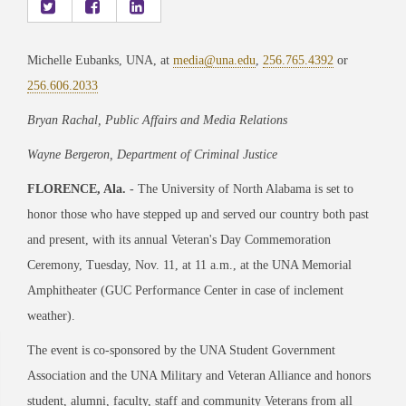
Michelle Eubanks, UNA, at
media@una.edu
,
256.765.4392
or
256.606.2033
Bryan Rachal, Public Affairs and Media Relations
Wayne Bergeron, Department of Criminal Justice
FLORENCE, Ala.
- The
University of North Alabama
is set to
honor those who have stepped up and served our country both past
and present, with its annual Veteran's Day Commemoration
Ceremony, Tuesday, Nov. 11, at 11 a.m., at the UNA Memorial
Amphitheater (GUC Performance Center in case of inclement
weather).
The event is co-sponsored by the UNA Student Government
Association and the UNA Military and Veteran Alliance and honors
student, alumni, faculty, staff and community Veterans from all