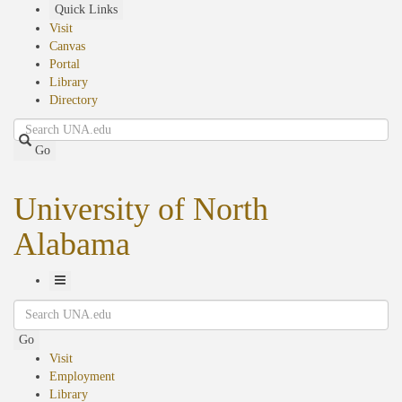
Skip
Quick Links
to
Visit
main
Canvas
content
Portal
Library
Directory
Search
Go
University of North
Alabama
Toggle
Search
Navigation
Go
Visit
Employment
Library