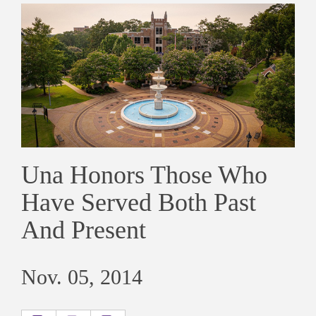
Una Honors Those Who
Have Served Both Past
And Present
Nov. 05, 2014