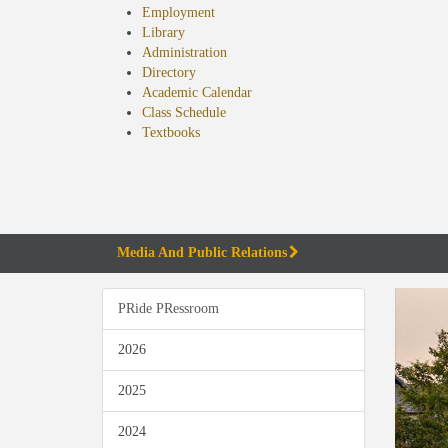
Employment
Library
Administration
Directory
Academic Calendar
Class Schedule
(opens
Textbooks
in
new
tab)
Media And Public Relations
PRide PRessroom
2026
2025
2024