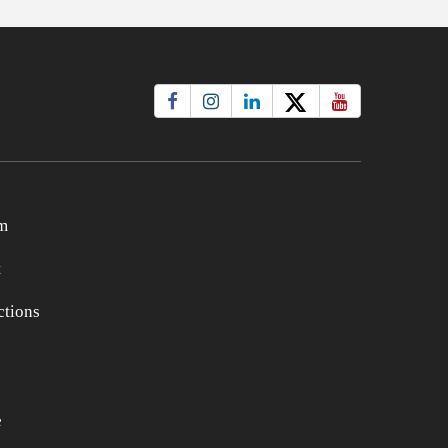
m
t
tions
e