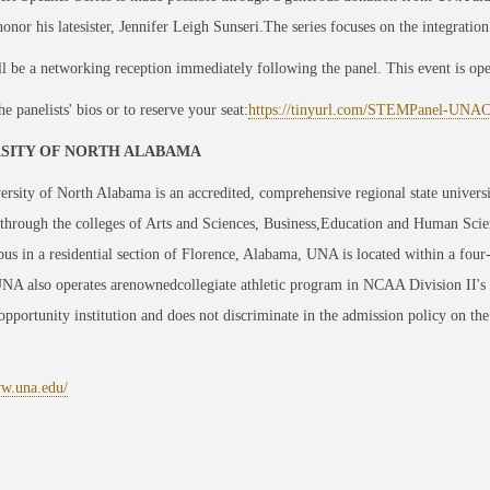
honor his latesister, Jennifer Leigh Sunseri.The series focuses on the integration
l be a networking reception immediately following the panel. This event is open 
he panelists' bios or to reserve your seat:
https://tinyurl.com/STEMPanel-UN
SITY OF NORTH ALABAMA
rsity of North Alabama is an accredited, comprehensive regional state univers
through the colleges of Arts and Sciences, Business,Education and Human Scie
us in a residential section of Florence, Alabama, UNA is located within a four
UNA also operates arenownedcollegiate athletic program in NCAA Division II's
opportunity institution and does not discriminate in the admission policy on the ba
ww.una.edu/