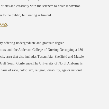
 of arts and creativity with the sciences to drive innovation.
to the public, but seating is limited.
ACOAS
.
ity offering undergraduate and graduate degree
nces, and the Anderson College of Nursing.Occupying a 130-
-city area that also includes Tuscumbia, Sheffield and Muscle
 Gulf South Conference.The University of North Alabama is
sis of race, color, sex, religion, disability, age or national