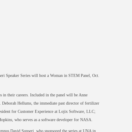
seri Speaker Series will host a Woman in STEM Panel, Oct.
s in their careers. Included in the panel will be Anne
eborah Hellums, the immediate past director of fertilizer
president for Customer Experience at Lojix Software, LLC;
Hopkins, who serves as a software developer for NASA.
umnus David Sunseri, who sponsored the series at UNA in