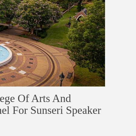
ege Of Arts And
el For Sunseri Speaker