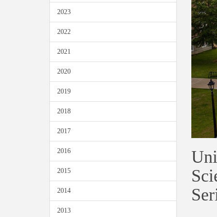
2023
2022
2021
2020
2019
2018
2017
Uni
2016
Sci
2015
Ser
2014
2013