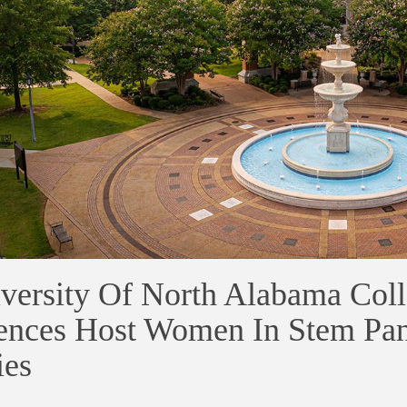
versity Of North Alabama Coll
ences Host Women In Stem Pan
ies