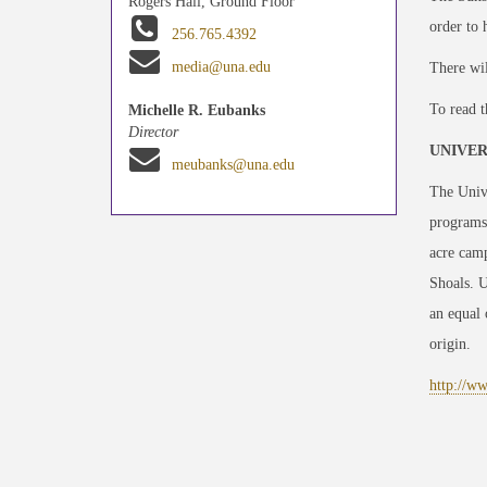
Rogers Hall, Ground Floor
order to 
256.765.4392
media@una.edu
There wil
To read t
Michelle R. Eubanks
Director
UNIVER
meubanks@una.edu
The Unive
programs
acre camp
Shoals. 
an equal 
origin.
http://w