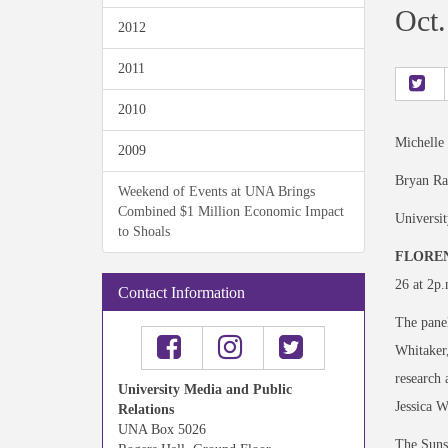
Oct.
2012
2011
2010
Michelle
2009
Bryan Ra
Weekend of Events at UNA Brings
Combined $1 Million Economic Impact
Universi
to Shoals
FLOREN
26 at 2p.
Contact Information
The panel
Whitaker,
research 
University Media and Public
Jessica 
Relations
UNA Box 5026
The Suns