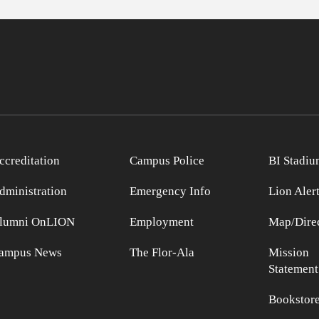
ccreditation
Campus Police
BI Stadiu
dministration
Emergency Info
Lion Aler
lumni OnLION
Employment
Map/Direc
ampus News
The Flor-Ala
Mission
Statement
Bookstor