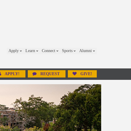
Apply
Learn
Connect
Sports
Alumni
APPLY!
REQUEST
GIVE!