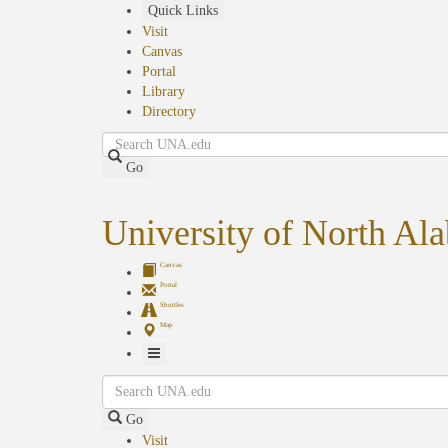
Skip
Quick Links
to
Visit
main
Canvas
content
Portal
Library
Directory
Search
Go
University of North Al
Canvas
Portal
Shuttles
Map
Toggle
Search
Navigation
Go
Visit