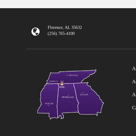
Florence, AL 35632
(256) 765-4100
A
A
A
C