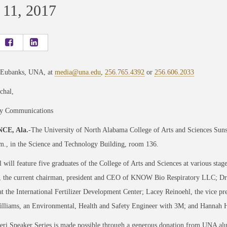
 11, 2017
 Eubanks, UNA, at
media@una.edu
,
256.765.4392
or
256.606.2033
chal,
ty Communications
CE, Ala.
-The University of North Alabama College of Arts and Sciences Sun
m., in the Science and Technology Building, room 136.
 will feature five graduates of the College of Arts and Sciences at various stage
 the current chairman, president and CEO of KNOW Bio Respiratory LLC; Dr. D
at the International Fertilizer Development Center; Lacey Reinoehl, the vice 
Williams, an Environmental, Health and Safety Engineer with 3M; and Hannah 
eri Speaker Series is made possible through a generous donation from UNA al