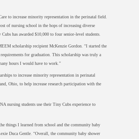
 to increase minority representation in the perinatal field.
st of nursing school in the hops of increasing diverse
ny Cubs has awarded $10,000 to four senior-level students.
d MEEM scholarship recipient McKenzie Gordon. “I started the
requirements for graduation. This scholarship was truly a
 many hours I would have to work.”
rships to increase minority representation in perinatal
nd, Ohio, to help increase research participation with the
NA nursing students use their Tiny Cubs experience to
 the things I learned from school and the community baby
d Lexie Duca Gentle. “Overall, the community baby shower