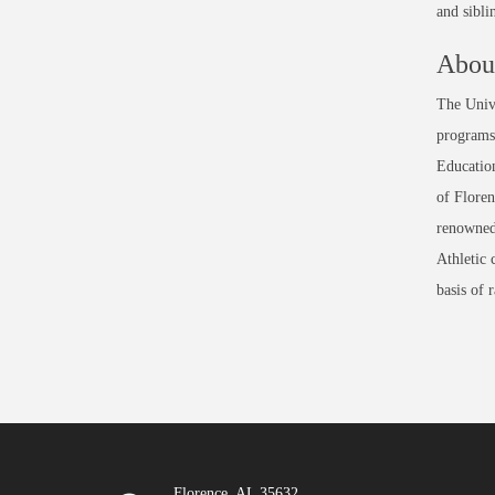
and sibli
About
The Unive
programs 
Education
of Floren
renowned
Athletic 
basis of 
Florence, AL 35632