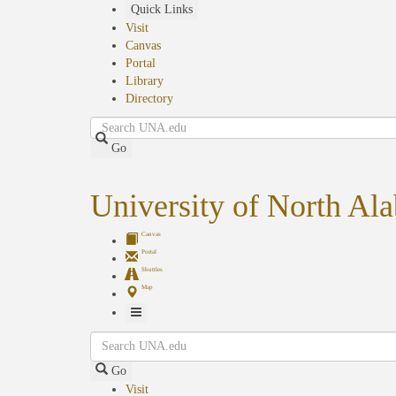
Skip
Quick Links
to
Visit
main
Canvas
content
Portal
Library
Directory
Search
Go
University of North Al
Canvas
Portal
Shuttles
Map
Toggle
Search
Navigation
Go
Visit