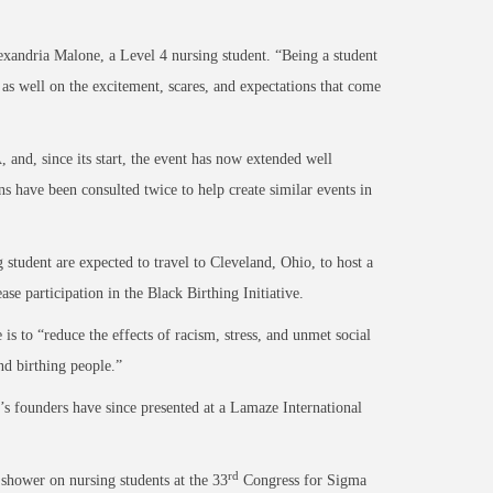
exandria Malone, a Level 4 nursing student. “Being a student
 as well on the excitement, scares, and expectations that come
d, since its start, the event has now extended well
 have been consulted twice to help create similar events in
 student are expected to travel to Cleveland, Ohio, to host a
 participation in the Black Birthing Initiative.
is to “reduce the effects of racism, stress, and unmet social
nd birthing people.”
s founders have since presented at a Lamaze International
rd
 shower on nursing students at the 33
Congress for Sigma