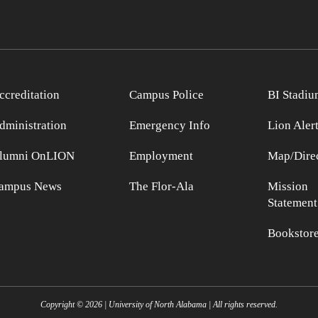
ccreditation
Campus Police
BI Stadiu
dministration
Emergency Info
Lion Aler
lumni OnLION
Employment
Map/Direc
ampus News
The Flor-Ala
Mission
Statement
Bookstor
Copyright ©
2026
| University of North Alabama | All rights reserved.