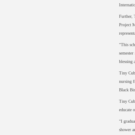
Internati
Further, 
Project M
represent
“This sch
semester 
blessing 
Tiny Cubs
nursing f
Black Bir
Tiny Cubs
educate o
“I gradua
shower an