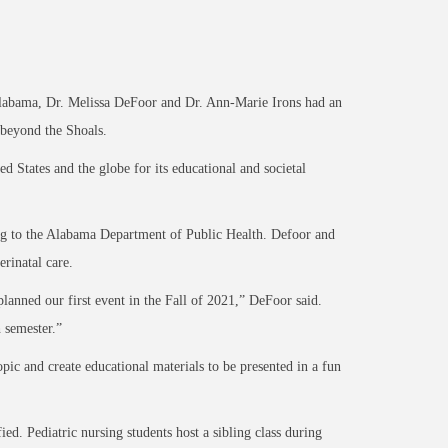
Alabama, Dr. Melissa DeFoor and Dr. Ann-Marie Irons had an
l beyond the Shoals.
States and the globe for its educational and societal
ding to the Alabama Department of Public Health. Defoor and
erinatal care.
lanned our first event in the Fall of 2021,” DeFoor said.
h semester.”
pic and create educational materials to be presented in a fun
ied. Pediatric nursing students host a sibling class during