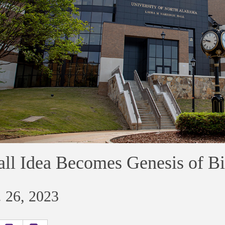
ll Idea Becomes Genesis of B
 26, 2023