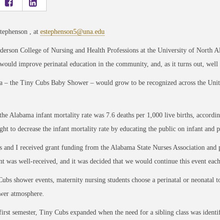
tephenson , at
estephenson5@una.edu
derson College of Nursing and Health Professions at the University of North 
 would improve perinatal education in the community, and, as it turns out, wel
a – the Tiny Cubs Baby Shower – would grow to be recognized across the United 
the Alabama infant mortality rate was 7.6 deaths per 1,000 live births, accor
ght to decrease the infant mortality rate by educating the public on infant and p
s and I received grant funding from the Alabama State Nurses Association and p
t was well-received, and it was decided that we would continue this event eac
ubs shower events, maternity nursing students choose a perinatal or neonatal to
wer atmosphere.
 first semester, Tiny Cubs expanded when the need for a sibling class was identif