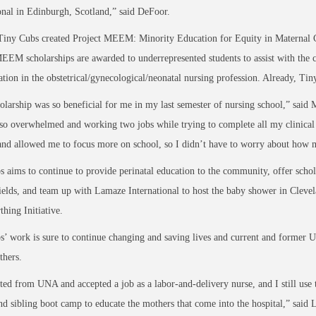
onal in Edinburgh, Scotland,” said DeFoor.
Tiny Cubs created Project MEEM: Minority Education for Equity in Maternal Care
EEM scholarships are awarded to underrepresented students to assist with the co
ation in the obstetrical/gynecological/neonatal nursing profession. Already, Ti
olarship was so beneficial for me in my last semester of nursing school,” sai
so overwhelmed and working two jobs while trying to complete all my clinical 
and allowed me to focus more on school, so I didn’t have to worry about how
 aims to continue to provide perinatal education to the community, offer schola
ields, and team up with Lamaze International to host the baby shower in Clevela
thing Initiative.
’ work is sure to continue changing and saving lives and current and former U
thers.
ted from UNA and accepted a job as a labor-and-delivery nurse, and I still use
d sibling boot camp to educate the mothers that come into the hospital,” sai