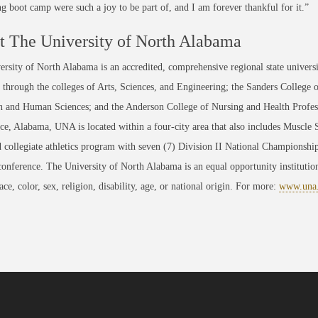
ng boot camp were such a joy to be part of, and I am forever thankful for it.”
 The University of North Alabama
rsity of North Alabama is an accredited, comprehensive regional state universi
through the colleges of Arts, Sciences, and Engineering; the Sanders College 
 and Human Sciences; and the Anderson College of Nursing and Health Professi
ce, Alabama, UNA is located within a four-city area that also includes Muscle
 collegiate athletics program with seven (7) Division II National Championsh
conference. The University of North Alabama is an equal opportunity institution
race, color, sex, religion, disability, age, or national origin. For more:
www.una