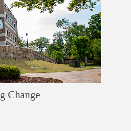
ig Change