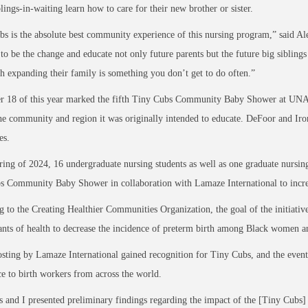
lings-in-waiting learn how to care for their new brother or sister.
s is the absolute best community experience of this nursing program,” said Al
to be the change and educate not only future parents but the future big siblings
h expanding their family is something you don’t get to do often.”
 18 of this year marked the fifth Tiny Cubs Community Baby Shower at UNA, an
e community and region it was originally intended to educate. DeFoor and Irons
tes.
ring of 2024, 16 undergraduate nursing students as well as one graduate nursing
 Community Baby Shower in collaboration with Lamaze International to increase
 to the Creating Healthier Communities Organization, the goal of the initiative 
nts of health to decrease the incidence of preterm birth among Black women a
sting by Lamaze International gained recognition for Tiny Cubs, and the event’
e to birth workers from across the world.
s and I presented preliminary findings regarding the impact of the [Tiny Cubs]