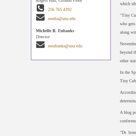
Rogers Hall, Ground Floor
which sib
256.765.4392
“Tiny Cub
media@una.edu
who gets 
Michelle R. Eubanks
along wit
Director
November
meubanks@una.edu
beyond th
other sta
In the Sp
Tiny Cubs
According
determina
A blog po
conferenc
“Dr. Iron