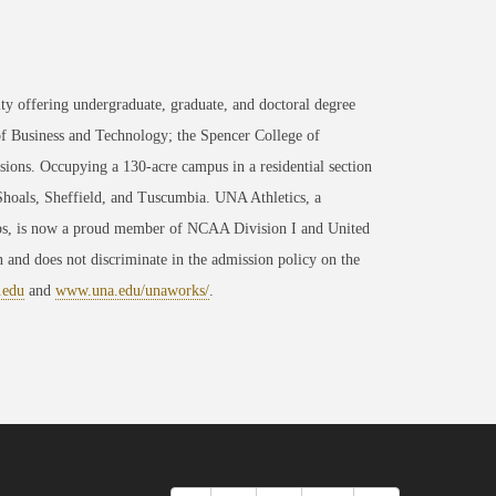
ty offering undergraduate, graduate, and doctoral degree
of Business and Technology; the Spencer College of
ons. Occupying a 130-acre campus in a residential section
 Shoals, Sheffield, and Tuscumbia. UNA Athletics, a
ips, is now a proud member of NCAA Division I and United
 and does not discriminate in the admission policy on the
.edu
and
www.una.edu/unaworks/
.