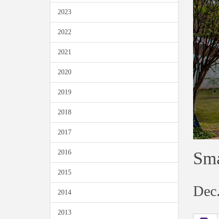
2023
2022
2021
2020
2019
2018
2017
Sma
2016
2015
Dec.
2014
2013