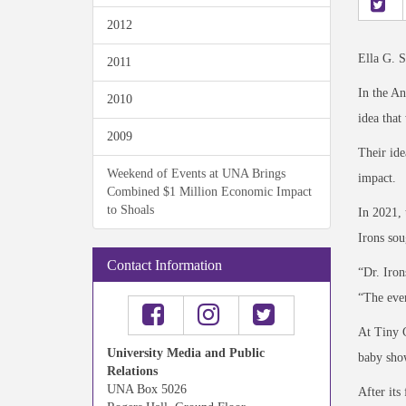
2012
Ella G. S
2011
In the An
2010
idea that
2009
Their ide
Weekend of Events at UNA Brings
impact.
Combined $1 Million Economic Impact
to Shoals
In 2021, 
Irons sou
Contact Information
“Dr. Iron
“The even
At Tiny C
University Media and Public
baby sho
Relations
UNA Box 5026
After its