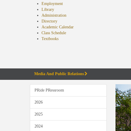
Employment
Library
Administration
Directory
Academic Calendar
Class Schedule
(opens
Textbooks
in
new
tab)
Media And Public Relations
PRide PRessroom
2026
2025
2024