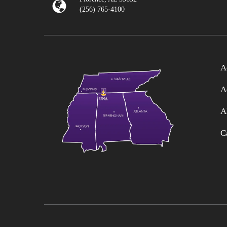
(256) 765-4100
A
A
A
C