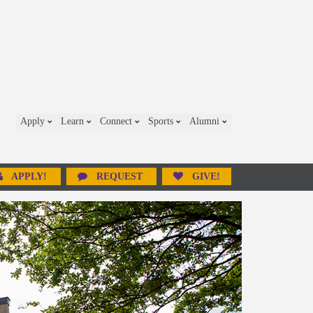
Apply
Learn
Connect
Sports
Alumni
APPLY!
REQUEST
GIVE!