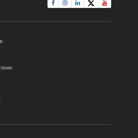
m
t
tions
e