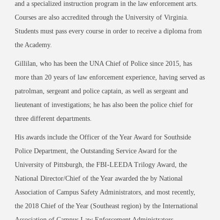
and a specialized instruction program in the law enforcement arts.
Courses are also accredited through the University of Virginia.
Students must pass every course in order to receive a diploma from
the Academy.
Gillilan, who has been the UNA Chief of Police since 2015, has
more than 20 years of law enforcement experience, having served as
patrolman, sergeant and police captain, as well as sergeant and
lieutenant of investigations; he has also been the police chief for
three different departments.
His awards include the Officer of the Year Award for Southside
Police Department, the Outstanding Service Award for the
University of Pittsburgh, the FBI-LEEDA Trilogy Award, the
National Director/Chief of the Year awarded the by National
Association of Campus Safety Administrators, and most recently,
the 2018 Chief of the Year (Southeast region) by the International
Association of Campus Law Enforcement Administrators