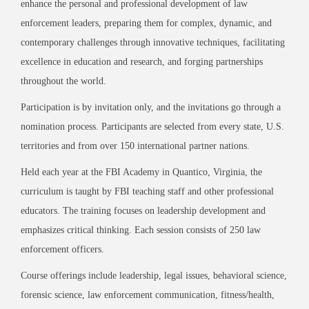
enhance the personal and professional development of law
enforcement leaders, preparing them for complex, dynamic, and
contemporary challenges through innovative techniques, facilitating
excellence in education and research, and forging partnerships
throughout the world.
Participation is by invitation only, and the invitations go through a
nomination process. Participants are selected from every state, U.S.
territories and from over 150 international partner nations.
Held each year at the FBI Academy in Quantico, Virginia, the
curriculum is taught by FBI teaching staff and other professional
educators. The training focuses on leadership development and
emphasizes critical thinking. Each session consists of 250 law
enforcement officers.
Course offerings include leadership, legal issues, behavioral science,
forensic science, law enforcement communication, fitness/health,