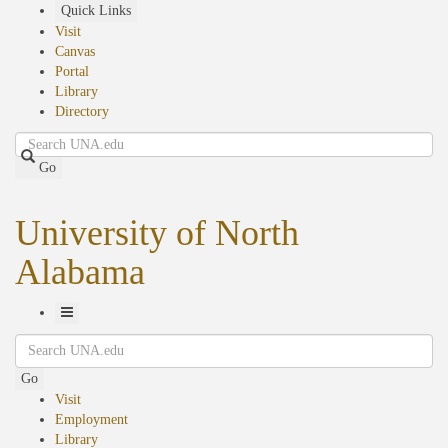
Skip
Quick Links
to
Visit
main
Canvas
content
Portal
Library
Directory
Search
Go
University of North
Alabama
Toggle
Search
Navigation
Go
Visit
Employment
Library