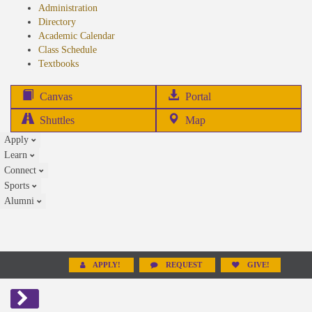
Administration
Directory
Academic Calendar
Class Schedule
(opens
Textbooks
in
new
(opens
Canvas
Portal
tab)
in
Shuttles
Map
new
Apply
tab)
Learn
Connect
Sports
Alumni
APPLY!
REQUEST
GIVE!