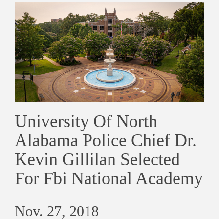
University Of North
Alabama Police Chief Dr.
Kevin Gillilan Selected
For Fbi National Academy
Nov. 27, 2018