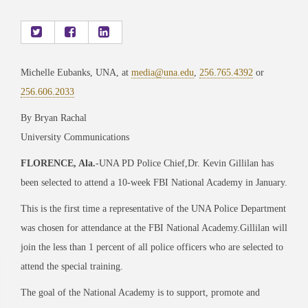
Michelle Eubanks, UNA, at
media@una.edu
,
256.765.4392
or
256.606.2033
By Bryan Rachal
University Communications
FLORENCE, Ala.
-UNA PD Police Chief,Dr. Kevin Gillilan has
been selected to attend a 10-week FBI National Academy in January.
This is the first time a representative of the UNA Police Department
was chosen for attendance at the FBI National Academy.Gillilan will
join the less than 1 percent of all police officers who are selected to
attend the special training.
The goal of the National Academy is to support, promote and