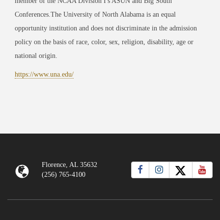
member of the NCAA Division I's ASUN and Big South
Conferences.The University of North Alabama is an equal
opportunity institution and does not discriminate in the admission
policy on the basis of race, color, sex, religion, disability, age or
national origin.
https://www.una.edu/
Florence, AL 35632
(256) 765-4100