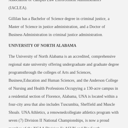
(IACLEA).
Gillilan has a Bachelor of Science degree in criminal justice, a
Master of Science in justice administration, and a Doctor of
Business Administration in criminal justice administration.
UNIVERSITY OF NORTH ALABAMA
The University of North Alabama is an accredited, comprehensive
regional state university offering undergraduate and graduate degree
programsthrough the colleges of Arts and Sciences,
Business,Education and Human Sciences, and the Anderson College
of Nursing and Health Professions.Occupying a 130-acre campus in
a residential section of Florence, Alabama, UNA is located within a
four-city area that also includes Tuscumbia, Sheffield and Muscle
Shoals. UNA Athletics, a renownedcollegiate athletics program with
seven (7) Division II National Championships, is now a proud