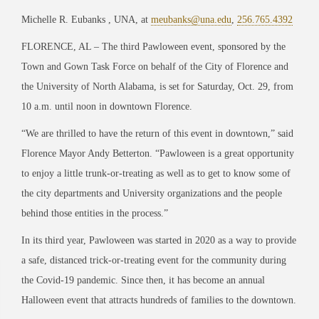
Michelle R. Eubanks , UNA, at
meubanks@una.edu
,
256.765.4392
FLORENCE, AL – The third Pawloween event, sponsored by the
Town and Gown Task Force on behalf of the City of Florence and
the University of North Alabama, is set for Saturday, Oct. 29, from
10 a.m. until noon in downtown Florence.
“We are thrilled to have the return of this event in downtown,” said
Florence Mayor Andy Betterton. “Pawloween is a great opportunity
to enjoy a little trunk-or-treating as well as to get to know some of
the city departments and University organizations and the people
behind those entities in the process.”
In its third year, Pawloween was started in 2020 as a way to provide
a safe, distanced trick-or-treating event for the community during
the Covid-19 pandemic. Since then, it has become an annual
Halloween event that attracts hundreds of families to the downtown.