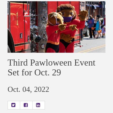
Third Pawloween Event
Set for Oct. 29
Oct. 04, 2022