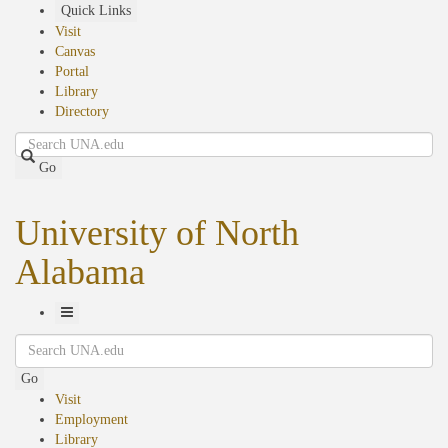
Skip
Quick Links
to
Visit
main
Canvas
content
Portal
Library
Directory
Search
Go
University of North
Alabama
Toggle
Search
Navigation
Go
Visit
Employment
Library