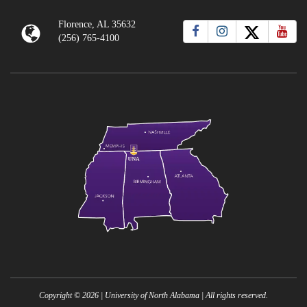
Florence, AL 35632
(256) 765-4100
Copyright ©
2026
| University of North Alabama | All rights reserved.