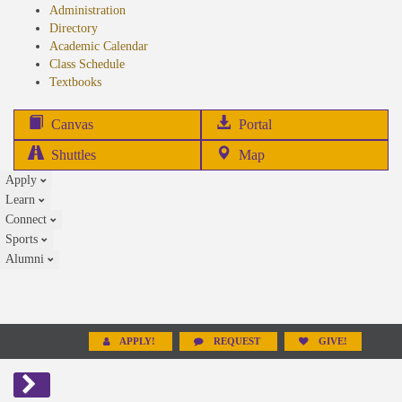
Administration
Directory
Academic Calendar
Class Schedule
(opens
Textbooks
in
new
(opens
Canvas
Portal
tab)
in
Shuttles
Map
new
Apply
tab)
Learn
Connect
Sports
Alumni
APPLY!
REQUEST
GIVE!