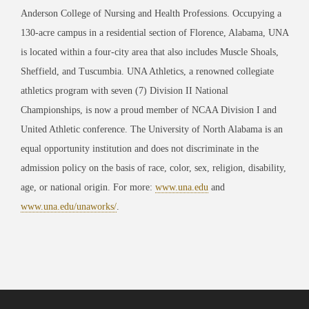
Anderson College of Nursing and Health Professions. Occupying a
130-acre campus in a residential section of Florence, Alabama, UNA
is located within a four-city area that also includes Muscle Shoals,
Sheffield, and Tuscumbia. UNA Athletics, a renowned collegiate
athletics program with seven (7) Division II National
Championships, is now a proud member of NCAA Division I and
United Athletic conference. The University of North Alabama is an
equal opportunity institution and does not discriminate in the
admission policy on the basis of race, color, sex, religion, disability,
age, or national origin. For more:
www.una.edu
and
www.una.edu/unaworks/
.