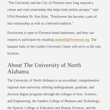
“The University and the City of Florence have long enjoyed a
robust and vital relationship that helps both entities prosper,” said
UNA President Dr. Ken Kitts. “Pawloween has become a part of
that relationship as well as a beloved tradition.”
Pawloween is open to Florence-based businesses, and they can
request to participate by emailing
rmansell@florenceal.org
. The
banquet halls of the Guillot University Center will serve as the rain
location.
About The University of North
Alabama
The University of North Alabama is an accredited, comprehensive
regional state university offering undergraduate, graduate, and
doctoral degree programs through the colleges of Arts, Sciences,
and Engineering; the Sanders College of Business and Technology;
the Spencer College of Education and Human Sciences; and the