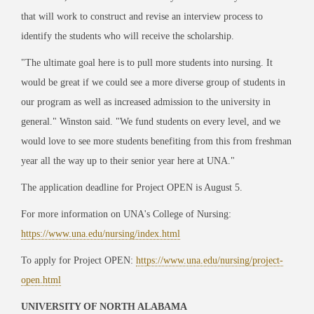
that will work to construct and revise an interview process to
identify the students who will receive the scholarship.
"The ultimate goal here is to pull more students into nursing. It
would be great if we could see a more diverse group of students in
our program as well as increased admission to the university in
general." Winston said. "We fund students on every level, and we
would love to see more students benefiting from this from freshman
year all the way up to their senior year here at UNA."
The application deadline for Project OPEN is August 5.
For more information on UNA's College of Nursing:
https://www.una.edu/nursing/index.html
To apply for Project OPEN:
https://www.una.edu/nursing/project-
open.html
UNIVERSITY OF NORTH ALABAMA