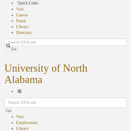
Skip
Quick Links
to
Visit
main
Canvas
content
Portal
Library
Directory
Search
Go
University of North
Alabama
Toggle
Search
Navigation
Go
Visit
Employment
Library