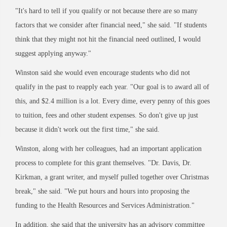
"It's hard to tell if you qualify or not because there are so many
factors that we consider after financial need," she said. "If students
think that they might not hit the financial need outlined, I would
suggest applying anyway."
Winston said she would even encourage students who did not
qualify in the past to reapply each year. "Our goal is to award all of
this, and $2.4 million is a lot. Every dime, every penny of this goes
to tuition, fees and other student expenses. So don't give up just
because it didn't work out the first time," she said.
Winston, along with her colleagues, had an important application
process to complete for this grant themselves. "Dr. Davis, Dr.
Kirkman, a grant writer, and myself pulled together over Christmas
break," she said. "We put hours and hours into proposing the
funding to the Health Resources and Services Administration."
In addition, she said that the university has an advisory committee