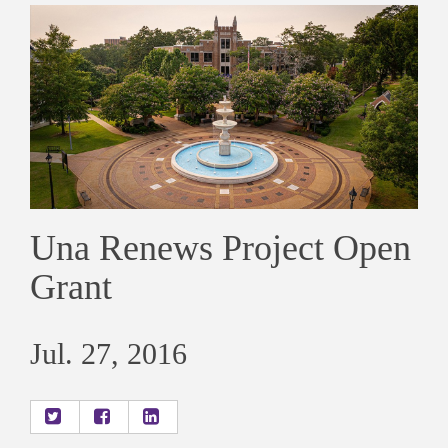
Una Renews Project Open
Grant
Jul. 27, 2016