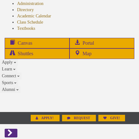
Administration
Directory
Academic Calendar
Class Schedule
(opens
Textbooks
in
new
(opens
Canvas
Portal
tab)
in
Shuttles
Map
new
Apply
tab)
Learn
Connect
Sports
Alumni
APPLY!
REQUEST
GIVE!