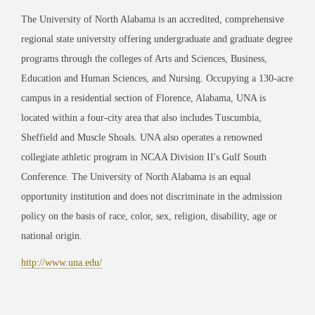
The University of North Alabama is an accredited, comprehensive
regional state university offering undergraduate and graduate degree
programs through the colleges of Arts and Sciences, Business,
Education and Human Sciences, and Nursing. Occupying a 130-acre
campus in a residential section of Florence, Alabama, UNA is
located within a four-city area that also includes Tuscumbia,
Sheffield and Muscle Shoals. UNA also operates a renowned
collegiate athletic program in NCAA Division II's Gulf South
Conference. The University of North Alabama is an equal
opportunity institution and does not discriminate in the admission
policy on the basis of race, color, sex, religion, disability, age or
national origin.
http://www.una.edu/