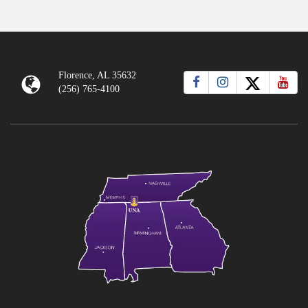
Florence, AL 35632
(256) 765-4100