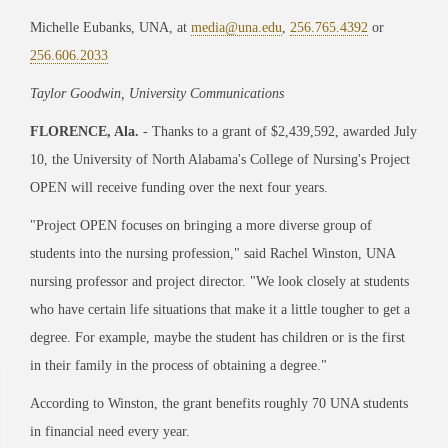
Michelle Eubanks, UNA, at
media@una.edu
,
256.765.4392
or
256.606.2033
Taylor Goodwin, University Communications
FLORENCE, Ala.
- Thanks to a grant of $2,439,592, awarded July
10, the University of North Alabama's College of Nursing's Project
OPEN will receive funding over the next four years.
"Project OPEN focuses on bringing a more diverse group of
students into the nursing profession," said Rachel Winston, UNA
nursing professor and project director. "We look closely at students
who have certain life situations that make it a little tougher to get a
degree. For example, maybe the student has children or is the first
in their family in the process of obtaining a degree."
According to Winston, the grant benefits roughly 70 UNA students
in financial need every year.