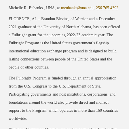
Michelle R. Eubanks , UNA, at
meubanks@una.edu
,
256.765.4392
FLORENCE, AL – Brandon Blevins, of Warrior and a December
2021 graduate of the University of North Alabama, has been offered
a Fulbright grant for the upcoming 2022-23 academic year. The
Fulbright Program is the United States government’s flagship
international education exchange program and is designed to build
lasting connections between people of the United States and the
people of other counties.
The Fulbright Program is funded through an annual appropriation
from the U.S. Congress to the U.S. Department of State.
Participating governments and host institutions, corporations, and
foundations around the world also provide direct and indirect
support to the Program, which operates in more than 160 countries
worldwide.