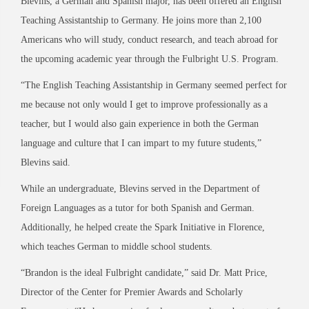
Blevins, a German and Spanish major, has been offered an English
Teaching Assistantship to Germany. He joins more than 2,100
Americans who will study, conduct research, and teach abroad for
the upcoming academic year through the Fulbright U.S. Program.
“The English Teaching Assistantship in Germany seemed perfect for
me because not only would I get to improve professionally as a
teacher, but I would also gain experience in both the German
language and culture that I can impart to my future students,”
Blevins said.
While an undergraduate, Blevins served in the Department of
Foreign Languages as a tutor for both Spanish and German.
Additionally, he helped create the Spark Initiative in Florence,
which teaches German to middle school students.
“Brandon is the ideal Fulbright candidate,” said Dr. Matt Price,
Director of the Center for Premier Awards and Scholarly