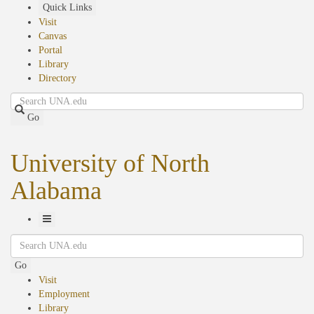
Skip
Quick Links
to
Visit
main
Canvas
content
Portal
Library
Directory
Search
Go
University of North
Alabama
Toggle
Search
Navigation
Go
Visit
Employment
Library