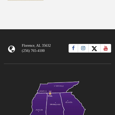
Florence, AL 35632
(256) 765-4100