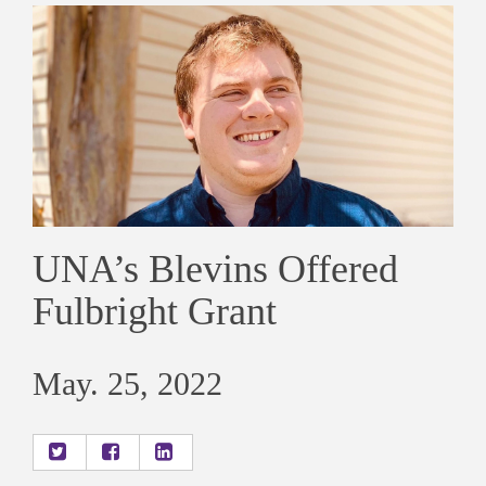
UNA’s Blevins Offered
Fulbright Grant
May. 25, 2022