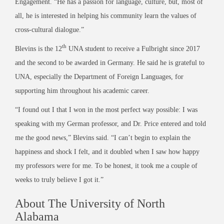
Engagement. “He has a passion for language, culture, but, most of
all, he is interested in helping his community learn the values of
cross-cultural dialogue.”
th
Blevins is the 12
UNA student to receive a Fulbright since 2017
and the second to be awarded in Germany. He said he is grateful to
UNA, especially the Department of Foreign Languages, for
supporting him throughout his academic career.
“I found out I that I won in the most perfect way possible: I was
speaking with my German professor, and Dr. Price entered and told
me the good news,” Blevins said. “I can’t begin to explain the
happiness and shock I felt, and it doubled when I saw how happy
my professors were for me. To be honest, it took me a couple of
weeks to truly believe I got it.”
About The University of North
Alabama