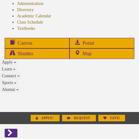
Administration
Directory
Academic Calendar
Class Schedule
(opens
Textbooks
in
new
(opens
Canvas
Portal
tab)
in
Shuttles
Map
new
Apply
tab)
Learn
Connect
Sports
Alumni
APPLY!
REQUEST
GIVE!