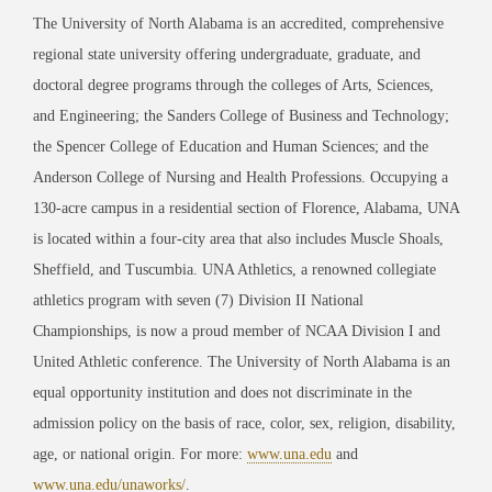
The University of North Alabama is an accredited, comprehensive
regional state university offering undergraduate, graduate, and
doctoral degree programs through the colleges of Arts, Sciences,
and Engineering; the Sanders College of Business and Technology;
the Spencer College of Education and Human Sciences; and the
Anderson College of Nursing and Health Professions. Occupying a
130-acre campus in a residential section of Florence, Alabama, UNA
is located within a four-city area that also includes Muscle Shoals,
Sheffield, and Tuscumbia. UNA Athletics, a renowned collegiate
athletics program with seven (7) Division II National
Championships, is now a proud member of NCAA Division I and
United Athletic conference. The University of North Alabama is an
equal opportunity institution and does not discriminate in the
admission policy on the basis of race, color, sex, religion, disability,
age, or national origin. For more:
www.una.edu
and
www.una.edu/unaworks/
.