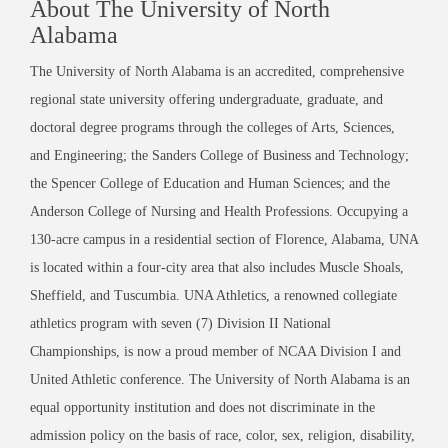
About The University of North
Alabama
The University of North Alabama is an accredited, comprehensive
regional state university offering undergraduate, graduate, and
doctoral degree programs through the colleges of Arts, Sciences,
and Engineering; the Sanders College of Business and Technology;
the Spencer College of Education and Human Sciences; and the
Anderson College of Nursing and Health Professions. Occupying a
130-acre campus in a residential section of Florence, Alabama, UNA
is located within a four-city area that also includes Muscle Shoals,
Sheffield, and Tuscumbia. UNA Athletics, a renowned collegiate
athletics program with seven (7) Division II National
Championships, is now a proud member of NCAA Division I and
United Athletic conference. The University of North Alabama is an
equal opportunity institution and does not discriminate in the
admission policy on the basis of race, color, sex, religion, disability,