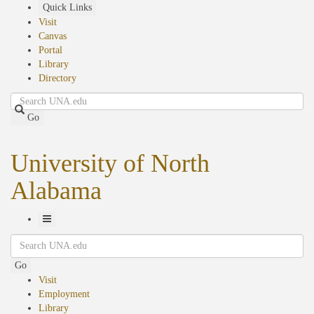
Skip
Quick Links
to
Visit
main
Canvas
content
Portal
Library
Directory
Search
Go
University of North
Alabama
Toggle
Search
Navigation
Go
Visit
Employment
Library