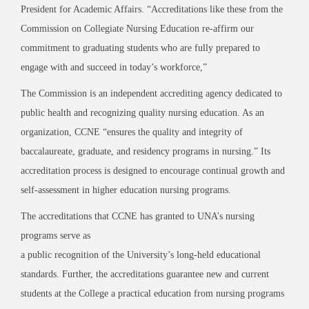
President for Academic Affairs. “Accreditations like these from the
Commission
on Collegiate Nursing Education re-affirm our
commitment to graduating students who are fully
prepared to
engage with and succeed in today’s workforce,”
The Commission is an independent accrediting agency dedicated to
public health and recognizing quality nursing education. As an
organization
, CCNE “ensures the quality and integrity of
baccalaureate, graduate, and residency programs in nursing.”
Its
accreditation process is designed to encourage continual growth and
self-assessment in higher education nursing programs.
The accreditations th
at CCNE has granted to UNA’s nursing
programs
serve as
a public
recognition of the University’s long
-held educational
standards. Further, the accreditations guarantee new and current
students at the College a practical education from nursing programs