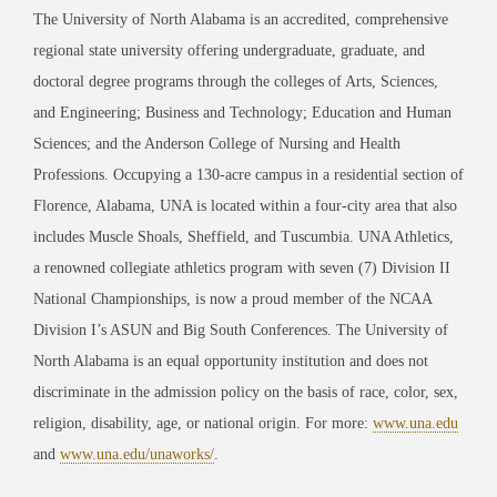
The University of North Alabama is an accredited, comprehensive
regional state university offering undergraduate, graduate, and
doctoral degree programs through the colleges of Arts, Sciences,
and Engineering; Business and Technology; Education and Human
Sciences; and the Anderson College of Nursing and Health
Professions. Occupying a 130-acre campus in a residential section of
Florence, Alabama, UNA is located within a four-city area that also
includes Muscle Shoals, Sheffield, and Tuscumbia. UNA Athletics,
a renowned collegiate athletics program with seven (7) Division II
National Championships, is now a proud member of the NCAA
Division I’s ASUN and Big South Conferences. The University of
North Alabama is an equal opportunity institution and does not
discriminate in the admission policy on the basis of race, color, sex,
religion, disability, age, or national origin. For more:
www.una.edu
and
www.una.edu/unaworks/
.