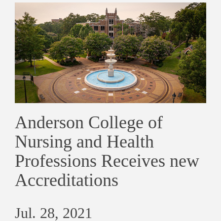
Anderson College of
Nursing and Health
Professions Receives new
Accreditations
Jul. 28, 2021