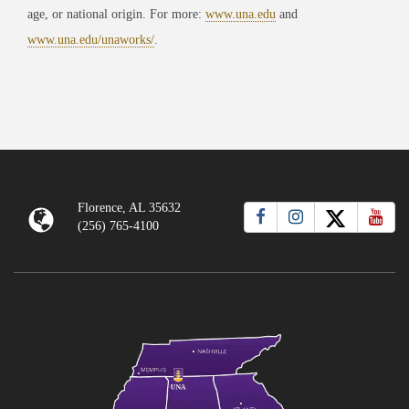
age, or national origin. For more:
www.una.edu
and
www.una.edu/unaworks/
.
Florence, AL 35632
(256) 765-4100