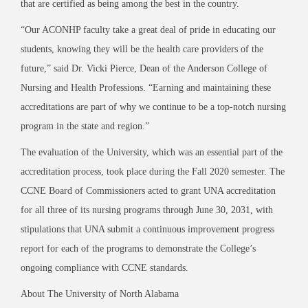
that are certified as being among the best in the country.
“Our ACONHP faculty take a great deal of pride in educating our
students, knowing they will be the health care providers of the
future,” said Dr. Vicki Pierce, Dean of the Anderson College of
Nursing
and Health Professions. “Earning and maintaining these
accreditations are part of why
we continue to be a top-
notch nursing
program in the state and region.”
The evaluation of the University, which was an essential part of the
accreditation process, took place during the Fall 2020 semester. The
CCNE Board of Commissioners acted to grant UNA accreditation
for all three of its nursing programs through June 30, 2031, with
stipulations that UNA submit a continuous improvement progress
report for each of the programs to demonstrate
the College’s
ongoing compliance with CCNE standards.
About The University of North Alabama