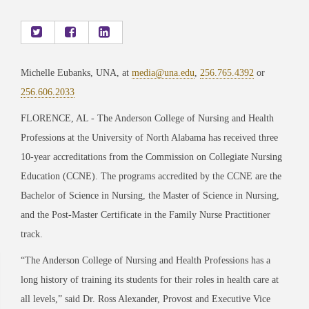
Michelle Eubanks, UNA, at
media@una.edu
,
256.765.4392
or
256.606.2033
FLORENCE, AL -
The Anderson College of Nursing and Health
Professions at the University of North Alabama has received three
10-year accreditations from the Commission on Collegiate Nursing
Education (CCNE). The programs accredited by the CCNE are the
Bachelor of Science in Nursing, the Master of Science in Nursing,
and the Post-Master Certificate in the Family Nurse Practitioner
track.
“The Anderson College of Nursing and Health Professions has a
long history of training its
students for their roles in health care at
all levels,” said Dr. Ross Alexander, Provost and Executive Vice