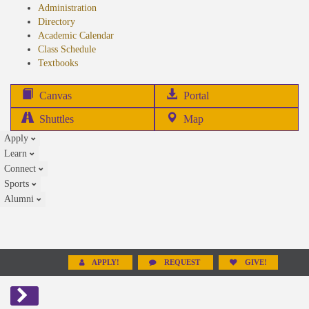
Administration
Directory
Academic Calendar
Class Schedule
(opens
Textbooks
in
new
(opens
Canvas
Portal
tab)
in
Shuttles
Map
new
Apply
tab)
Learn
Connect
Sports
Alumni
APPLY!
REQUEST
GIVE!