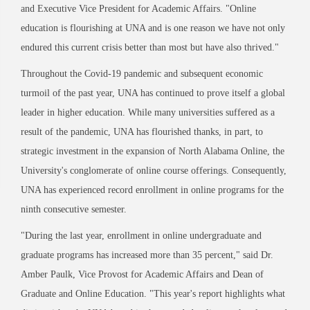
and Executive Vice President for Academic Affairs. "Online
education is flourishing at UNA and is one reason we have not only
endured this current crisis better than most but have also thrived."
Throughout the Covid-19 pandemic and subsequent economic
turmoil of the past year, UNA has continued to prove itself a global
leader in higher education. While many universities suffered as a
result of the pandemic, UNA has flourished thanks, in part, to
strategic investment in the expansion of North Alabama Online, the
University's conglomerate of online course offerings. Consequently,
UNA has experienced record enrollment in online programs for the
ninth consecutive semester.
"During the last year, enrollment in online undergraduate and
graduate programs has increased more than 35 percent," said Dr.
Amber Paulk, Vice Provost for Academic Affairs and Dean of
Graduate and Online Education. "This year's report highlights what