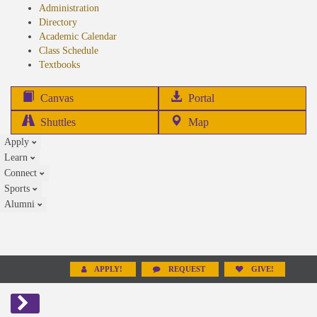
Administration
Directory
Academic Calendar
Class Schedule
(opens
Textbooks
in
new
(opens
Canvas
Portal
tab)
in
Shuttles
Map
new
Apply
tab)
Learn
Connect
Sports
Alumni
APPLY!
REQUEST
GIVE!