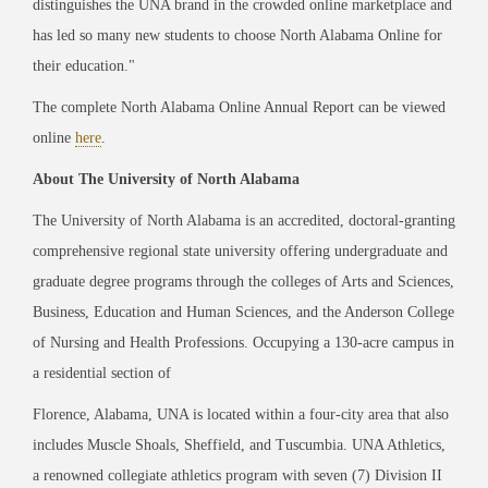
distinguishes the UNA brand in the crowded online marketplace and
has led so many new students to choose North Alabama Online for
their education."
The complete
North Alabama Online Annual Report
can be viewed
online
here
.
About The University of North Alabama
The University of North Alabama is an accredited, doctoral-granting
comprehensive regional state university offering undergraduate and
graduate degree programs through the colleges of Arts and Sciences,
Business, Education and Human Sciences, and the Anderson College
of Nursing and Health Professions. Occupying a 130-acre campus in
a residential section of
Florence, Alabama, UNA is located within a four-city area that also
includes Muscle Shoals, Sheffield, and Tuscumbia. UNA Athletics,
a renowned collegiate athletics program with seven (7) Division II