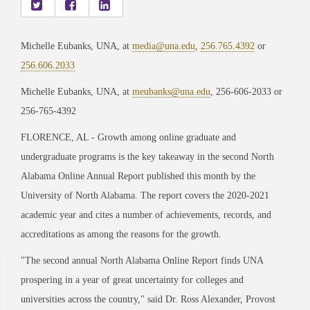
Michelle Eubanks, UNA, at
media@una.edu
,
256.765.4392
or
256.606.2033
Michelle Eubanks, UNA, at
meubanks@una.edu
, 256-606-2033 or
256-765-4392
FLORENCE, AL - Growth among online graduate and
undergraduate programs is the key takeaway in the second
North
Alabama Online Annual Report
published this month by the
University of North Alabama. The report covers the 2020-2021
academic year and cites a number of achievements, records, and
accreditations as among the reasons for the growth.
"The second annual North Alabama Online Report finds UNA
prospering in a year of great uncertainty for colleges and
universities across the country," said Dr. Ross Alexander, Provost