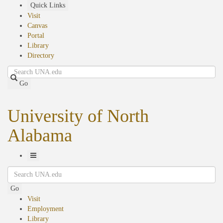
Skip
Quick Links
to
Visit
main
Canvas
content
Portal
Library
Directory
Search
Go
University of North
Alabama
Toggle
Search
Navigation
Go
Visit
Employment
Library