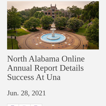
North Alabama Online
Annual Report Details
Success At Una
Jun. 28, 2021