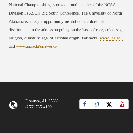
National Championships, is now a proud member of the NCAA
Division I's ASUN Big South Conference. The University of North
Alabama is an equal opportunity institution and does not
discriminate in the admission policy on the basis of race, color, sex,
religion, disability, age, or national origin. For more:
www.una.edu
and
www.una.edu/unaworks/
Florence, AL 35632
(256) 765-4100