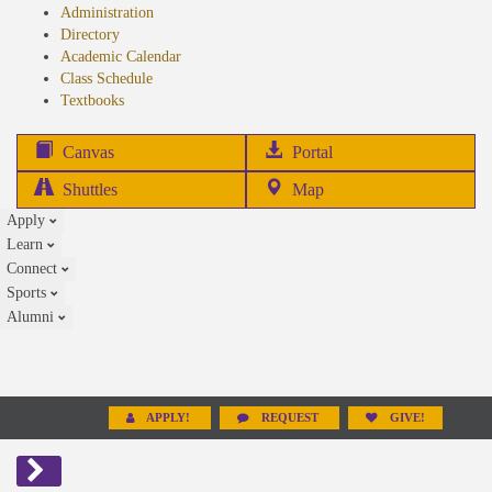
Administration
Directory
Academic Calendar
Class Schedule
(opens
Textbooks
in
new
(opens
Canvas
Portal
tab)
in
Shuttles
Map
new
Apply
tab)
Learn
Connect
Sports
Alumni
APPLY!
REQUEST
GIVE!