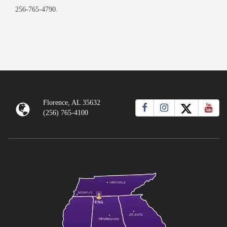
256-765-4790.
Florence, AL 35632
(256) 765-4100