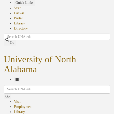
Skip
Quick Links
to
Visit
main
Canvas
content
Portal
Library
Directory
Search
Go
University of North
Alabama
Toggle
Search
Navigation
Go
Visit
Employment
Library