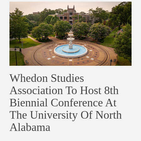
Whedon Studies
Association To Host 8th
Biennial Conference At
The University Of North
Alabama