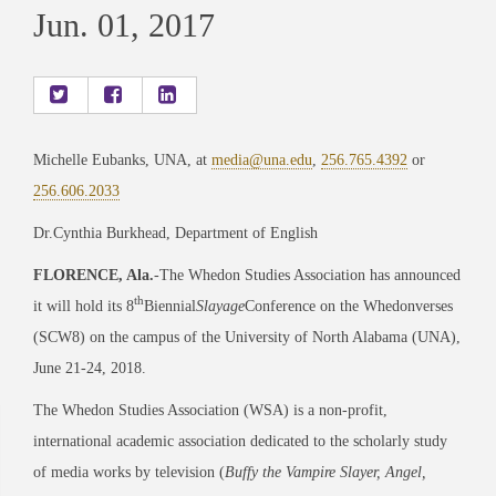
Jun. 01, 2017
Michelle Eubanks, UNA, at
media@una.edu
,
256.765.4392
or
256.606.2033
Dr.Cynthia Burkhead, Department of English
FLORENCE, Ala.
-The Whedon Studies Association has announced
th
it will hold its 8
Biennial
Slayage
Conference on the Whedonverses
(SCW8) on the campus of the University of North Alabama (UNA),
June 21-24, 2018.
The Whedon Studies Association (WSA) is a non-profit,
international academic association dedicated to the scholarly study
of media works by television (
Buffy the Vampire Slayer, Angel,