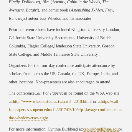
Firefly, Dollhouse
), film (
Serenity, Cabin in the Woods, The
Avengers, Batgirl
), and comic book (
Astonishing X-Men, Fray,
Runaways
) auteur Joss Whedon and his associates.
Prior conference hosts have included Kingston University London,
California State University-Sacramento, University of British
Columbia, Flagler College,Henderson State University, Gordon
State College, and Middle Tennessee State University.
Organizers for the four-day conference anticipate attendance by
scholars from across the US, Canada, the UK, Europe, India, and
other locations. Non-presenters are also encouraged to attend.
The conference
Call For Papers
can be found on the WSA web site
at:
http://www.whedonstudies.tv/scw8--2018.html
, or at
https://call-
for-papers.sas.upenn.edu/cfp/2017/05/10/cfp-slayage-conference-on-
the-whedonverses-eight
.
For more information, Cynthia Burkhead at:
caburkhead@una.edu
or