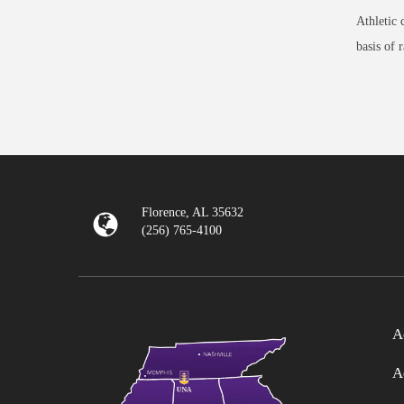
Athletic 
basis of 
Florence, AL 35632
(256) 765-4100
A
A