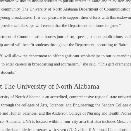
nization wishes to inspire students to pursue careers in radio and television a
t community. The University of North Alabama Department of Communication ha
young broadcasters. It is our pleasure to support their efforts with this endowm
o provide scholarships will ensure that the Department continues to grow.”
tment of Communication houses journalism, speech, student publications, and 
ip award will benefit students throughout the Department, according to Baird.
ft) will allow the department to offer significant scholarships to our outstandi
 to enter careers in broadcasting and journalism,” she said. “This gift dramatic
 students.”
 The University of North Alabama
rsity of North Alabama is an accredited, comprehensive regional state universi
through the colleges of Arts, Sciences, and Engineering; the Sanders College 
 and Human Sciences; and the Anderson College of Nursing and Health Professi
ce, Alabama, UNA is located within a four-city area that also includes Muscle
 collegiate athletics program with seven (7) Division II National Championsh