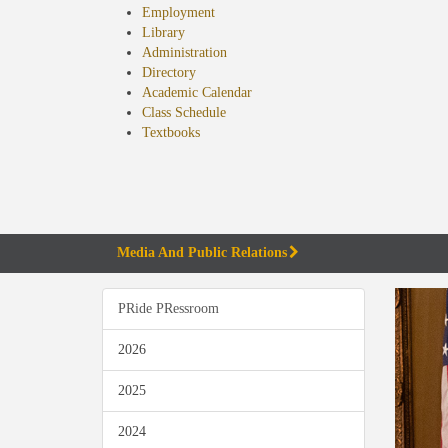
Employment
Library
Administration
Directory
Academic Calendar
Class Schedule
(opens
Textbooks
in
new
tab)
Media And Public Relations
PRide PRessroom
2026
2025
2024