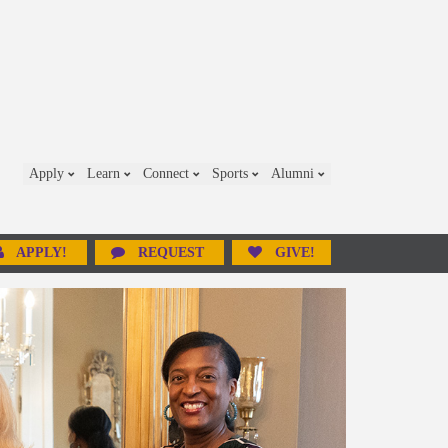
Apply
Learn
Connect
Sports
Alumni
APPLY!
REQUEST
GIVE!