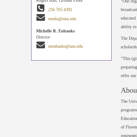
Rogers Hall, Ground Floor
“Our orga
broadcas
256.765.4392
educated 
media@una.edu
ability t
Michelle R. Eubanks
Director
The Depar
meubanks@una.edu
scholarsh
“This (gi
preparing
offer our
About
The Unive
programs 
Education
of Floren
renowned