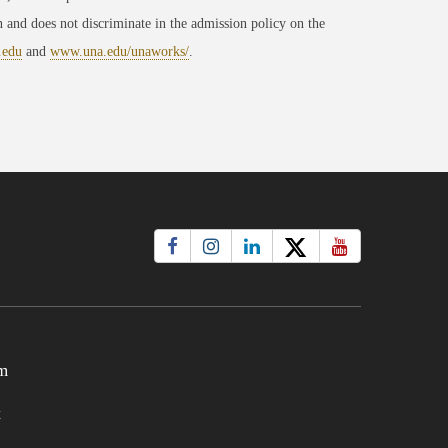
 and does not discriminate in the admission policy on the
.edu
and
www.una.edu/unaworks/
.
m
t