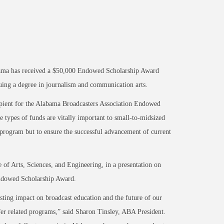
ma has received a $50,000 Endowed Scholarship Award
uing a degree in journalism and communication arts.
ipient for the Alabama Broadcasters Association Endowed
 types of funds are vitally important to small-to-midsized
 program but to ensure the successful advancement of current
of Arts, Sciences, and Engineering, in a presentation on
Endowed Scholarship Award.
ting impact on broadcast education and the future of our
er related programs,” said Sharon Tinsley, ABA President.