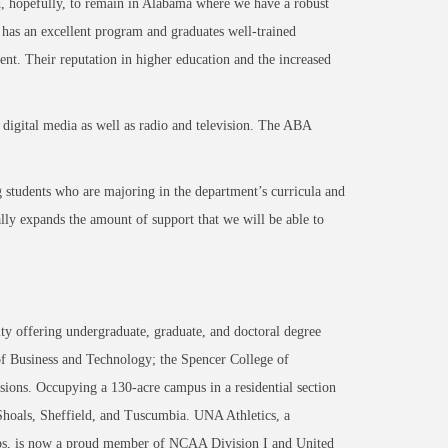
nd, hopefully, to remain in Alabama where we have a robust
s an excellent program and graduates well-trained
ent. Their reputation in higher education and the increased
digital media as well as radio and television. The ABA
ng students who are majoring in the department’s curricula and
ally expands the amount of support that we will be able to
ty offering undergraduate, graduate, and doctoral degree
of Business and Technology; the Spencer College of
ons. Occupying a 130-acre campus in a residential section
 Shoals, Sheffield, and Tuscumbia. UNA Athletics, a
ips, is now a proud member of NCAA Division I and United