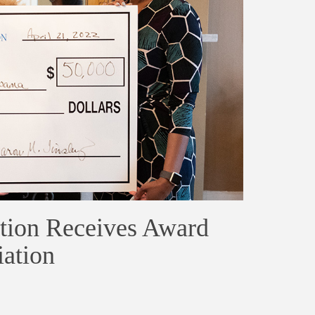
ion Receives Award
ation