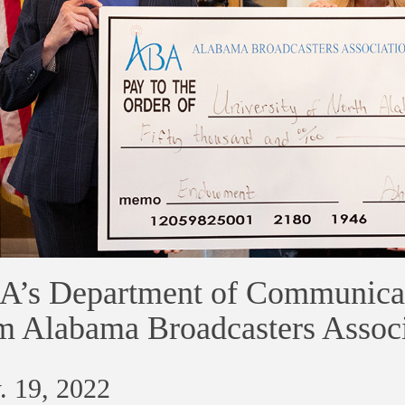
’s Department of Communicat
m Alabama Broadcasters Associ
. 19, 2022