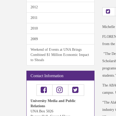
2012
2011
Michelle
2010
FLORENCE
2009
from the 
Weekend of Events at UNA Brings
“The Depa
Combined $1 Million Economic Impact
to Shoals
Scholarsh
programs.
students.
Contact Information
The ABA p
campus. 
University Media and Public
“The Alab
Relations
industry 
UNA Box 5026