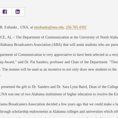
 R. Eubanks , UNA, at
meubanks@una.edu
,
256.765.4392
, AL – The Department of Communication at the University of North Alaba
Alabama Broadcasters Association (ABA) that will assist students who are purs
rtment of Communication is very appreciative to have been selected as a rec
ip Award,” said Dr. Pat Sanders, professor and Chair of the Department. “These
 The monies will be used as an incentive to not only draw new students to the
”
resented the gift to Dr. Sanders and Dr. Sara Lynn Baird, Dean of the College 
UNA was one of two Alabama institutions of higher education to receive the 
ama Broadcasters Association decided a few years ago that we could make a las
through scholarship endowments at Alabama colleges and universities which off