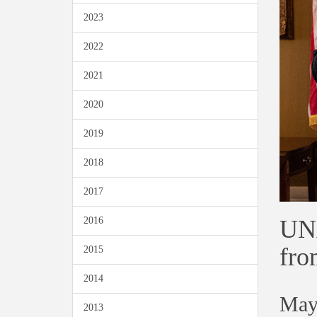
2023
2022
2021
2020
2019
2018
2017
UNA
2016
fro
2015
2014
May
2013