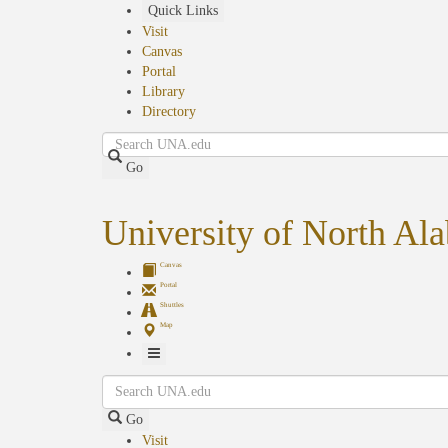
Skip
Quick Links
to
Visit
main
Canvas
content
Portal
Library
Directory
Search
Go
University of North Al
Canvas
Portal
Shuttles
Map
Toggle
Search
Navigation
Go
Visit