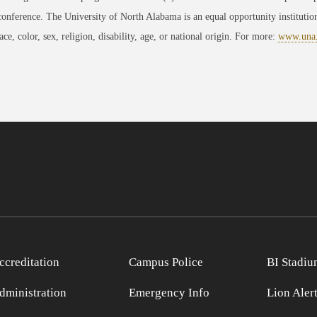
conference. The University of North Alabama is an equal opportunity institution
race, color, sex, religion, disability, age, or national origin. For more:
www.una
ccreditation
Campus Police
BI Stadiu
dministration
Emergency Info
Lion Aler