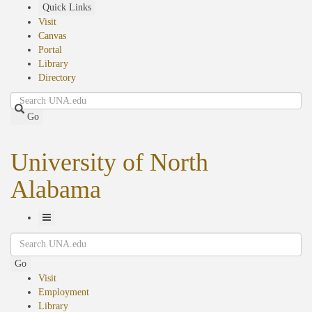
Skip
Quick Links
to
Visit
main
Canvas
content
Portal
Library
Directory
Search
Go
University of North
Alabama
Toggle
Search
Navigation
Go
Visit
Employment
Library