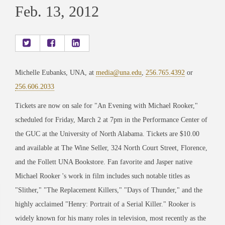
Feb. 13, 2012
Michelle Eubanks, UNA, at
media@una.edu
,
256.765.4392
or
256.606.2033
Tickets are now on sale for "An Evening with Michael Rooker,"
scheduled for Friday, March 2 at 7pm in the Performance Center of
the GUC at the University of North Alabama. Tickets are $10.00
and available at The Wine Seller, 324 North Court Street, Florence,
and the Follett UNA Bookstore. Fan favorite and Jasper native
Michael Rooker 's work in film includes such notable titles as
"Slither," "The Replacement Killers," "Days of Thunder," and the
highly acclaimed "Henry: Portrait of a Serial Killer." Rooker is
widely known for his many roles in television, most recently as the