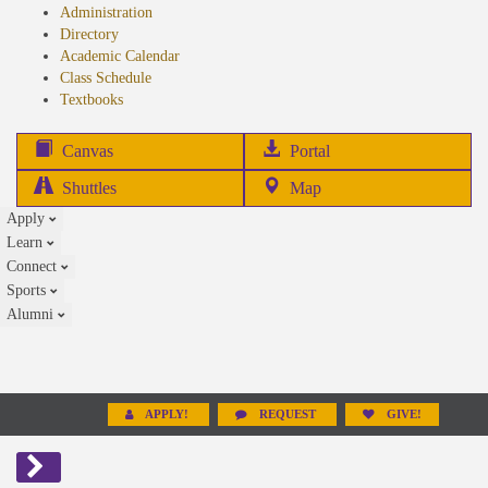
Administration
Directory
Academic Calendar
Class Schedule
(opens
Textbooks
in
new
(opens
Canvas
Portal
tab)
in
Shuttles
Map
new
Apply
tab)
Learn
Connect
Sports
Alumni
APPLY!
REQUEST
GIVE!