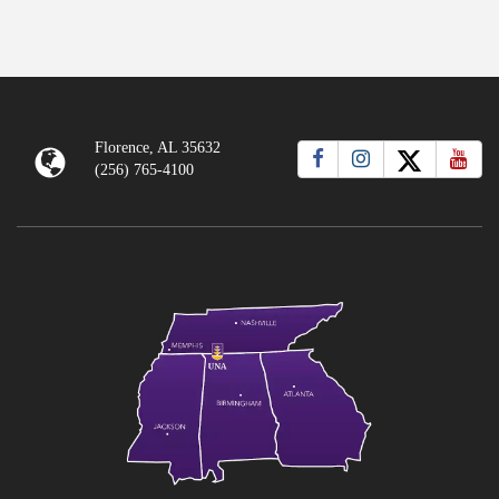
Florence, AL 35632
(256) 765-4100