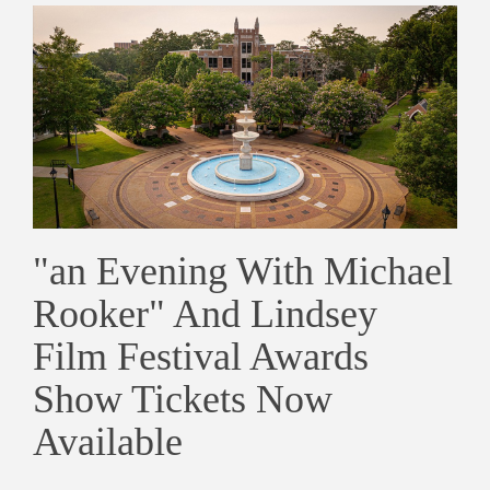
"an Evening With Michael
Rooker" And Lindsey
Film Festival Awards
Show Tickets Now
Available