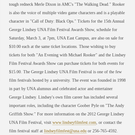
tough redneck Merle Dixon in AMC's "The Walking Dead." Rooker
is also the voice of multiple video game characters and is a playable
character in "Call of Duty: Black Ops." Tickets for the 15th Annual
George Lindsey UNA Film Festival Awards Show, schedule for
Saturday, March 3, at 7pm, UNA East Campus, are also on sale for
$10.00 each at the same ticket locations. Those wishing to buy
tickets for both "An Evening with Michael Rooker" and the Lindsey
Film Festival Awards Show can purchase tickets for both events for
$15.00. The George Lindsey UNA Film Festival is one of the few
film festivals hosted by a university. The event was founded in 1998
in part by UNA alumnus and celebrated actor and entertainer
George Lindsey. Lindsey's own film career has included several
important roles, including the character Goober Pyle on "The Andy
Griffith Show." For more information on the 2012 George Lindsey
UNA Film Festival, visit
www.lindseyfilmfest.com
, or contact the
film festival staff at
lindseyfilmfest@una.edu
or 256-765-4592.