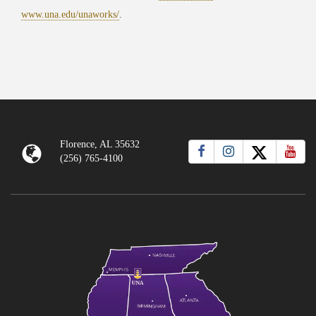
www.una.edu/unaworks/
.
Florence, AL 35632
(256) 765-4100