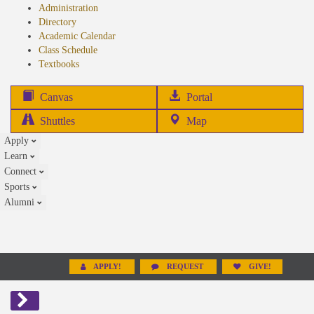
Administration
Directory
Academic Calendar
Class Schedule
(opens
Textbooks
in
new
(opens
Canvas
Portal
tab)
in
Shuttles
Map
new
Apply
tab)
Learn
Connect
Sports
Alumni
APPLY!
REQUEST
GIVE!