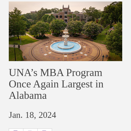
UNA’s MBA Program
Once Again Largest in
Alabama
Jan. 18, 2024