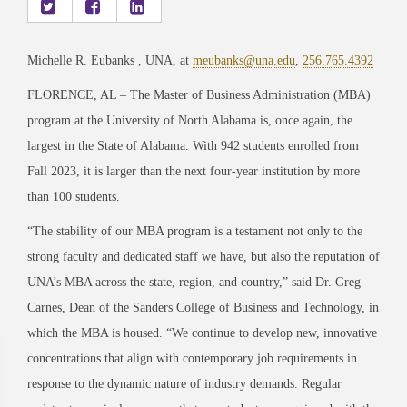
Michelle R. Eubanks , UNA, at
meubanks@una.edu
,
256.765.4392
FLORENCE, AL – The Master of Business Administration (MBA)
program at the University of North Alabama is, once again, the
largest in the State of Alabama. With 942 students enrolled from
Fall 2023, it is larger than the next four-year institution by more
than 100 students.
“The stability of our MBA program is a testament not only to the
strong faculty and dedicated staff we have, but also the reputation of
UNA’s MBA across the state, region, and country,” said Dr. Greg
Carnes, Dean of the Sanders College of Business and Technology, in
which the MBA is housed. “We continue to develop new, innovative
concentrations that align with contemporary job requirements in
response to the dynamic nature of industry demands. Regular