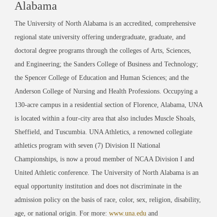
Alabama
The University of North Alabama is an accredited, comprehensive
regional state university offering undergraduate, graduate, and
doctoral degree programs through the colleges of Arts, Sciences,
and Engineering; the Sanders College of Business and Technology;
the Spencer College of Education and Human Sciences; and the
Anderson College of Nursing and Health Professions. Occupying a
130-acre campus in a residential section of Florence, Alabama, UNA
is located within a four-city area that also includes Muscle Shoals,
Sheffield, and Tuscumbia. UNA Athletics, a renowned collegiate
athletics program with seven (7) Division II National
Championships, is now a proud member of NCAA Division I and
United Athletic conference. The University of North Alabama is an
equal opportunity institution and does not discriminate in the
admission policy on the basis of race, color, sex, religion, disability,
age, or national origin. For more:
www.una.edu
and