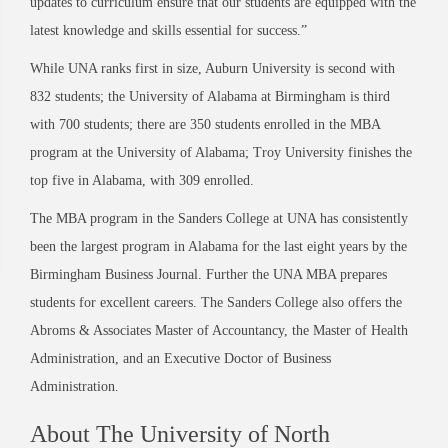
updates to curriculum ensure that our students are equipped with the
latest knowledge and skills essential for success.”
While UNA ranks first in size, Auburn University is second with
832 students; the University of Alabama at Birmingham is third
with 700 students; there are 350 students enrolled in the MBA
program at the University of Alabama; Troy University finishes the
top five in Alabama, with 309 enrolled.
The MBA program in the Sanders College at UNA has consistently
been the largest program in Alabama for the last eight years by the
Birmingham Business Journal. Further the UNA MBA prepares
students for excellent careers. The Sanders College also offers the
Abroms & Associates Master of Accountancy, the Master of Health
Administration, and an Executive Doctor of Business
Administration.
About The University of North