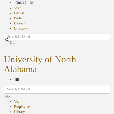
Skip
Quick Links
to
Visit
main
Canvas
content
Portal
Library
Directory
Search
Go
University of North
Alabama
Toggle
Search
Navigation
Go
Visit
Employment
Library