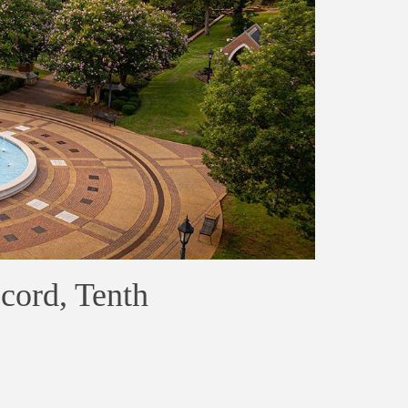
cord, Tenth