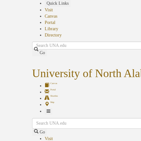
Skip
Quick Links
to
Visit
main
Canvas
content
Portal
Library
Directory
Search
Go
University of North Al
Canvas
Portal
Shuttles
Map
Toggle
Search
Navigation
Go
Visit