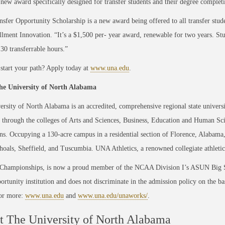
 new award specifically designed for transfer students and their degree complet
sfer Opportunity Scholarship is a new award being offered to all transfer stud
llmen
t Innovation. “It’s a $1,500 per
- year award, renewable for two years. St
0 transferrable hours.”
start your path? Apply today at
www.una.edu
.
e University of North Alabama
rsity of North Alabama is an accredited, comprehensive regional state universi
through the colleges of Arts and Sciences, Business, Education and Human Sc
ns. Occupying a 130-acre campus in a residential section of Florence, Alabama, 
oals, Sheffield, and Tuscumbia. UNA Athletics, a renowned collegiate athletic
 Championships, is now a proud member of the NCAA Division I’s ASUN Big S
ortunity institution and does not discriminate in the admission policy on the basis
For more:
www.una.edu
and
www.una.edu/unaworks/
.
 The University of North Alabama