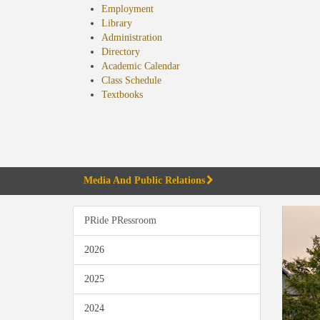
Employment
Library
Administration
Directory
Academic Calendar
Class Schedule
(opens
Textbooks
in
new
tab)
Media And Public Relations
PRide PRessroom
2026
2025
2024