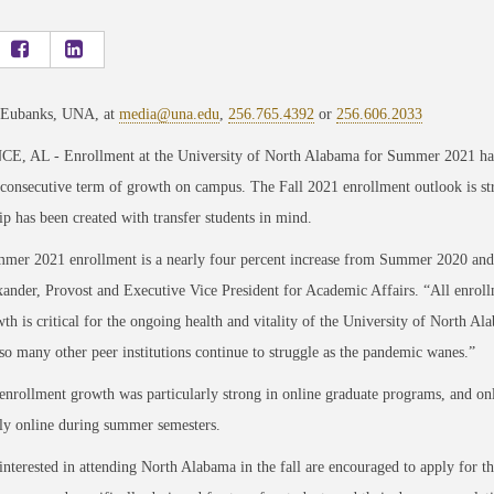
 Eubanks, UNA, at
media@una.edu
,
256.765.4392
or
256.606.2033
, AL - Enrollment at the University of North Alabama for Summer 2021 has 
 consecutive term of growth on campus. The Fall 2021 enrollment outlook is st
ip has been created with transfer students in mind.
mer 2021 enrollment is a nearly four percent increase from Summer 2020
and
ander, Provost and Executive Vice President for Academic Affairs. “All enrollm
th is critical for the ongoing health and vitality of the University of North A
 so many other peer
institutions continue to struggle as the pandemic wanes.”
rollment growth was particularly strong in online graduate programs, and on
ly online during summer semesters.
interested in attending North Alabama in the fall are encouraged to apply for 