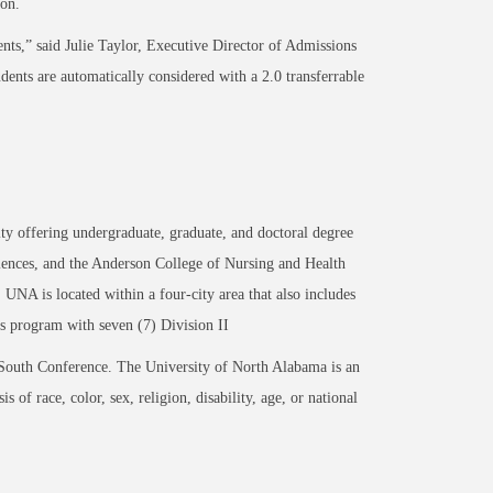
ion.
ents,” said
Julie Taylor, Executive Director of Admissions
udents are automatically considered with a 2.0
transferrable
ty offering undergraduate, graduate, and doctoral degree
iences, and the Anderson College of Nursing and Health
UNA is located within a four-city area that also includes
s program with seven (7) Division II
outh Conference. The University of North Alabama is an
 of race, color, sex, religion, disability, age, or national