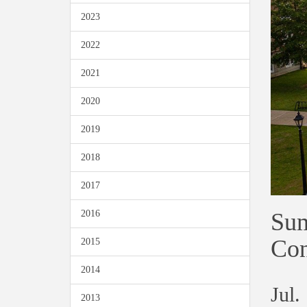
2023
2022
2021
2020
2019
2018
2017
Sum
2016
Con
2015
2014
Jul.
2013