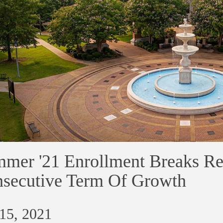
mer '21 Enrollment Breaks Re
secutive Term Of Growth
 15, 2021