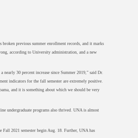
broken previous summer enrollment records, and it marks
rong, according to University administration, and a new
 a nearly
30 percent increase since Summer 2019,” said Dr.
ent indicators for the fall semester are extremely
positive.
labama, and it is something about which we should be very
line undergraduate programs also thrived. UNA is almost
the Fall 2021 semester begin Aug. 18. Further, UNA has