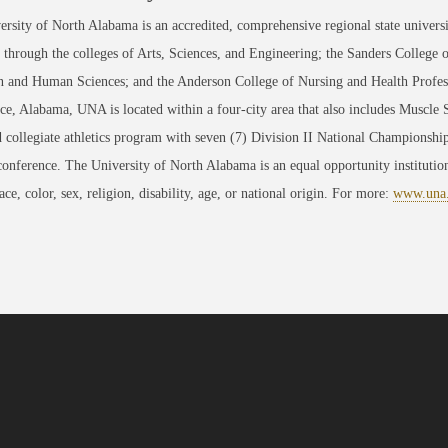
rsity of North Alabama is an accredited, comprehensive regional state universi
through the colleges of Arts, Sciences, and Engineering; the Sanders College 
 and Human Sciences; and the Anderson College of Nursing and Health Professi
ce, Alabama, UNA is located within a four-city area that also includes Muscle
 collegiate athletics program with seven (7) Division II National Championsh
conference. The University of North Alabama is an equal opportunity institution
race, color, sex, religion, disability, age, or national origin. For more:
www.una