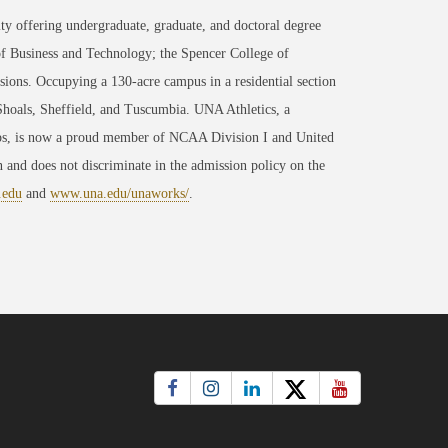
ty offering undergraduate, graduate, and doctoral degree
of Business and Technology; the Spencer College of
ons. Occupying a 130-acre campus in a residential section
 Shoals, Sheffield, and Tuscumbia. UNA Athletics, a
ips, is now a proud member of NCAA Division I and United
 and does not discriminate in the admission policy on the
.edu
and
www.una.edu/unaworks/
.