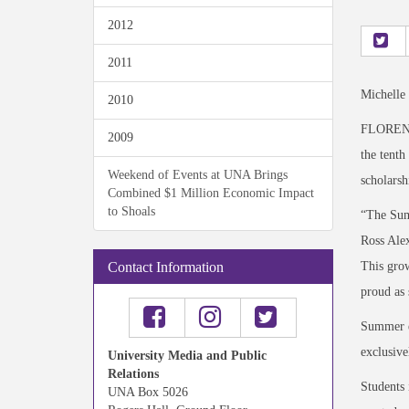
2012
2011
Michelle
2010
FLORENCE
2009
the tenth
Weekend of Events at UNA Brings
scholarsh
Combined $1 Million Economic Impact
to Shoals
“The Sum
Ross Alex
This grow
Contact Information
proud as
Summer en
exclusive
University Media and Public
Relations
Students 
UNA Box 5026