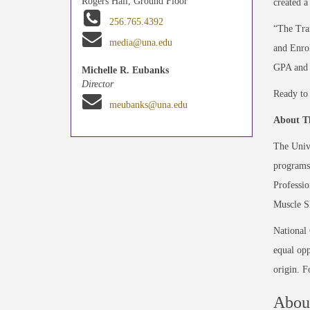
Rogers Hall, Ground Floor
created a
256.765.4392
“The Tran
media@una.edu
and Enro
GPA and 3
Michelle R. Eubanks
Director
Ready to 
meubanks@una.edu
About Th
The Unive
programs 
Professio
Muscle Sh
National
equal opp
origin. 
About