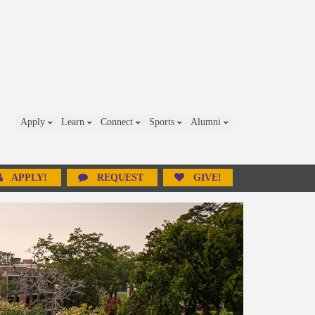
Apply
Learn
Connect
Sports
Alumni
APPLY!
REQUEST
GIVE!