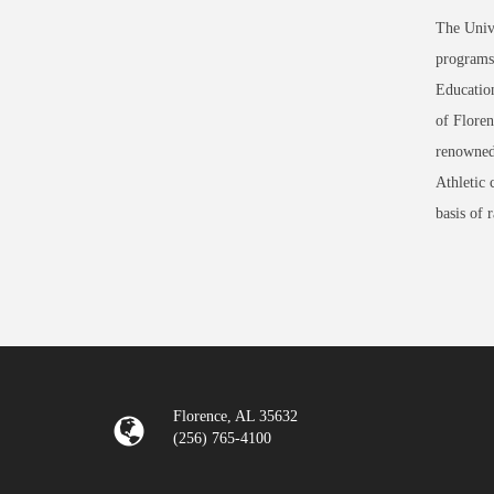
The Unive
programs 
Education
of Floren
renowned
Athletic 
basis of 
Florence, AL 35632
(256) 765-4100