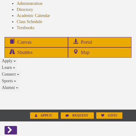
Administration
Directory
Academic Calendar
Class Schedule
(opens
Textbooks
in
new
(opens
Canvas
Portal
tab)
in
Shuttles
Map
new
Apply
tab)
Learn
Connect
Sports
Alumni
APPLY!
REQUEST
GIVE!