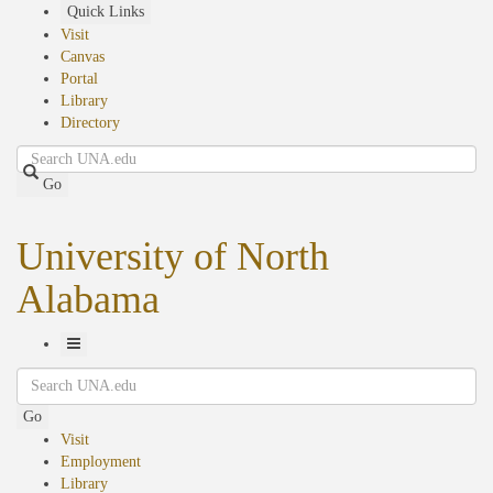
Skip
Quick Links
to
Visit
main
Canvas
content
Portal
Library
Directory
Search
Go
University of North
Alabama
Toggle
Search
Navigation
Go
Visit
Employment
Library