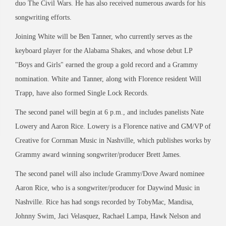
duo The Civil Wars. He has also received numerous awards for his
songwriting efforts.
Joining White will be Ben Tanner, who currently serves as the
keyboard player for the Alabama Shakes, and whose debut LP
"Boys and Girls" earned the group a gold record and a Grammy
nomination. White and Tanner, along with Florence resident Will
Trapp, have also formed Single Lock Records.
The second panel will begin at 6 p.m., and includes panelists Nate
Lowery and Aaron Rice. Lowery is a Florence native and GM/VP of
Creative for Cornman Music in Nashville, which publishes works by
Grammy award winning songwriter/producer Brett James.
The second panel will also include Grammy/Dove Award nominee
Aaron Rice, who is a songwriter/producer for Daywind Music in
Nashville. Rice has had songs recorded by TobyMac, Mandisa,
Johnny Swim, Jaci Velasquez, Rachael Lampa, Hawk Nelson and