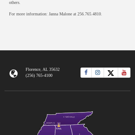
others.
For more information: Janna Malone at 256.765.4810.
Florence, AL 35632
(256) 765-4100