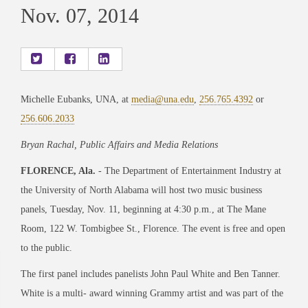
Nov. 07, 2014
Michelle Eubanks, UNA, at
media@una.edu
,
256.765.4392
or
256.606.2033
Bryan Rachal, Public Affairs and Media Relations
FLORENCE, Ala.
- The Department of Entertainment Industry at
the University of North Alabama will host two music business
panels, Tuesday, Nov. 11, beginning at 4:30 p.m., at The Mane
Room, 122 W. Tombigbee St., Florence. The event is free and open
to the public.
The first panel includes panelists John Paul White and Ben Tanner.
White is a multi- award winning Grammy artist and was part of the