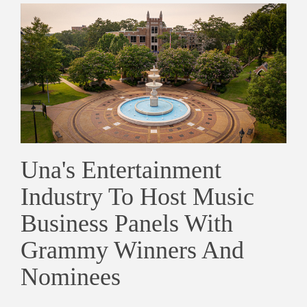
Una's Entertainment
Industry To Host Music
Business Panels With
Grammy Winners And
Nominees