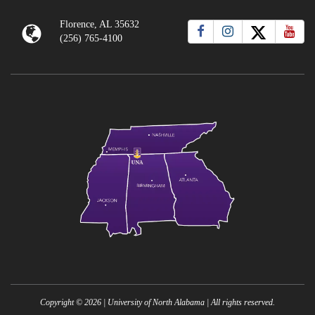
Florence, AL 35632
(256) 765-4100
Copyright ©
2026
| University of North Alabama | All rights reserved.