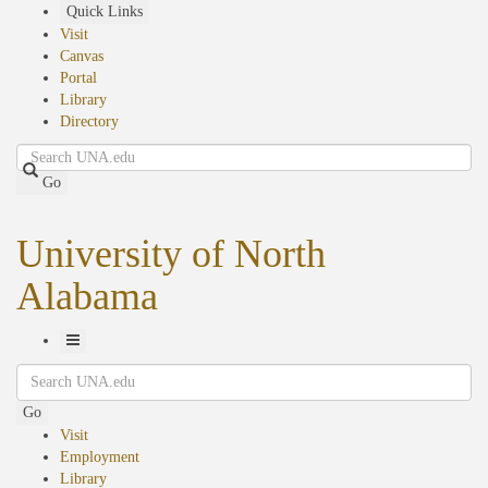
Skip
Quick Links
to
Visit
main
Canvas
content
Portal
Library
Directory
Search
Go
University of North
Alabama
Toggle
Search
Navigation
Go
Visit
Employment
Library