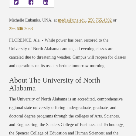
Michelle Eubanks, UNA, at
media@una.edu
,
256.765.4392
or
256.606.2033
FLORENCE, Ala. - While power has been restored to the
University of North Alabama campus, all evening classes are
canceled due to threatening weather. Campus will reopen for classes
and operations on its usual schedule tomorrow morning.
About The University of North
Alabama
The University of North Alabama is an accredited, comprehensive
regional state university offering undergraduate, graduate, and
doctoral degree programs through the colleges of Arts, Sciences,
and Engineering; the Sanders College of Business and Technology;
the Spencer College of Education and Human Sciences; and the