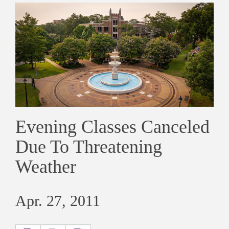
Evening Classes Canceled
Due To Threatening
Weather
Apr. 27, 2011