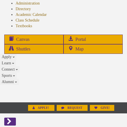
Administration
Directory
Academic Calendar
Class Schedule
(opens
Textbooks
in
new
(opens
Canvas
Portal
tab)
in
Shuttles
Map
new
Apply
tab)
Learn
Connect
Sports
Alumni
APPLY!
REQUEST
GIVE!