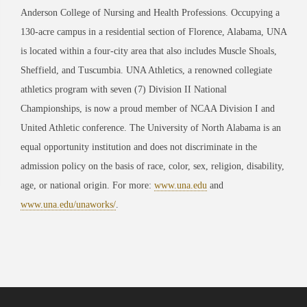
Anderson College of Nursing and Health Professions. Occupying a
130-acre campus in a residential section of Florence, Alabama, UNA
is located within a four-city area that also includes Muscle Shoals,
Sheffield, and Tuscumbia. UNA Athletics, a renowned collegiate
athletics program with seven (7) Division II National
Championships, is now a proud member of NCAA Division I and
United Athletic conference. The University of North Alabama is an
equal opportunity institution and does not discriminate in the
admission policy on the basis of race, color, sex, religion, disability,
age, or national origin. For more:
www.una.edu
and
www.una.edu/unaworks/
.