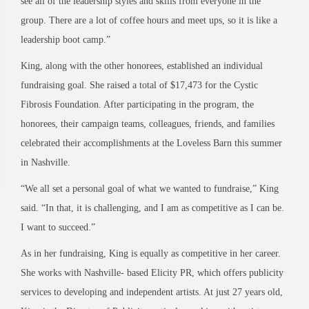
see all of the leadership styles and skills from everyone in the
group. There are a lot of coffee hours and meet ups, so it is like a
leadership boot camp.”
King, along with the other honorees, established an individual
fundraising goal. She raised a total of $17,473 for the Cystic
Fibrosis Foundation. After participating in the program, the
honorees, their campaign teams, colleagues, friends, and families
celebrated their accomplishments at the Loveless Barn this summer
in Nashville.
“We all set a personal goal of what we wanted to fundraise,” King
said. “In that, it is challenging, and I am as competitive as I can be.
I want to succeed.”
As in her fundraising, King is equally as competitive in her career.
She works with Nashville- based Elicity PR, which offers publicity
services to developing and independent artists. At just 27 years old,