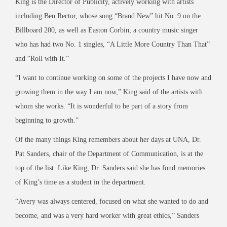
King is the Director of Publicity, actively working with artists
including Ben Rector, whose song “Brand New” hit No. 9 on the
Billboard 200, as well as Easton Corbin, a country music singer
who has had two No. 1 singles, “A Little More Country Than That”
and “Roll with It.”
“I want to continue working on some of the projects I have now and
growing them in the way I am now,” King said of the artists with
whom she works. “It is wonderful to be part of a story from
beginning to growth.”
Of the many things King remembers about her days at UNA, Dr.
Pat Sanders, chair of the Department of Communication, is at the
top of the list. Like King, Dr. Sanders said she has fond memories
of King’s time as a student in the department.
“Avery was always centered, focused on what she wanted to do and
become, and was a very hard worker with great ethics,” Sanders