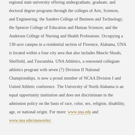
regional state university offering undergraduate, graduate, and
doctoral degree programs through the colleges of Arts, Sciences,
and Engineering; the Sanders College of Business and Technology;
the Spencer College of Education and Human Sciences; and the
Anderson College of Nursing and Health Professions. Occupying a
130-acre campus in a residential section of Florence, Alabama, UNA
is located within a four-city area that also includes Muscle Shoals,
Sheffield, and Tuscumbia. UNA Athletics, a renowned collegiate
athletics program with seven (7) Division II National
Championships, is now a proud member of NCAA Division I and
United Athletic conference. The University of North Alabama is an
equal opportunity institution and does not discriminate in the
admission policy on the basis of race, color, sex, religion, disability,
age, or national origin. For more:
www.una.edu
and
www.una.edu/unaworks/
.