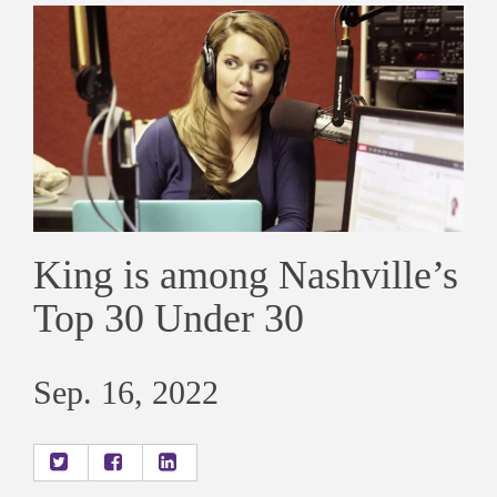
King is among Nashville’s
Top 30 Under 30
Sep. 16, 2022