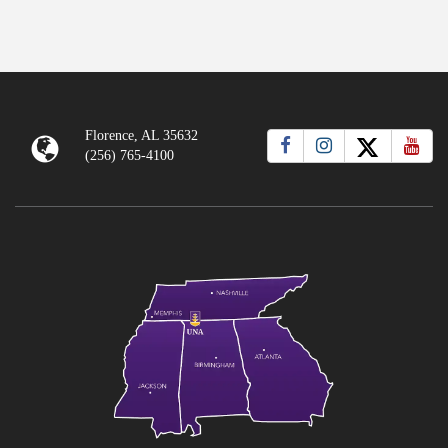
Florence, AL 35632
(256) 765-4100