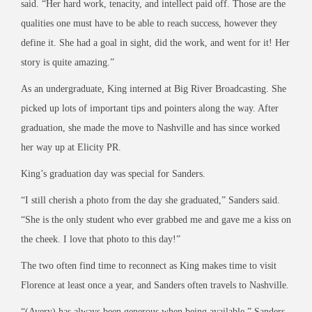
said. “Her hard work, tenacity, and intellect paid off. Those are the
qualities one must have to be able to reach success, however they
define it. She had a goal in sight, did the work, and went for it! Her
story is quite amazing.”
As an undergraduate, King interned at Big River Broadcasting. She
picked up lots of important tips and pointers along the way. After
graduation, she made the move to Nashville and has since worked
her way up at Elicity PR.
King’s graduation day was special for Sanders.
“I still cherish a photo from the day she graduated,” Sanders said.
“She is the only student who ever grabbed me and gave me a kiss on
the cheek. I love that photo to this day!”
The two often find time to reconnect as King makes time to visit
Florence at least once a year, and Sanders often travels to Nashville.
“(Avery) has always been generous when being available,” Sanders