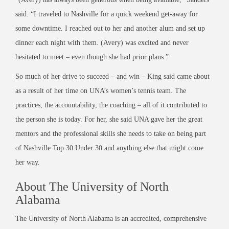
said. “I traveled to Nashville for a quick weekend get-away for
some downtime. I reached out to her and another alum and set up
dinner each night with them. (Avery) was excited and never
hesitated to meet – even though she had prior plans.”
So much of her drive to succeed – and win – King said came about
as a result of her time on UNA’s women’s tennis team. The
practices, the accountability, the coaching – all of it contributed to
the person she is today. For her, she said UNA gave her the great
mentors and the professional skills she needs to take on being part
of Nashville Top 30 Under 30 and anything else that might come
her way.
About The University of North
Alabama
The University of North Alabama is an accredited, comprehensive