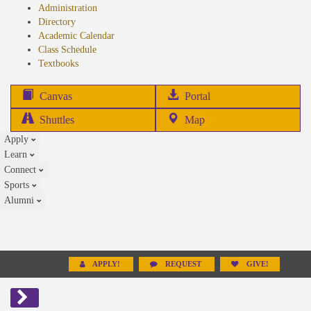
Administration
Directory
Academic Calendar
Class Schedule
(opens
Textbooks
in
new
(opens
Canvas
Portal
tab)
in
Shuttles
Map
new
Apply
tab)
Learn
Connect
Sports
Alumni
APPLY!
REQUEST
GIVE!