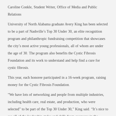
Caroline Conkle, Student Writer, Office of Media and Public
Relations
University of North Alabama graduate Avery King has been selected
to be a part of Nashville’s Top 30 Under 30, an elite recognition
program and philanthropic fundraising competition that showcases
the city’s most active young professionals, all of whom are under
the age of 30. The program also benefits the Cystic Fibrosis
Foundation and its work to understand and help find a cure for
cystic fibrosis.
This year, each honoree participated in a 16-week program, raising
money for the Cystic Fibrosis Foundation.
“We have lots of networking and people from multiple industries,
including health care, real estate, and production, who were
selected” to be part of the Top 30 Under 30,” King said. “It’s nice to