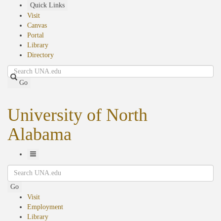
Skip
Quick Links
to
Visit
main
Canvas
content
Portal
Library
Directory
Search
Go
University of North
Alabama
Toggle
Search
Navigation
Go
Visit
Employment
Library