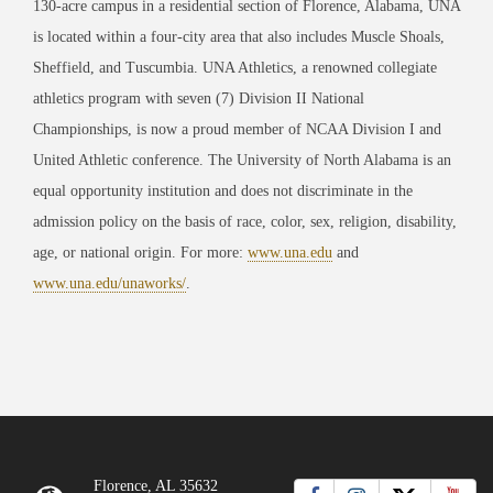
130-acre campus in a residential section of Florence, Alabama, UNA
is located within a four-city area that also includes Muscle Shoals,
Sheffield, and Tuscumbia. UNA Athletics, a renowned collegiate
athletics program with seven (7) Division II National
Championships, is now a proud member of NCAA Division I and
United Athletic conference. The University of North Alabama is an
equal opportunity institution and does not discriminate in the
admission policy on the basis of race, color, sex, religion, disability,
age, or national origin. For more:
www.una.edu
and
www.una.edu/unaworks/
.
Florence, AL 35632