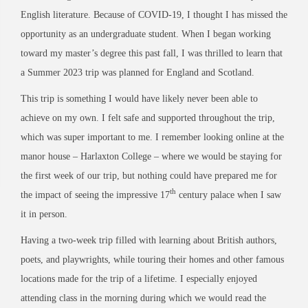
English literature. Because of COVID-19, I thought I has missed the
opportunity as an undergraduate student. When I began working
toward my master’s degree this past fall, I was thrilled to learn that
a Summer 2023 trip was planned for England and Scotland.
This trip is something I would have likely never been able to
achieve on my own. I felt safe and supported throughout the trip,
which was super important to me. I remember looking online at the
manor house – Harlaxton College – where we would be staying for
the first week of our trip, but nothing could have prepared me for
th
the impact of seeing the impressive 17
century palace when I saw
it in person.
Having a two-week trip filled with learning about British authors,
poets, and playwrights, while touring their homes and other famous
locations made for the trip of a lifetime. I especially enjoyed
attending class in the morning during which we would read the