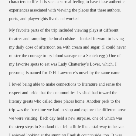
characters to life. It is such a surreal feeling to have these authentic
experiences associated with viewing the places that these authors,
poets, and playwrights lived and worked.
My favorite parts of the trip included viewing plays at different
theatres and sampling the local cuisine. I looked forward to having
my daily dose of afternoon tea with cream and sugar. (I could never
muster the courage to try blood sausage or a Scotch egg.) One of
my favorite spots to eat was Lady Chatterley’s Lover, which, I
presume, is named for D.H. Lawrence’s novel by the same name.
I loved being able to make connections to literature and sense the
respect and pride that the communities I visited had toward the
literary greats who called these places home. Another perk to the
trip was the free time we had to shop and explore the different areas
we were visiting. Each day held a new surprise, one of which was
the steep steps in Scotland that felt a little like a stairway to heaven.
I enjoyed looking at the stunning English countryside, too. It was