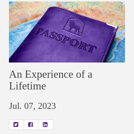
An Experience of a
Lifetime
Jul. 07, 2023