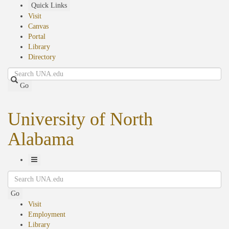
Skip
Quick Links
to
Visit
main
Canvas
content
Portal
Library
Directory
Search
Go
University of North
Alabama
Toggle
Search
Navigation
Go
Visit
Employment
Library