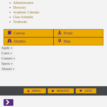
Administration
Directory
Academic Calendar
Class Schedule
(opens
Textbooks
in
new
(opens
Canvas
Portal
tab)
in
Shuttles
Map
new
Apply
tab)
Learn
Connect
Sports
Alumni
APPLY!
REQUEST
GIVE!