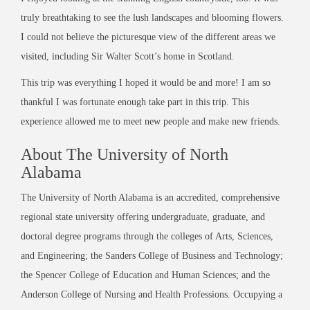
truly breathtaking to see the lush landscapes and blooming flowers.
I could not believe the picturesque view of the different areas we
visited, including Sir Walter Scott’s home in Scotland.
This trip was everything I hoped it would be and more! I am so
thankful I was fortunate enough take part in this trip. This
experience allowed me to meet new people and make new friends.
About The University of North
Alabama
The University of North Alabama is an accredited, comprehensive
regional state university offering undergraduate, graduate, and
doctoral degree programs through the colleges of Arts, Sciences,
and Engineering; the Sanders College of Business and Technology;
the Spencer College of Education and Human Sciences; and the
Anderson College of Nursing and Health Professions. Occupying a