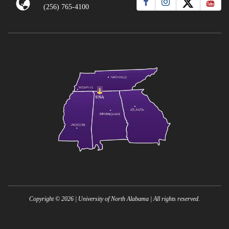
(256) 765-4100
Copyright ©
2026
| University of North Alabama | All rights reserved.