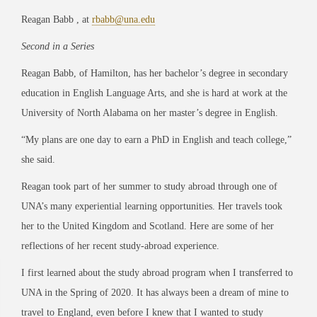
Reagan Babb , at
rbabb@una.edu
Second in a Series
Reagan Babb, of Hamilton, has her bachelor’s degree in secondary
education in English Language Arts, and she is hard at work at the
University of North Alabama on her master’s degree in English.
“My plans are one day to earn a PhD in English and teach college,”
she said.
Reagan took part of her summer to study abroad through one of
UNA’s many experiential learning opportunities. Her travels took
her to the United Kingdom and Scotland. Here are some of her
reflections of her recent study-abroad experience.
I first learned about the study abroad program when I transferred to
UNA in the Spring of 2020. It has always been a dream of mine to
travel to England, even before I knew that I wanted to study