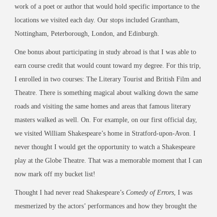
work of a poet or author that would hold specific importance to the
locations we visited each day. Our stops included Grantham,
Nottingham, Peterborough, London, and Edinburgh.
One bonus about participating in study abroad is that I was able to
earn course credit that would count toward my degree. For this trip,
I enrolled in two courses: The Literary Tourist and British Film and
Theatre. There is something magical about walking down the same
roads and visiting the same homes and areas that famous literary
masters walked as well. On. For example, on our first official day,
we visited William Shakespeare’s home in Stratford-upon-Avon. I
never thought I would get the opportunity to watch a Shakespeare
play at the Globe Theatre. That was a memorable moment that I can
now mark off my bucket list!
Thought I had never read Shakespeare’s
Comedy of Errors
, I was
mesmerized by the actors’ performances and how they brought the