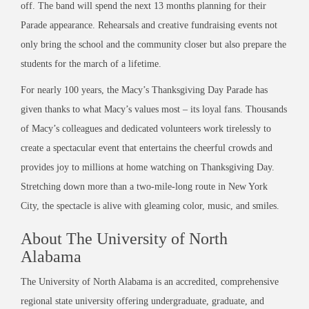
off. The band will spend the next 13 months planning for their
Parade appearance. Rehearsals and creative fundraising events not
only bring the school and the community closer but also prepare the
students for the march of a lifetime.
For nearly 100 years, the Macy’s Thanksgiving Day Parade has
given thanks to what Macy’s values most – its loyal fans. Thousands
of Macy’s colleagues and dedicated volunteers work tirelessly to
create a spectacular event that entertains the cheerful crowds and
provides joy to millions at home watching on Thanksgiving Day.
Stretching down more than a two-mile-long route in New York
City, the spectacle is alive with gleaming color, music, and smiles.
About The University of North
Alabama
The University of North Alabama is an accredited, comprehensive
regional state university offering undergraduate, graduate, and