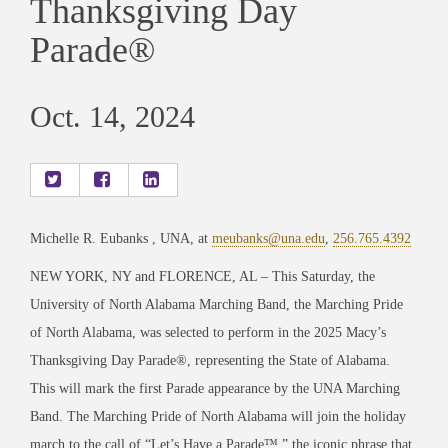
Thanksgiving Day
Parade®
Oct. 14, 2024
Michelle R. Eubanks , UNA, at
meubanks@una.edu
,
256.765.4392
NEW YORK, NY and FLORENCE, AL – This Saturday, the
University of North Alabama Marching Band, the Marching Pride
of North Alabama, was selected to perform in the 2025 Macy’s
Thanksgiving Day Parade®, representing the State of Alabama.
This will mark the first Parade appearance by the UNA Marching
Band. The Marching Pride of North Alabama will join the holiday
march to the call of “Let’s Have a Parade™,” the iconic phrase that