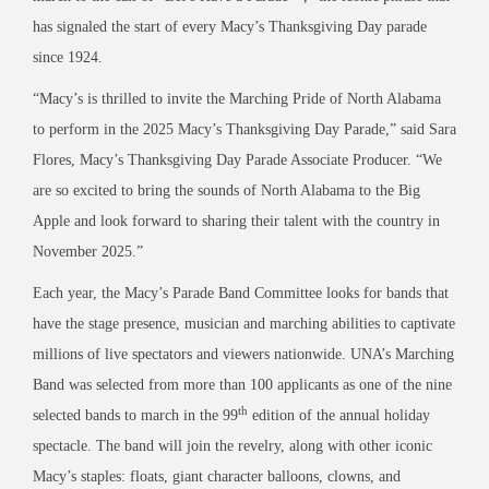
has signaled the start of every Macy’s Thanksgiving Day parade
since 1924.
“Macy’s is thrilled to invite the Marching Pride of North Alabama
to perform in the 2025 Macy’s Thanksgiving Day Parade,” said Sara
Flores, Macy’s Thanksgiving Day Parade Associate Producer. “We
are so excited to bring the sounds of North Alabama to the Big
Apple and look forward to sharing their talent with the country in
November 2025.”
Each year, the Macy’s Parade Band Committee looks for bands that
have the stage presence, musician and marching abilities to captivate
millions of live spectators and viewers nationwide. UNA’s Marching
Band was selected from more than 100 applicants as one of the nine
th
selected bands to march in the 99
edition of the annual holiday
spectacle. The band will join the revelry, along with other iconic
Macy’s staples: floats, giant character balloons, clowns, and