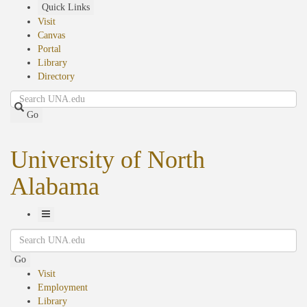
Skip
Quick Links
to
Visit
main
Canvas
content
Portal
Library
Directory
Search
Go
University of North
Alabama
Toggle
Search
Navigation
Go
Visit
Employment
Library