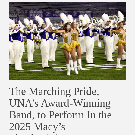
The Marching Pride,
UNA’s Award-Winning
Band, to Perform In the
2025 Macy’s