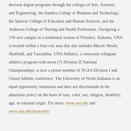
doctoral degree programs through the colleges of Arts, Sciences,
and Engineering; the Sanders College of Business and Technology;
the Spencer College of Education and Human Sciences; and the
Anderson College of Nursing and Health Professions. Occupying a
130-acre campus in a residential section of Florence, Alabama, UNA
is located within a four-city area that also includes Muscle Shoals,
Sheffield, and Tuscumbia. UNA Athletics, a renowned collegiate
athletics program with seven (7) Division II National
Championships, is now a proud member of NCAA Division I and
United Athletic conference. The University of North Alabama is an
equal opportunity institution and does not discriminate in the
admission policy on the basis of race, color, sex, religion, disability,
age, or national origin. For more:
www.una.edu
and
www.una.edu/unaworks/
.