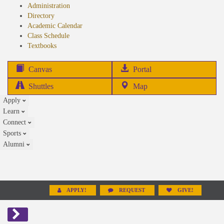
Administration
Directory
Academic Calendar
Class Schedule
(opens
Textbooks
in
new
(opens
Canvas
Portal
tab)
in
Shuttles
Map
new
Apply
tab)
Learn
Connect
Sports
Alumni
APPLY!
REQUEST
GIVE!