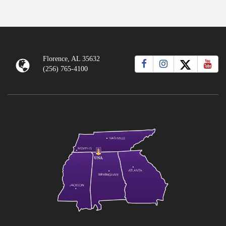
Florence, AL 35632
(256) 765-4100