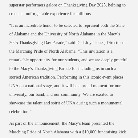
superstar performers galore on Thanksgiving Day 2025, helping to
create an unforgettable experience for millions.
“It is an incredible honor to be selected to represent both the State
of Alabama and the University of North Alabama in the Macy’s
2025 Thanksgiving Day Parade,” said Dr. Lloyd Jones, Director of
the Marching Pride of North Alabama. “This invitation is a
remarkable opportunity for our students, and we are deeply grateful
to the Macy’s Thanksgiving Parade for including us in such a
storied American tradition. Performing in this iconic event places
UNA on a national stage, and it will be a proud moment for our
university, our band, and our community. We are excited to
showcase the talent and spirit of UNA during such a monumental
celebration.”
As part of the announcement, the Macy’s team presented the
Marching Pride of North Alabama with a $10,000 fundraising kick