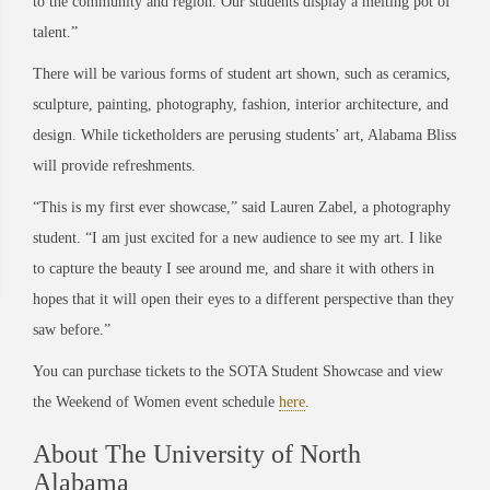
to the community and region. Our students display a melting pot of
talent.”
There will be various forms of student art shown, such as ceramics,
sculpture, painting, photography, fashion, interior architecture, and
design. While ticketholders are perusing students’ art, Alabama Bliss
will provide refreshments.
“This is my first ever showcase,” said Lauren Zabel, a photography
student. “I am just excited for a new audience to see my art. I like
to capture the beauty I see around me, and share it with others in
hopes that it will open their eyes to a different perspective than they
saw before.”
You can purchase tickets to the SOTA Student Showcase and view
the Weekend of Women event schedule
here
.
About The University of North
Alabama