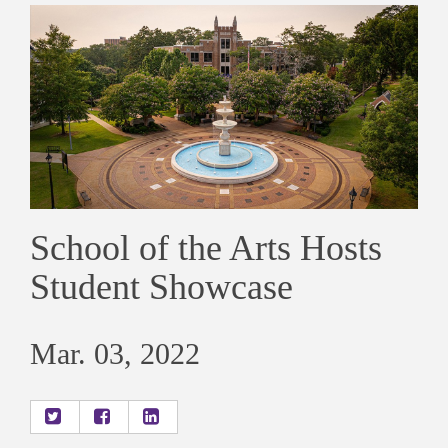
School of the Arts Hosts
Student Showcase
Mar. 03, 2022