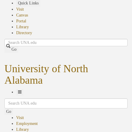
Skip
Quick Links
to
Visit
main
Canvas
content
Portal
Library
Directory
Search
Go
University of North
Alabama
Toggle
Search
Navigation
Go
Visit
Employment
Library