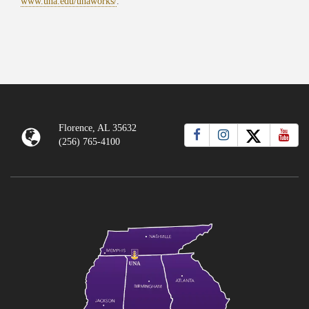
www.una.edu/unaworks/
.
Florence, AL 35632
(256) 765-4100