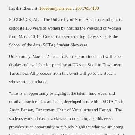
Raysha Rhea , at
rldobbins@una.edu
,
256.765.4100
FLORENCE, AL – The University of North Alabama continues to
celebrate 150 years of women by hosting the Weekend of Women
from March 10-12. One of the events during the weekend is the
School of the Arts (SOTA) Student Showcase.
On Saturday, March 12, from 5:30 to 7 p.m. student art will be on
display and available for purchase at UNA on Sixth in Downtown
Tuscumbia. All proceeds from this event will go to the student
whose art is purchased.
“This is an opportunity to highlight the talent, hard work, and
creative practices that are being developed here within SOTA,” said
Aaron Benson, Department Chair of Visual Arts and Design. “The
students work all day in a classroom or studio, and this event
provides us an opportunity to publicly highlight what we are doing