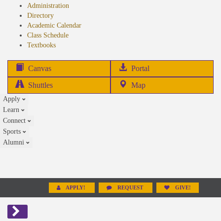
Administration
Directory
Academic Calendar
Class Schedule
(opens
Textbooks
in
new
(opens
Canvas
Portal
tab)
in
Shuttles
Map
new
Apply
tab)
Learn
Connect
Sports
Alumni
APPLY!
REQUEST
GIVE!