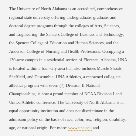
The University of North Alabama is an accredited, comprehensive
regional state university offering undergraduate, graduate, and
doctoral degree programs through the colleges of Arts, Sciences,
and Engineering; the Sanders College of Business and Technology;
the Spencer College of Education and Human Sciences; and the
Anderson College of Nursing and Health Professions. Occupying a
130-acre campus in a residential section of Florence, Alabama, UNA
is located within a four-city area that also includes Muscle Shoals,
Sheffield, and Tuscumbia. UNA Athletics, a renowned collegiate
athletics program with seven (7) Division II National
Championships, is now a proud member of NCAA Division I and
United Athletic conference. The University of North Alabama is an
equal opportunity institution and does not discriminate in the
admission policy on the basis of race, color, sex, religion, disability,
age, or national origin. For more:
www.una.edu
and