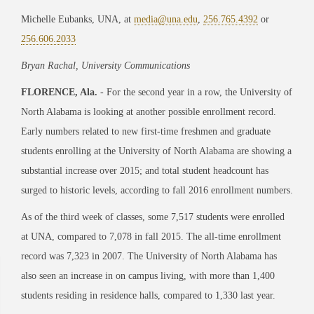
Michelle Eubanks, UNA, at
media@una.edu
,
256.765.4392
or
256.606.2033
Bryan Rachal, University Communications
FLORENCE, Ala.
- For the second year in a row, the University of
North Alabama is looking at another possible enrollment record.
Early numbers related to new first-time freshmen and graduate
students enrolling at the University of North Alabama are showing a
substantial increase over 2015; and total student headcount has
surged to historic levels, according to fall 2016 enrollment numbers.
As of the third week of classes, some 7,517 students were enrolled
at UNA, compared to 7,078 in fall 2015. The all-time enrollment
record was 7,323 in 2007. The University of North Alabama has
also seen an increase in on campus living, with more than 1,400
students residing in residence halls, compared to 1,330 last year.