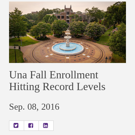
Una Fall Enrollment
Hitting Record Levels
Sep. 08, 2016