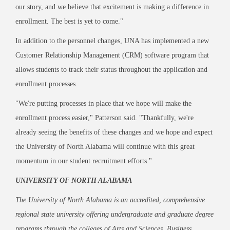
our story, and we believe that excitement is making a difference in
enrollment. The best is yet to come."
In addition to the personnel changes, UNA has implemented a new
Customer Relationship Management (CRM) software program that
allows students to track their status throughout the application and
enrollment processes.
"We're putting processes in place that we hope will make the
enrollment process easier," Patterson said. "Thankfully, we're
already seeing the benefits of these changes and we hope and expect
the University of North Alabama will continue with this great
momentum in our student recruitment efforts."
UNIVERSITY OF NORTH ALABAMA
The University of North Alabama is an accredited, comprehensive
regional state university offering undergraduate and graduate degree
programs through the colleges of Arts and Sciences, Business,