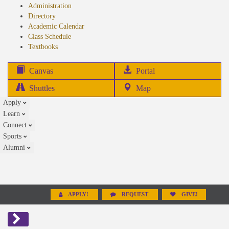
Administration
Directory
Academic Calendar
Class Schedule
(opens
Textbooks
in
new
(opens
Canvas
Portal
tab)
in
Shuttles
Map
new
Apply
tab)
Learn
Connect
Sports
Alumni
APPLY!
REQUEST
GIVE!