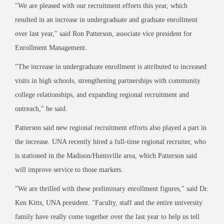
"We are pleased with our recruitment efforts this year, which
resulted in an increase in undergraduate and graduate enrollment
over last year," said Ron Patterson, associate vice president for
Enrollment Management.
"The increase in undergraduate enrollment is attributed to increased
visits in high schools, strengthening partnerships with community
college relationships, and expanding regional recruitment and
outreach," he said.
Patterson said new regional recruitment efforts also played a part in
the increase. UNA recently hired a full-time regional recruiter, who
is stationed in the Madison/Huntsville area, which Patterson said
will improve service to those markets.
"We are thrilled with these preliminary enrollment figures," said Dr.
Ken Kitts, UNA president. "Faculty, staff and the entire university
family have really come together over the last year to help us tell