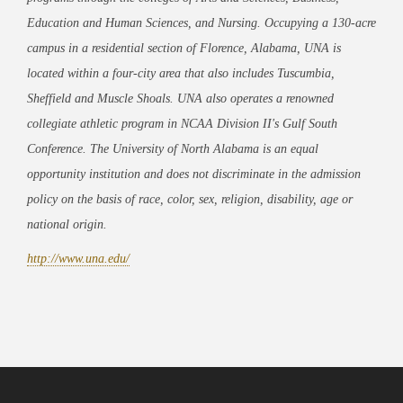
Education and Human Sciences, and Nursing. Occupying a 130-acre
campus in a residential section of Florence, Alabama, UNA is
located within a four-city area that also includes Tuscumbia,
Sheffield and Muscle Shoals. UNA also operates a renowned
collegiate athletic program in NCAA Division II's Gulf South
Conference. The University of North Alabama is an equal
opportunity institution and does not discriminate in the admission
policy on the basis of race, color, sex, religion, disability, age or
national origin.
http://www.una.edu/