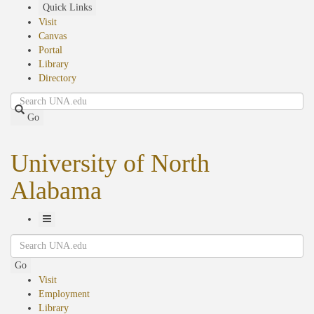
Skip
Quick Links
to
Visit
main
Canvas
content
Portal
Library
Directory
Search
Go
University of North
Alabama
Toggle
Search
Navigation
Go
Visit
Employment
Library