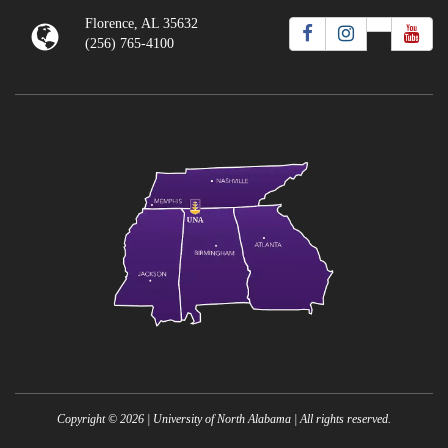
Florence, AL 35632
(256) 765-4100
Copyright ©
2026
| University of North Alabama | All rights reserved.