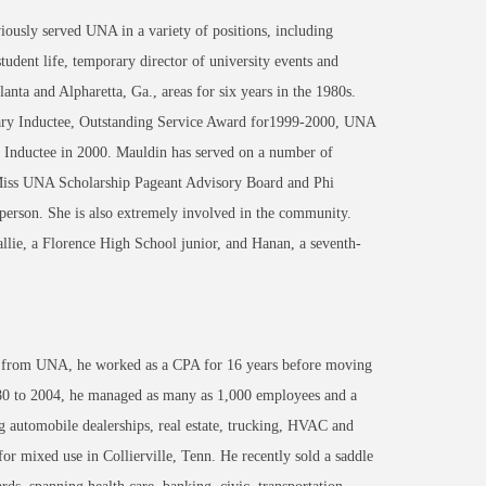
ously served UNA in a variety of positions, including
 student life, temporary director of university events and
lanta and Alpharetta, Ga., areas for six years in the 1980s.
rary Inductee, Outstanding Service Award for1999-2000, UNA
 Inductee in 2000. Mauldin has served on a number of
Miss UNA Scholarship Pageant Advisory Board and Phi
person. She is also extremely involved in the community.
lie, a Florence High School junior, and Hanan, a seventh-
ing from UNA, he worked as a CPA for 16 years before moving
0 to 2004, he managed as many as 1,000 employees and a
g automobile dealerships, real estate, trucking, HVAC and
or mixed use in Collierville, Tenn. He recently sold a saddle