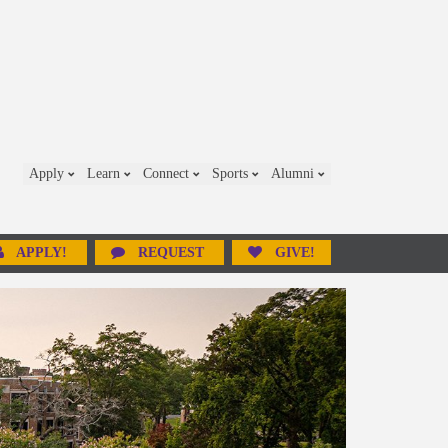
Apply
Learn
Connect
Sports
Alumni
APPLY!
REQUEST
GIVE!