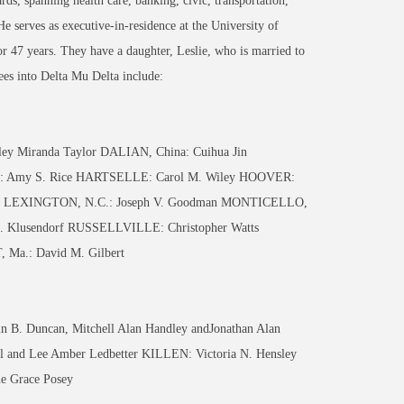
ds, spanning health care, banking, civic, transportation,
e serves as executive-in-residence at the University of
 47 years. They have a daughter, Leslie, who is married to
ees into Delta Mu Delta include:
 Miranda Taylor DALIAN, China: Cuihua Jin
E: Amy S. Rice HARTSELLE: Carol M. Wiley HOOVER:
atel LEXINGTON, N.C.: Joseph V. Goodman MONTICELLO,
A. Klusendorf RUSSELLVILLE: Christopher Watts
Ma.: David M. Gilbert
. Duncan, Mitchell Alan Handley andJonathan Alan
and Lee Amber Ledbetter KILLEN: Victoria N. Hensley
 Grace Posey