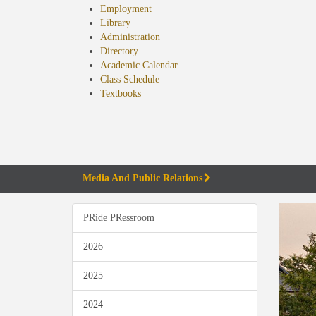
Employment
Library
Administration
Directory
Academic Calendar
Class Schedule
(opens
Textbooks
in
new
tab)
Media And Public Relations
PRide PRessroom
2026
2025
2024