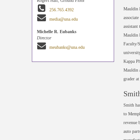
Rogers Hall, Ground Floor
Mauldin h
256.765.4392
associate
media@una.edu
assistant
Michelle R. Eubanks
Mauldin 
Director
Faculty/
meubanks@una.edu
universi
Kappa Phi
Mauldin a
grader at
Smit
Smith has
to Memph
revenue b
auto part