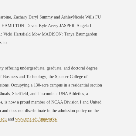
ine, Zachary Daryl Summy and AshleyNicole Wills FU
s HAMILTON: Devon Kyle Avery JASPER: Angela L.
n.: Vicki Hartsfield Mow MADISON: Tanya Baumgarden
Sato
ty offering undergraduate, graduate, and doctoral degree
of Business and Technology; the Spencer College of
ons. Occupying a 130-acre campus in a residential section
 Shoals, Sheffield, and Tuscumbia. UNA Athletics, a
ips, is now a proud member of NCAA Division I and United
 and does not discriminate in the admission policy on the
.edu
and
www.una.edu/unaworks/
.