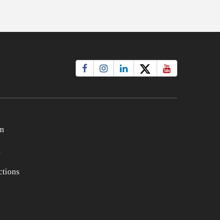
m
t
tions