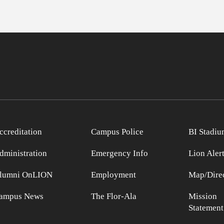
ccreditation
Campus Police
BI Stadiu
dministration
Emergency Info
Lion Aler
lumni OnLION
Employment
Map/Direc
ampus News
The Flor-Ala
Mission
Statement