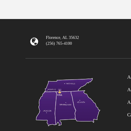
Florence, AL 35632
(256) 765-4100
A
A
A
C