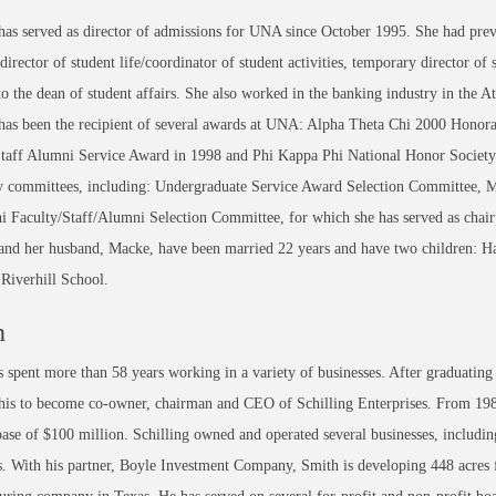
as served as director of admissions for UNA since October 1995. She had previ
 director of student life/coordinator of student activities, temporary director of
 to the dean of student affairs. She also worked in the banking industry in the At
has been the recipient of several awards at UNA: Alpha Theta Chi 2000 Hono
Staff Alumni Service Award in 1998 and Phi Kappa Phi National Honor Society
ty committees, including: Undergraduate Service Award Selection Committee, 
 Faculty/Staff/Alumni Selection Committee, for which she has served as chair
nd her husband, Macke, have been married 22 years and have two children: Hal
 Riverhill School.
h
 spent more than 58 years working in a variety of businesses. After graduat
is to become co-owner, chairman and CEO of Schilling Enterprises. From 198
ase of $100 million. Schilling owned and operated several businesses, includin
s. With his partner, Boyle Investment Company, Smith is developing 448 acres f