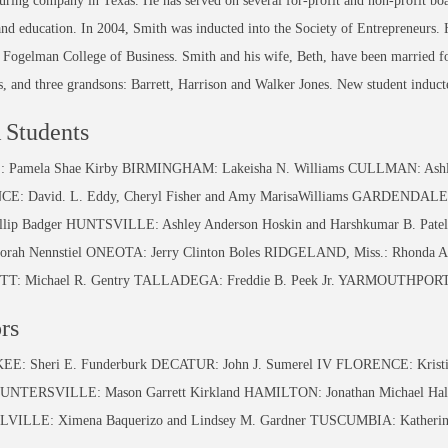
ring company in Texas. He has served on several for-profit and non-profit boar
and education. In 2004, Smith was inducted into the Society of Entrepreneurs. H
ogelman College of Business. Smith and his wife, Beth, have been married for
, and three grandsons: Barrett, Harrison and Walker Jones. New student induct
Students
 Pamela Shae Kirby BIRMINGHAM: Lakeisha N. Williams CULLMAN: Ashley
E: David. L. Eddy, Cheryl Fisher and Amy MarisaWilliams GARDENDAL
illip Badger HUNTSVILLE: Ashley Anderson Hoskin and Harshkumar B. P
borah Nennstiel ONEOTA: Jerry Clinton Boles RIDGELAND, Miss.: Rhonda 
T: Michael R. Gentry TALLADEGA: Freddie B. Peek Jr. YARMOUTHPORT, 
rs
: Sheri E. Funderburk DECATUR: John J. Sumerel IV FLORENCE: Kristin B
UNTERSVILLE: Mason Garrett Kirkland HAMILTON: Jonathan Michael Hall 
VILLE: Ximena Baquerizo and Lindsey M. Gardner TUSCUMBIA: Katherine