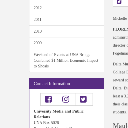
2012
Michelle
2011
FLOREN
2010
administ
2009
director 
Fogelman
Weekend of Events at UNA Brings
Combined $1 Million Economic Impact
Delta Mu 
to Shoals
College B
reward sc
Contact Information
Delta, Et
least a 3
their cla
University Media and Public
students.
Relations
UNA Box 5026
Maul