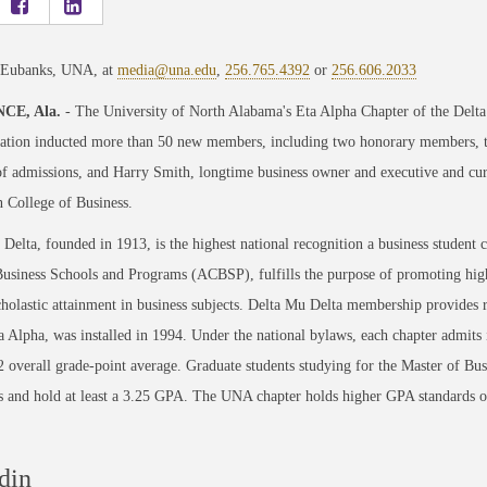
 Eubanks, UNA, at
media@una.edu
,
256.765.4392
or
256.606.2033
CE, Ala.
- The University of North Alabama's Eta Alpha Chapter of the Delta 
ration inducted more than 50 new members, including two honorary members
of admissions, and Harry Smith, longtime business owner and executive and cur
 College of Business.
Delta, founded in 1913, is the highest national recognition a business student c
usiness Schools and Programs (ACBSP), fulfills the purpose of promoting highe
holastic attainment in business subjects. Delta Mu Delta membership provides 
a Alpha, was installed in 1994. Under the national bylaws, each chapter admit
.2 overall grade-point average. Graduate students studying for the Master of Bu
ss and hold at least a 3.25 GPA. The UNA chapter holds higher GPA standards of
din