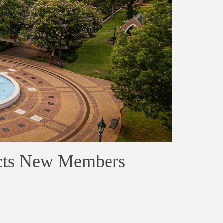
ucts New Members