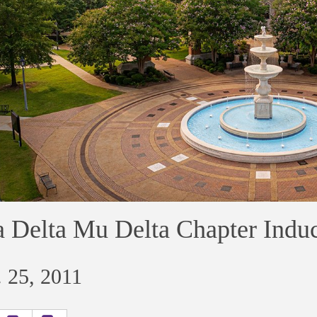
 Delta Mu Delta Chapter Ind
 25, 2011