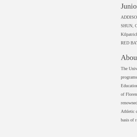
Junio
ADDISON:
SHUN, C
Kilpatri
RED BAY:
About
The Unive
programs 
Education
of Floren
renowned
Athletic 
basis of 