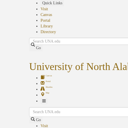
Skip
Quick Links
to
Visit
main
Canvas
content
Portal
Library
Directory
Search
Go
University of North Al
Canvas
Portal
Shuttles
Map
Toggle
Search
Navigation
Go
Visit