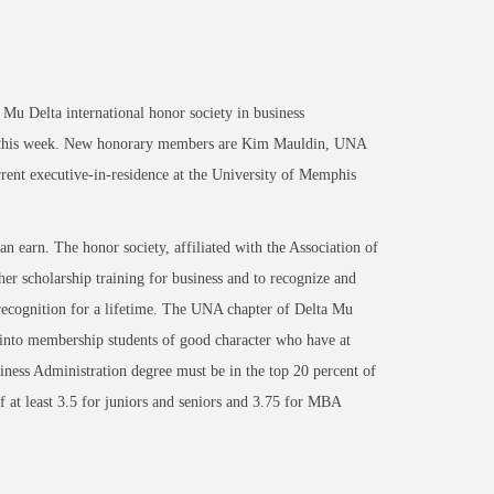
Mu Delta international honor society in business
, this week. New honorary members are Kim Mauldin, UNA
rent executive-in-residence at the University of Memphis
an earn. The honor society, affiliated with the Association of
r scholarship training for business and to recognize and
recognition for a lifetime. The UNA chapter of Delta Mu
s into membership students of good character who have at
siness Administration degree must be in the top 20 percent of
 at least 3.5 for juniors and seniors and 3.75 for MBA