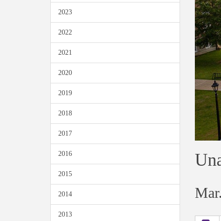
2023
2022
2021
2020
2019
2018
2017
Una
2016
2015
Mar.
2014
2013