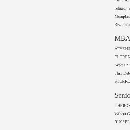
manufactu
religion 
Memphis F
Rex Jones
MBA 
ATHENS:
FLORENC
Scott Ph
Fla.: De
STERRET
Senio
CHEROKEE
Wilson G
RUSSELL