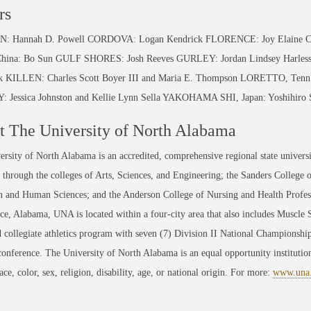
rs
 Hannah D. Powell CORDOVA: Logan Kendrick FLORENCE: Joy Elaine Carb
hina: Bo Sun GULF SHORES: Josh Reeves GURLEY: Jordan Lindsey Harles
ck KILLEN: Charles Scott Boyer III and Maria E. Thompson LORETTO, Ten
 Jessica Johnston and Kellie Lynn Sella YAKOHAMA SHI, Japan: Yoshihiro 
 The University of North Alabama
rsity of North Alabama is an accredited, comprehensive regional state universi
through the colleges of Arts, Sciences, and Engineering; the Sanders College 
 and Human Sciences; and the Anderson College of Nursing and Health Professi
ce, Alabama, UNA is located within a four-city area that also includes Muscle
 collegiate athletics program with seven (7) Division II National Championsh
conference. The University of North Alabama is an equal opportunity institution
race, color, sex, religion, disability, age, or national origin. For more:
www.una