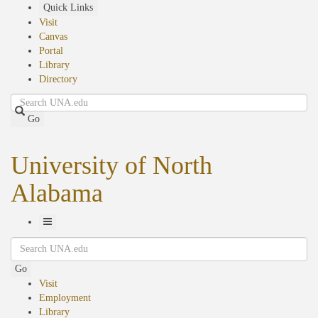
Skip
Quick Links
to
Visit
main
Canvas
content
Portal
Library
Directory
Search
Go
University of North
Alabama
Toggle
Search
Navigation
Go
Visit
Employment
Library