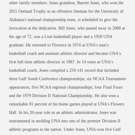
other family members. Jones grandson, Barrett Jones, who won the
2011 Outland Trophy as an offensive lineman for the University of
Alabama's national championship team, is scheduled to give the
invocation at the dedication. Bill Jones, who passed away in 2008 at
the age of 72, was a Lion basketball player and a 1958 UNA
graduate. He returned to Florence in 1974 as UNA's men's
basketball coach and assistant athletic director and became UNA's
first full-time athletic director in 1987. In 14 years as UNA's
basketball coach, Jones compiled a 259-141 record that included
three Gulf South Conference championships, six NCAA Tournament
appearances, five NCAA regional championships, four Final Fours
and the 1979 Division II National Championship. He also won a
remarkable 81 percent of his home games played at UNA's Flowers
Hall. In his 20-year role as an athletic administrator, Jones was
instrumental in molding UNA into one of the premier Division II
athletic programs in the nation. Under Jones, UNA won five Gulf