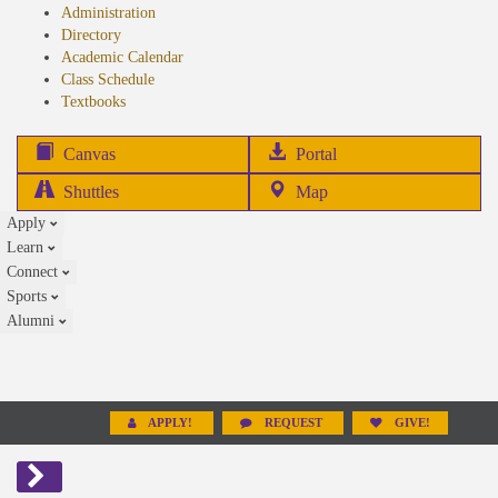
Administration
Directory
Academic Calendar
Class Schedule
(opens
Textbooks
in
new
(opens
Canvas
Portal
tab)
in
Shuttles
Map
new
Apply
tab)
Learn
Connect
Sports
Alumni
APPLY!
REQUEST
GIVE!