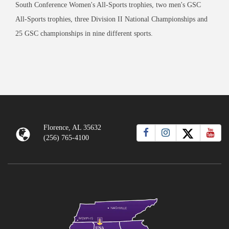
South Conference Women's All-Sports trophies, two men's GSC
All-Sports trophies, three Division II National Championships and
25 GSC championships in nine different sports.
Florence, AL 35632
(256) 765-4100