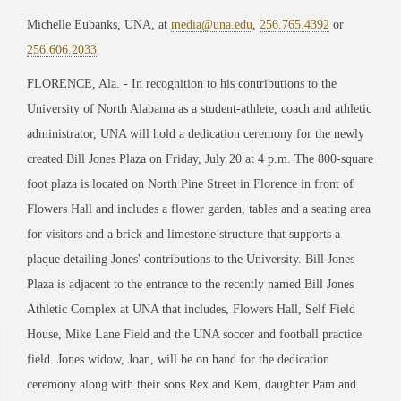
Michelle Eubanks, UNA, at
media@una.edu
,
256.765.4392
or
256.606.2033
FLORENCE, Ala. - In recognition to his contributions to the
University of North Alabama as a student-athlete, coach and athletic
administrator, UNA will hold a dedication ceremony for the newly
created Bill Jones Plaza on Friday, July 20 at 4 p.m. The 800-square
foot plaza is located on North Pine Street in Florence in front of
Flowers Hall and includes a flower garden, tables and a seating area
for visitors and a brick and limestone structure that supports a
plaque detailing Jones' contributions to the University. Bill Jones
Plaza is adjacent to the entrance to the recently named Bill Jones
Athletic Complex at UNA that includes, Flowers Hall, Self Field
House, Mike Lane Field and the UNA soccer and football practice
field. Jones widow, Joan, will be on hand for the dedication
ceremony along with their sons Rex and Kem, daughter Pam and