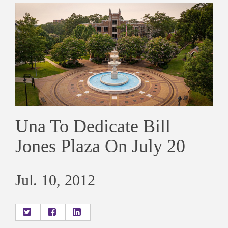
Una To Dedicate Bill
Jones Plaza On July 20
Jul. 10, 2012