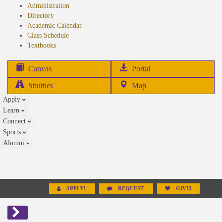
Administration
Directory
Academic Calendar
Class Schedule
(opens
Textbooks
in
new
(opens
Canvas
Portal
tab)
in
Shuttles
Map
new
Apply
tab)
Learn
Connect
Sports
Alumni
APPLY!
REQUEST
GIVE!