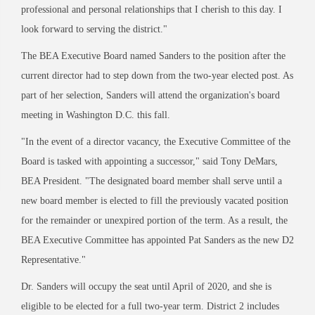
professional and personal relationships that I cherish to this day.
I
look forward to serving the district."
The BEA Executive Board named Sanders to the position after the
current director had to step down from the two-year elected post. As
part of her selection, Sanders will attend the
organization's board
meeting in Washington D.C. this fall.
"In the event of a director vacancy, the Executive Committee of the
Board is tasked wit
h
appointing a successor," said Tony DeMars,
BEA President. "The designated board member
shall serve until a
new board member is elected to fill the previously vacated position
for the remainder or unexpired portion of the term. As a result, the
BEA Executive Committee has
appointed Pat Sanders as the new D2
Representative."
Dr. Sanders will occupy the seat until April of 2020, and she is
eligible to be elected for a full two-year term. District 2 includes