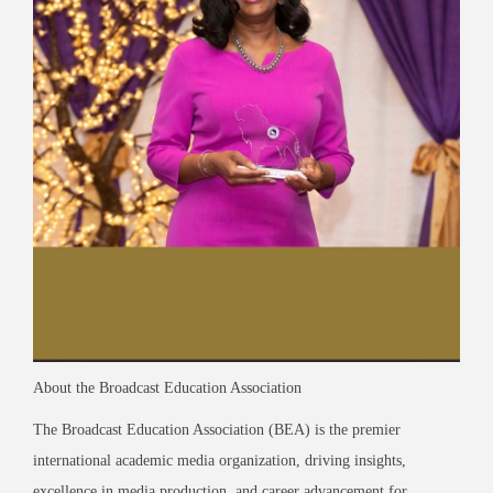
About the Broadcast Education Association
The Broadcast Education Association (BEA) is the premier
international academic media organization, driving insights,
excellence in media production, and career advancement for