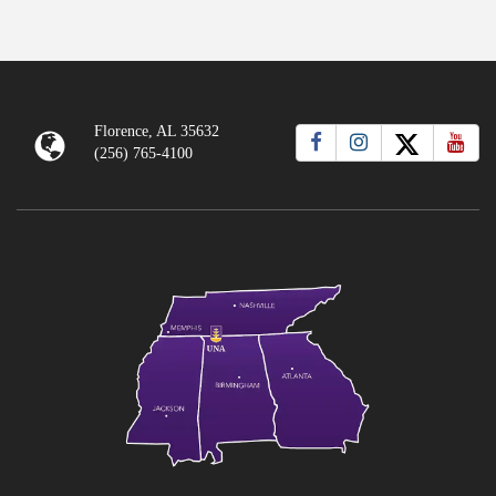
Florence, AL 35632
(256) 765-4100