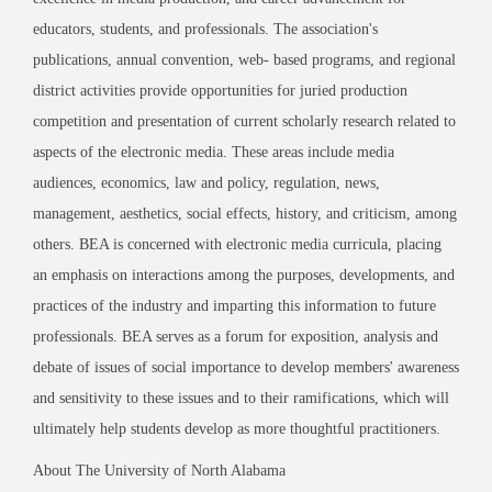
educators, students, and professionals. The association's
publications, annual
convention, web- based programs, and regional
district activities provide opportunities for juried production
competition and presentation of current scholarly research related to
aspects of the electronic media. These areas include media
audiences, economics, law and policy, regulation, news,
management, aesthetics, social effects, history, and criticism, among
others. BEA is concerned with electronic media curricula, placing
an emphasis on interactions among the purposes, developments, and
practices of the industry and imparting this information to future
professionals. BEA serves as a forum for exposition, analysis and
debate of issues of social
importance to develop members' awareness
and sensitivity to these issues and to their
ramifications, which will
ultimately help students develop as more thoughtful practitioners.
About The University of North Alabama