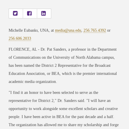
Michelle Eubanks, UNA, at
media@una.edu
,
256.765.4392
or
256.606.2033
FLORENCE, AL
-
Dr. Pat Sanders, a professor in the Department
of Communications on the University of North Alabama campus,
has been named the District 2 Representative for the Broadcast
Education Association, or BEA, which is the premier international
academic media organization.
"I find it an honor to have been selected to serve as the
representative for District 2," Dr. Sanders said. "I will have an
opportunity to work alongside some excellent scholars and creative
people. I
have been active in BEA for the past decade and a half.
The organization has allowed me to share my scholarship and forge