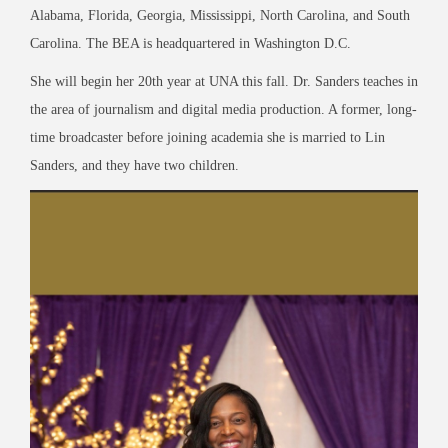
Alabama, Florida, Georgia, Mississippi, North Carolina, and South
Carolina. The BEA is headquartered in Washington D.C.
She will begin her 20
th
year at UNA this fall. Dr. Sanders teaches in
the area of journalism and digital media production. A former, long-
time broadcaster before joining academia she is married to Lin
Sanders, and they have two children.