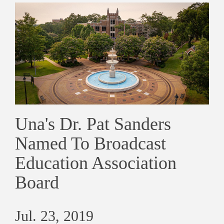
Una's Dr. Pat Sanders
Named To Broadcast
Education Association
Board
Jul. 23, 2019