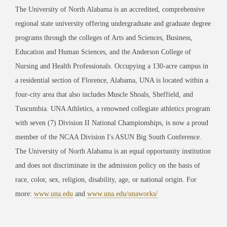
The University of North Alabama is an accredited, comprehensive
regional state university offering undergraduate and graduate degree
programs through the colleges of Arts and Sciences, Business,
Education and Human Sciences, and the Anderson College of
Nursing and Health Professionals. Occupying a 130-acre campus in
a residential section of Florence, Alabama, UNA is located within a
four-city area that also includes Muscle Shoals, Sheffield, and
Tuscumbia. UNA Athletics, a renowned collegiate athletics program
with seven (7) Division II National Championships, is now a proud
member of the NCAA Division I's ASUN Big South Conference.
The University of North Alabama is an equal opportunity institution
and does not discriminate in the admission policy on the basis of
race, color, sex, religion, disability, age, or national origin. For
more:
www.una.edu
and
www.una.edu/unaworks/