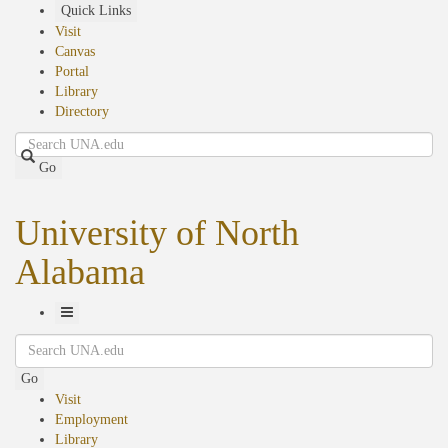
Skip
Quick Links
to
Visit
main
Canvas
content
Portal
Library
Directory
Search
Go
University of North
Alabama
Toggle
Search
Navigation
Go
Visit
Employment
Library