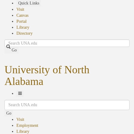
Skip
Quick Links
to
Visit
main
Canvas
content
Portal
Library
Directory
Search
Go
University of North
Alabama
Toggle
Search
Navigation
Go
Visit
Employment
Library