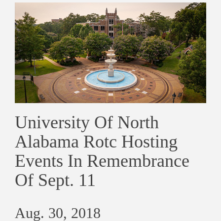
University Of North
Alabama Rotc Hosting
Events In Remembrance
Of Sept. 11
Aug. 30, 2018