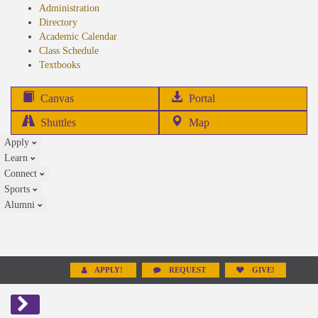
Administration
Directory
Academic Calendar
Class Schedule
(opens
Textbooks
in
new
(opens
Canvas
Portal
tab)
in
Shuttles
Map
new
Apply
tab)
Learn
Connect
Sports
Alumni
APPLY!
REQUEST
GIVE!