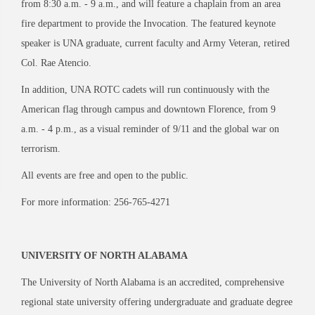
from 8:30 a.m. - 9 a.m., and will feature a chaplain from an area
fire department to provide the Invocation. The featured keynote
speaker is UNA graduate, current faculty and Army Veteran, retired
Col. Rae Atencio.
In addition, UNA ROTC cadets will run continuously with the
American flag through campus and downtown Florence, from 9
a.m. - 4 p.m., as a visual reminder of 9/11 and the global war on
terrorism.
All events are free and open to the public.
For more information: 256-765-4271
UNIVERSITY OF NORTH ALABAMA
The University of North Alabama is an accredited, comprehensive
regional state university offering undergraduate and graduate degree