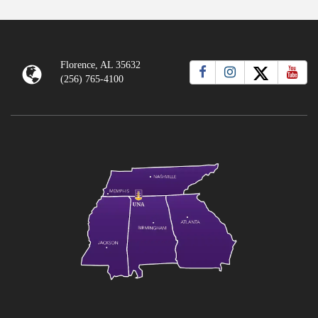
Florence, AL 35632
(256) 765-4100