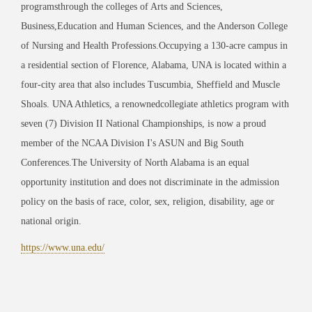
programsthrough the colleges of Arts and Sciences,
Business,Education and Human Sciences, and the Anderson College
of Nursing and Health Professions.Occupying a 130-acre campus in
a residential section of Florence, Alabama, UNA is located within a
four-city area that also includes Tuscumbia, Sheffield and Muscle
Shoals. UNA Athletics, a renownedcollegiate athletics program with
seven (7) Division II National Championships, is now a proud
member of the NCAA Division I's ASUN and Big South
Conferences.The University of North Alabama is an equal
opportunity institution and does not discriminate in the admission
policy on the basis of race, color, sex, religion, disability, age or
national origin.
https://www.una.edu/