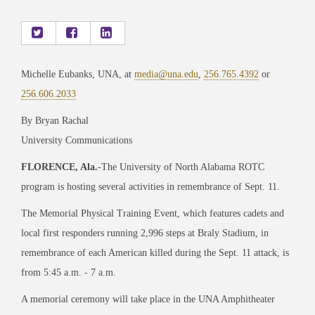
Michelle Eubanks, UNA, at
media@una.edu
,
256.765.4392
or
256.606.2033
By Bryan Rachal
University Communications
FLORENCE, Ala.
-The University of North Alabama ROTC
program is hosting several activities in remembrance of Sept. 11.
The Memorial Physical Training Event, which features cadets and
local first responders running 2,996 steps at Braly Stadium, in
remembrance of each American killed during the Sept. 11 attack, is
from 5:45 a.m. - 7 a.m.
A memorial ceremony will take place in the UNA Amphitheater