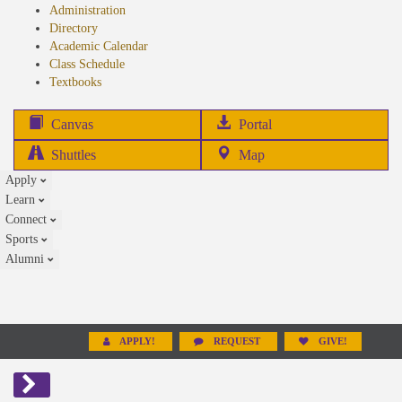
Administration
Directory
Academic Calendar
Class Schedule
(opens
Textbooks
in
new
(opens
Canvas
Portal
tab)
in
Shuttles
Map
new
Apply
tab)
Learn
Connect
Sports
Alumni
APPLY!
REQUEST
GIVE!