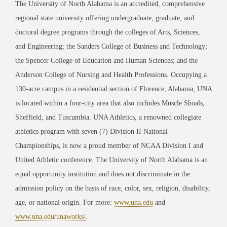
The University of North Alabama is an accredited, comprehensive
regional state university offering undergraduate, graduate, and
doctoral degree programs through the colleges of Arts, Sciences,
and Engineering; the Sanders College of Business and Technology;
the Spencer College of Education and Human Sciences; and the
Anderson College of Nursing and Health Professions. Occupying a
130-acre campus in a residential section of Florence, Alabama, UNA
is located within a four-city area that also includes Muscle Shoals,
Sheffield, and Tuscumbia. UNA Athletics, a renowned collegiate
athletics program with seven (7) Division II National
Championships, is now a proud member of NCAA Division I and
United Athletic conference. The University of North Alabama is an
equal opportunity institution and does not discriminate in the
admission policy on the basis of race, color, sex, religion, disability,
age, or national origin. For more:
www.una.edu
and
www.una.edu/unaworks/
.