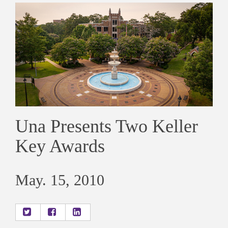
Una Presents Two Keller
Key Awards
May. 15, 2010