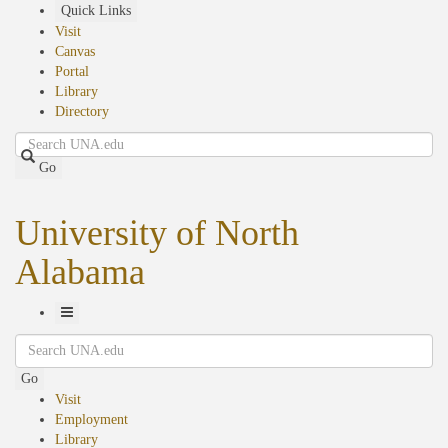
Skip
Quick Links
to
Visit
main
Canvas
content
Portal
Library
Directory
Search
Go
University of North
Alabama
Toggle
Search
Navigation
Go
Visit
Employment
Library