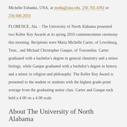
Michelle Eubanks, UNA, at
media@una.edu
,
256.765.4392
or
256.606.2033
FLORENCE, Ala. - The University of North Alabama presented
two Keller Key Awards at its spring 2010 commencement ceremony
this morning. Recipients were Maria Michelle Carter, of Lewisburg,
Tenn., and Michael Christopher Gasque, of Tuscumbia. Carter
graduated with a bachelor's degree in general chemistry and a minor
biology, while Gasque graduated with a bachelor's degree in history
and a minor in religion and philosophy. The Keller Key Award is
presented to the student or students with the highest grade-point
average from the graduating senior class. Carter and Gasque each
held a 4.00 on a 4.00 scale.
About The University of North
Alabama