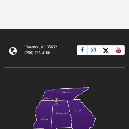
Florence, AL 35632
(256) 765-4100