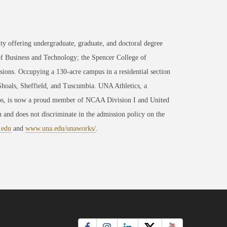
ty offering undergraduate, graduate, and doctoral degree
of Business and Technology; the Spencer College of
ons. Occupying a 130-acre campus in a residential section
 Shoals, Sheffield, and Tuscumbia. UNA Athletics, a
ips, is now a proud member of NCAA Division I and United
 and does not discriminate in the admission policy on the
.edu
and
www.una.edu/unaworks/
.