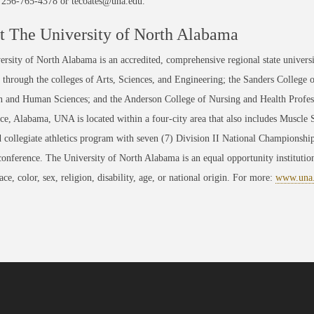
t 256-765-4378 or tecoates@una.edu.
 The University of North Alabama
rsity of North Alabama is an accredited, comprehensive regional state universi
through the colleges of Arts, Sciences, and Engineering; the Sanders College 
 and Human Sciences; and the Anderson College of Nursing and Health Professi
ce, Alabama, UNA is located within a four-city area that also includes Muscle
 collegiate athletics program with seven (7) Division II National Championsh
conference. The University of North Alabama is an equal opportunity institution
race, color, sex, religion, disability, age, or national origin. For more:
www.una