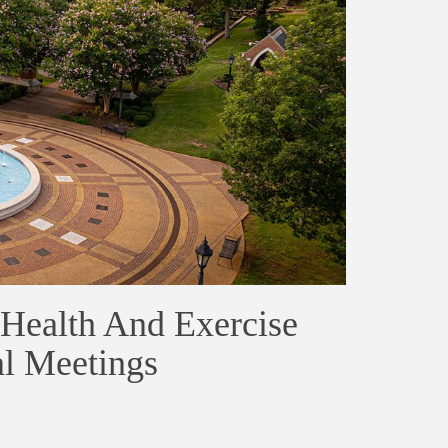
Health And Exercise
al Meetings