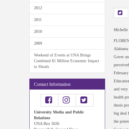
2012
2011
Michelle
2010
FLORENCE,
2009
Alabama r
Weekend of Events at UNA Brings
Gover and
Combined $1 Million Economic Impact
perceived
to Shoals
February 
Education
Contact Information
and very 
health p
thesis pr
University Media and Public
big deal 
Relations
the pote
UNA Box 5026