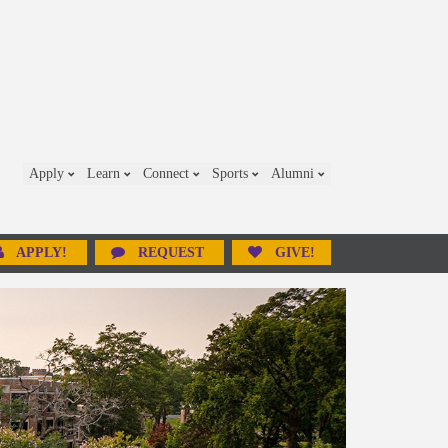
Apply
Learn
Connect
Sports
Alumni
APPLY!
REQUEST
GIVE!