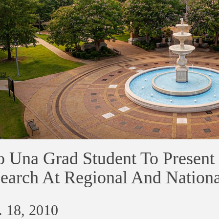
 Una Grad Student To Present 
earch At Regional And Nation
 18, 2010