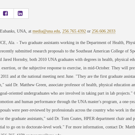
 Eubanks, UNA, at
media@una.edu
,
256.765.4392
or
256.606.2033
 Ala. - Two graduate assistants working in the Department of Health, Physic
ecently submitted research proposals to the Southeast American College of Sp
 Jared Hornsby, both 2010 UNA graduates with degrees in health, physical educ
 exertion, or the subjective response to exercise, in mid-October. They will pres
2011 and at the national meeting next June. "They are the first graduate assista
," said Dr. Matthew Green, associate professor of health, physical education 
goal-oriented undergraduates who are involved in taking part in lab projects."
romotion and human performance through the UNA master's program, a one-yea
oposals were peer-reviewed by professionals across the country who work in the h
for the graduate assistants," said Dr. Tom Coates, HPER department chair and 
ntial to go on to doctorate-level work." For more information, contact Dr. M