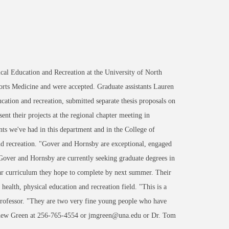
al Education and Recreation at the University of North
orts Medicine and were accepted. Graduate assistants Lauren
ation and recreation, submitted separate thesis proposals on
ent their projects at the regional chapter meeting in
nts we've had in this department and in the College of
and recreation. "Gover and Hornsby are exceptional, engaged
 Gover and Hornsby are currently seeking graduate degrees in
r curriculum they hope to complete by next summer. Their
ealth, physical education and recreation field. "This is a
professor. "They are two very fine young people who have
atthew Green at 256-765-4554 or jmgreen@una.edu or Dr. Tom