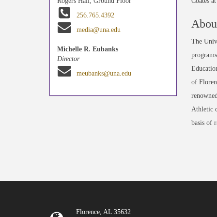
Coates a
Rogers Hall, Ground Floor
256.765.4392
About
media@una.edu
The Unive
Michelle R. Eubanks
programs 
Director
Education
meubanks@una.edu
of Floren
renowned
Athletic 
basis of 
Florence, AL 35632