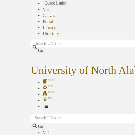
Skip
Quick Links
to
Visit
main
Canvas
content
Portal
Library
Directory
Search
Go
University of North Al
Canvas
Portal
Shuttles
Map
Toggle
Search
Navigation
Go
Visit