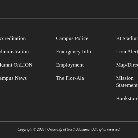
ccreditation
Campus Police
BI Stadiu
dministration
Emergency Info
Lion Aler
lumni OnLION
Employment
Map/Direc
ampus News
The Flor-Ala
Mission
Statement
Bookstor
Copyright ©
2026
| University of North Alabama | All rights reserved.