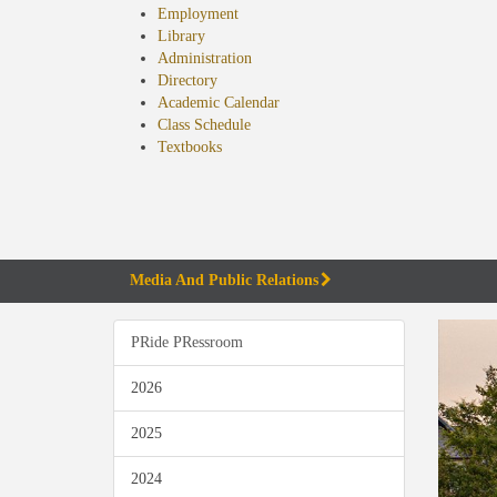
Employment
Library
Administration
Directory
Academic Calendar
Class Schedule
(opens
Textbooks
in
new
tab)
Media And Public Relations
PRide PRessroom
2026
2025
2024