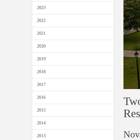
2023
2022
2021
2020
2019
2018
2017
Two
2016
Res
2015
2014
Nov.
2013