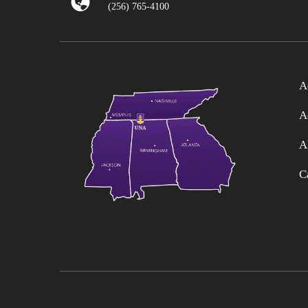
(256) 765-4100
A
A
A
C