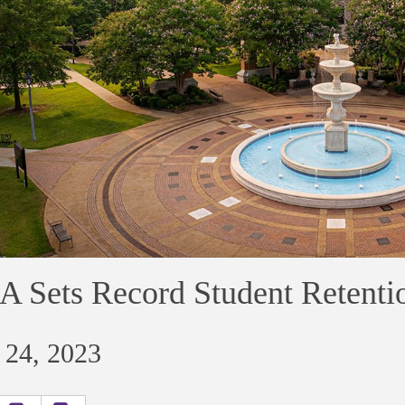
 Sets Record Student Retenti
 24, 2023