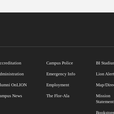
ccreditation
Campus Police
BI Stadiu
dministration
Emergency Info
Lion Aler
lumni OnLION
Employment
Map/Direc
ampus News
The Flor-Ala
Mission
Statement
Bookstor