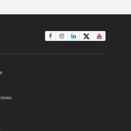
m
t
tions
e