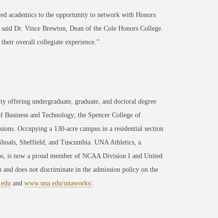
ced academics to the opportunity to network with Honors
” said Dr. Vince Brewton, Dean of the Cole Honors College.
their overall collegiate experience.”
ty offering undergraduate, graduate, and doctoral degree
of Business and Technology; the Spencer College of
ons. Occupying a 130-acre campus in a residential section
 Shoals, Sheffield, and Tuscumbia. UNA Athletics, a
ips, is now a proud member of NCAA Division I and United
 and does not discriminate in the admission policy on the
.edu
and
www.una.edu/unaworks/
.