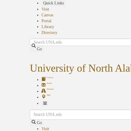
Skip
Quick Links
to
Visit
main
Canvas
content
Portal
Library
Directory
Search
Go
University of North Al
Canvas
Portal
Shuttles
Map
Toggle
Search
Navigation
Go
Visit