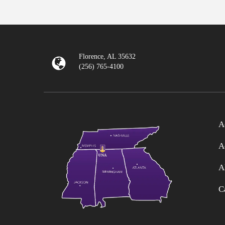
Florence, AL 35632
(256) 765-4100
A
A
A
C