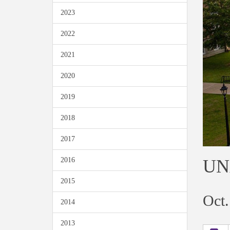
2023
2022
2021
2020
2019
2018
2017
UNA
2016
2015
Oct.
2014
2013