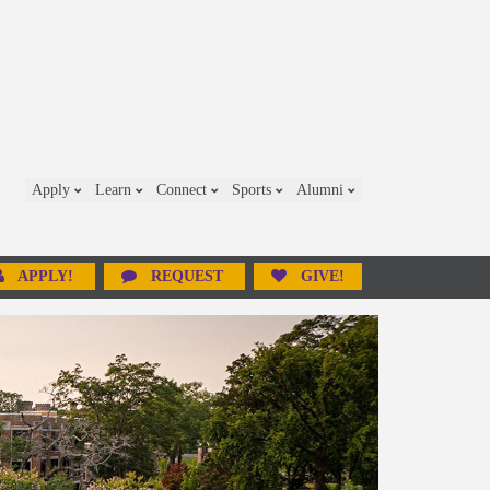
Apply
Learn
Connect
Sports
Alumni
APPLY!
REQUEST
GIVE!