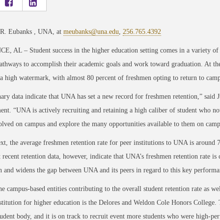
 R. Eubanks , UNA, at
meubanks@una.edu
,
256.765.4392
 AL – Student success in the higher education setting comes in a variety of fo
athways to accomplish their academic goals and work toward graduation. At the
a high watermark, with almost 80 percent of freshmen opting to return to cam
ary data indicate that UNA has set a new record for freshmen retention,” said J
t. “UNA is actively recruiting and retaining a high caliber of student who not
volved on campus and explore the many opportunities available to them on cam
xt, the average freshmen retention rate for peer institutions to UNA is around 
 recent retention data, however, indicate that UNA’s freshmen retention rate is
on and widens the gap between UNA and its peers in regard to this key performan
 campus-based entities contributing to the overall student retention rate as wel
stitution for higher education is the Delores and Weldon Cole Honors College.
tudent body, and it is on track to recruit event more students who were high-pe