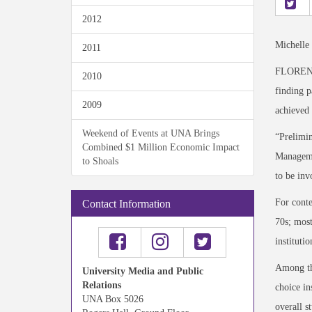
2012
Michelle
2011
FLORENCE,
2010
finding p
2009
achieved 
Weekend of Events at UNA Brings
“Prelimin
Combined $1 Million Economic Impact
Managemen
to Shoals
to be in
For conte
Contact Information
70s; most
instituti
Among the
University Media and Public
Relations
choice in
UNA Box 5026
overall s