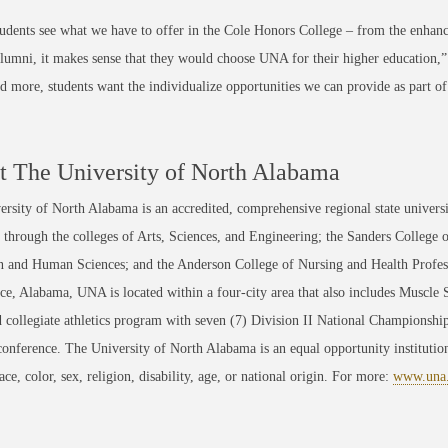
dents see what we have to offer in the Cole Honors College – from the enhan
lumni, it makes sense that they would choose UNA for their higher education,
 more, students want the individualize opportunities we can provide as part of 
 The University of North Alabama
rsity of North Alabama is an accredited, comprehensive regional state universi
through the colleges of Arts, Sciences, and Engineering; the Sanders College 
 and Human Sciences; and the Anderson College of Nursing and Health Professi
ce, Alabama, UNA is located within a four-city area that also includes Muscle
 collegiate athletics program with seven (7) Division II National Championsh
conference. The University of North Alabama is an equal opportunity institution
race, color, sex, religion, disability, age, or national origin. For more:
www.una