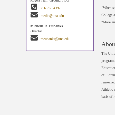
Rogers Hall, Ground Floor
“When stu
256.765.4392
College a
media@una.edu
“More and
Michelle R. Eubanks
Director
meubanks@una.edu
About
The Unive
programs 
Education
of Floren
renowned
Athletic 
basis of 