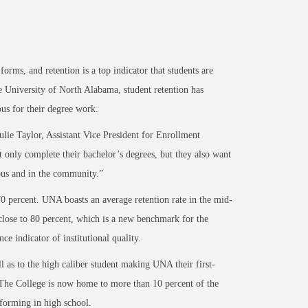
rms, and retention is a top indicator that students are
 University of North Alabama, student retention has
pus for their degree work.
ulie Taylor, Assistant Vice President for Enrollment
 only complete their bachelor’s degrees, but they also want
pus and in the community.”
70 percent. UNA boasts an average retention rate in the mid-
 close to 80 percent, which is a new benchmark for the
ce indicator of institutional quality.
l as to the high caliber student making UNA their first-
 The College is now home to more than 10 percent of the
rforming in high school.