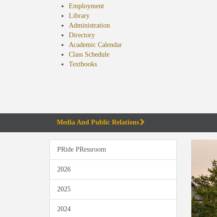
Employment
Library
Administration
Directory
Academic Calendar
Class Schedule
(opens
Textbooks
in
new
tab)
Media And Public Relations
PRide PRessroom
2026
2025
2024