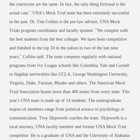
the courtroom are the same. In fact, the only thing fictional is the
actual case." UNA's Mock Trial team has been extremely successful
in the past. Dr. Tim Collins is the pre-law advisor, UNA Mock
Trials program coordinator and faculty sponsor. "We compete with
the best students from the best colleges. We have been competitive
and finished in the top 10 in the nation in two of the last nine
years," Collins said. The team competes regularly with national
programs from Ivy League schools like Columbia, Yale and Cornell
to flagship universities like UCLA, George Washington University,
Virginia, Duke, Furman, Rhodes and others. The American Mock
Trial Association boasts more than 400 teams from every state. This
year's UNA team is made up of 14 students. The undergraduate
majors of members range from political science to psychology to
communication. Troy Skipworth coaches the team. Skipworth is a
local attorney, UNA faculty member and former UNA Mock Trial
competitor. He is a graduate of UNA and the University of Alabama