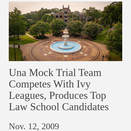
Una Mock Trial Team
Competes With Ivy
Leagues, Produces Top
Law School Candidates
Nov. 12, 2009