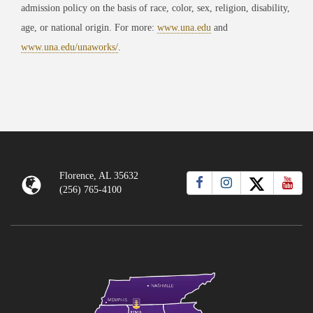
admission policy on the basis of race, color, sex, religion, disability,
age, or national origin. For more:
www.una.edu
and
www.una.edu/unaworks/
.
Florence, AL 35632
(256) 765-4100