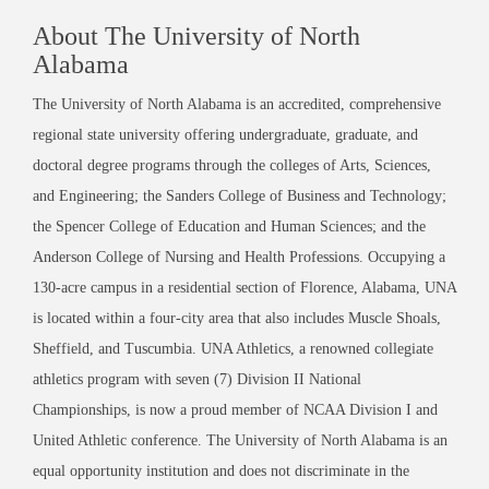
About The University of North
Alabama
The University of North Alabama is an accredited, comprehensive
regional state university offering undergraduate, graduate, and
doctoral degree programs through the colleges of Arts, Sciences,
and Engineering; the Sanders College of Business and Technology;
the Spencer College of Education and Human Sciences; and the
Anderson College of Nursing and Health Professions. Occupying a
130-acre campus in a residential section of Florence, Alabama, UNA
is located within a four-city area that also includes Muscle Shoals,
Sheffield, and Tuscumbia. UNA Athletics, a renowned collegiate
athletics program with seven (7) Division II National
Championships, is now a proud member of NCAA Division I and
United Athletic conference. The University of North Alabama is an
equal opportunity institution and does not discriminate in the