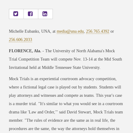
Michelle Eubanks, UNA, at
media@una.edu
,
256.765.4392
or
256.606.2033
FLORENCE, Ala.
- The University of North Alabama's Mock
Trial Competition Team will compete Nov. 13-14 at the Mid South
Invitational held at Middle Tennessee State University.
Mock Trials is an experiential courtroom advocacy competition,
where a fictional legal case is played out by students. Students will
play attorneys and witnesses and compete as teams. This year's case
is a murder trial. "It's similar to what you would see in a courtroom
drama like 'Law and Order,'" said David Stewart, Mock Trials team
member. "The rules of evidence are the same as in real life, the
procedures are the same, the way the attorneys hold themselves in