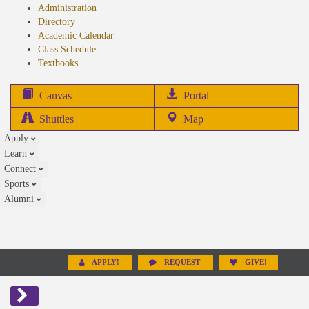
Administration
Directory
Academic Calendar
Class Schedule
(opens
Textbooks
in
new
(opens
Canvas
Portal
tab)
in
Shuttles
Map
new
Apply
tab)
Learn
Connect
Sports
Alumni
APPLY!
REQUEST
GIVE!