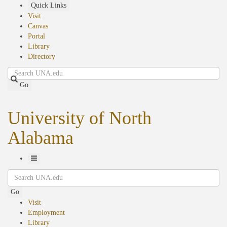
Skip
Quick Links
to
Visit
main
Canvas
content
Portal
Library
Directory
Search
Go
University of North
Alabama
Toggle
Search
Navigation
Go
Visit
Employment
Library