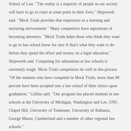
School of Law. "The reality is a majority of people in our society
will have to go to court at some point in their lives," Skipworth
said. "Mock Trials provides that experience in a learning and
nurturing environment." Many competitors have aspirations of
becoming attorneys. "Mock Trials helps those who think they want
to go to law school know for sure if that's what they want to do
before they spend the effort and money on a legal education,"
Skipworth said. Competing for admissions at law schools is
extremely tough. Mock Trials competitors do well in this process.
"Of the students who have competed in Mock Trials, more than 90
percent have been accepted into a law school of their choice upon
graduation," Collins said. "Our program has placed students in law
schools at the University of Michigan, Washington and Lee, UNC-
Chapel Hill, University of Tennessee, University of Alabama,
George Mason, Cumberland and a number of other regional law
schools."