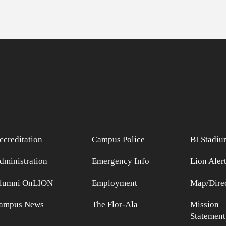
ccreditation
Campus Police
BI Stadiu
dministration
Emergency Info
Lion Aler
lumni OnLION
Employment
Map/Direc
ampus News
The Flor-Ala
Mission
Statement