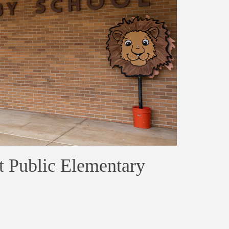
t Public Elementary