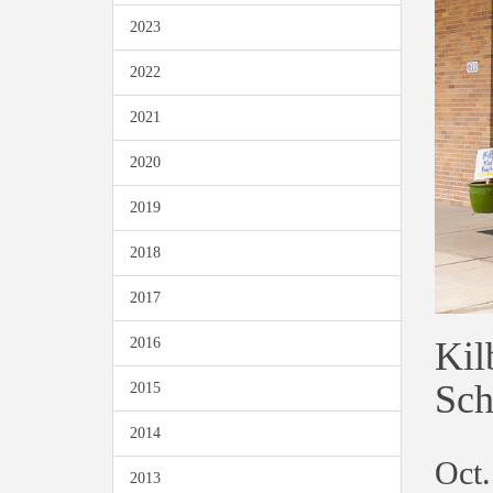
2023
2022
2021
2020
2019
2018
2017
Kil
2016
Sch
2015
2014
Oct.
2013