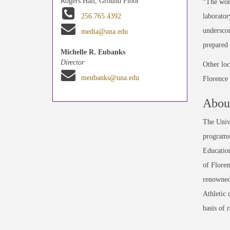
Rogers Hall, Ground Floor
“The work
laborator
256.765.4392
underscor
media@una.edu
prepared 
Michelle R. Eubanks
Director
Other loc
meubanks@una.edu
Florence
About
The Unive
programs 
Education
of Floren
renowned
Athletic 
basis of 