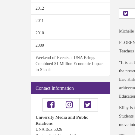
2012
2011
Michelle
2010
FLORENCE
2009
Teachers 
Weekend of Events at UNA Brings
"It is an
Combined $1 Million Economic Impact
to Shoals
the prese
Eric Kirk
achieveme
Contact Information
Educatio
Kilby is 
Students 
University Media and Public
Relations
move into
UNA Box 5026