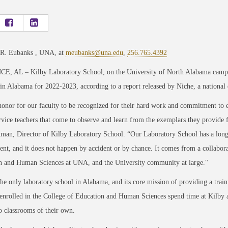
 R. Eubanks , UNA, at
meubanks@una.edu
,
256.765.4392
, AL – Kilby Laboratory School, on the University of North Alabama campus
in Alabama for 2022-2023, according to a report released by Niche, a national 
 honor for our faculty to be recognized for their hard work and commitment to ex
rvice teachers that come to observe and learn from the exemplars they provide 
man, Director of Kilby Laboratory School. “Our Laboratory School has a long-s
nt, and it does not happen by accident or by chance. It comes from a collaborat
n and Human Sciences at UNA, and the University community at large."
the only laboratory school in Alabama, and its core mission of providing a train
enrolled in the College of Education and Human Sciences spend time at Kilby an
 classrooms of their own.