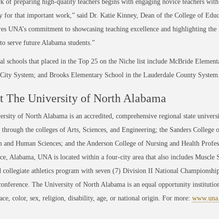
 of preparing high-quality teachers begins with engaging novice teachers wit
y for that important work,” said Dr. Katie Kinney, Dean of the College of Ed
es UNA’s commitment to showcasing teaching excellence and highlighting the 
to serve future Alabama students.”
al schools that placed in the Top 25 on the Niche list include McBride Element
 City System; and Brooks Elementary School in the Lauderdale County System
 The University of North Alabama
rsity of North Alabama is an accredited, comprehensive regional state universi
through the colleges of Arts, Sciences, and Engineering; the Sanders College 
 and Human Sciences; and the Anderson College of Nursing and Health Professi
ce, Alabama, UNA is located within a four-city area that also includes Muscle
 collegiate athletics program with seven (7) Division II National Championsh
conference. The University of North Alabama is an equal opportunity institution
race, color, sex, religion, disability, age, or national origin. For more:
www.una