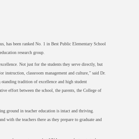
, has been ranked No. 1 in Best Public Elementary School
education research group.
cellence. Not just for the students they serve directly, but
for instruction, classroom management and culture,” said Dr.
tanding tradition of excellence and high student
ive effort between the school, the parents, the College of
ing ground in teacher education is intact and thriving.
d with the teachers there as they prepare to graduate and