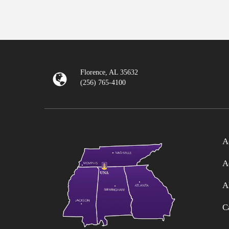
Florence, AL 35632
(256) 765-4100
A
A
A
C