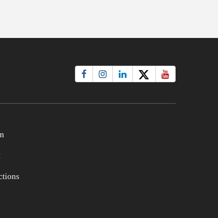
m
t
tions