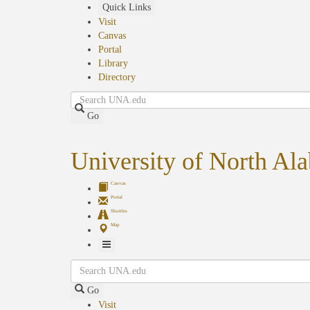
Skip
Quick Links
to
Visit
main
Canvas
content
Portal
Library
Directory
Search
Go
University of North Al
Canvas
Portal
Shuttles
Map
Toggle
Search
Navigation
Go
Visit