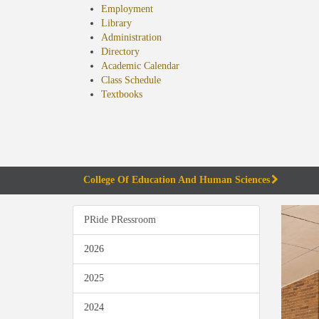
Employment
Library
Administration
Directory
Academic Calendar
Class Schedule
(opens
Textbooks
in
new
tab)
College Of Education And Human Sciences
PRide PRessroom
2026
2025
2024