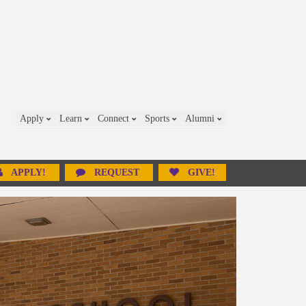
Apply
Learn
Connect
Sports
Alumni
APPLY!
REQUEST
GIVE!