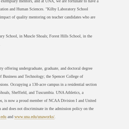
h exemplary mentors, and at UNA, we are fortunate to have a
ucation and Human Sciences. “Kilby Laboratory School
impact of quality mentoring on teacher candidates who are
ary School, in Muscle Shoals; Forest Hills School, in the
.
ty offering undergraduate, graduate, and doctoral degree
of Business and Technology; the Spencer College of
ons. Occupying a 130-acre campus in a residential section
 Shoals, Sheffield, and Tuscumbia. UNA Athletics, a
ips, is now a proud member of NCAA Division I and United
 and does not discriminate in the admission policy on the
.edu
and
www.una.edu/unaworks/
.