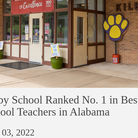
by School Ranked No. 1 in Bes
ool Teachers in Alabama
 03, 2022