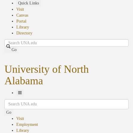
Skip
Quick Links
to
Visit
main
Canvas
content
Portal
Library
Directory
Search
Go
University of North
Alabama
Toggle
Search
Navigation
Go
Visit
Employment
Library