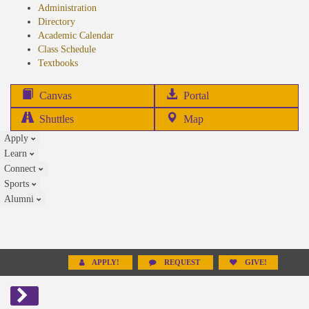
Administration
Directory
Academic Calendar
Class Schedule
(opens
Textbooks
in
new
(opens
Canvas
Portal
tab)
in
Shuttles
Map
new
Apply
tab)
Learn
Connect
Sports
Alumni
APPLY!
REQUEST
GIVE!