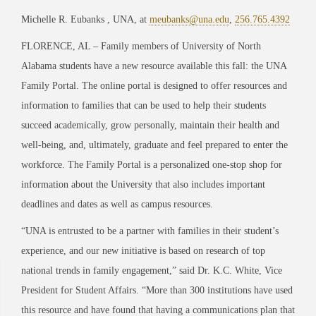
Michelle R. Eubanks , UNA, at
meubanks@una.edu
,
256.765.4392
FLORENCE, AL – Family members of University of North
Alabama students have a new resource available this fall: the UNA
Family Portal. The online portal is designed to offer resources and
information to families that can be used to help their students
succeed academically, grow personally, maintain their health and
well-being, and, ultimately, graduate and feel prepared to enter the
workforce. The Family Portal is a personalized one-stop shop for
information about the University that also includes important
deadlines and dates as well as campus resources.
“UNA is entrusted to be a partner with families in their student’s
experience, and our new initiative is based on research of top
national trends in family engagement,” said Dr. K.C. White, Vice
President for Student Affairs. “More than 300 institutions have used
this resource and have found that having a communications plan that