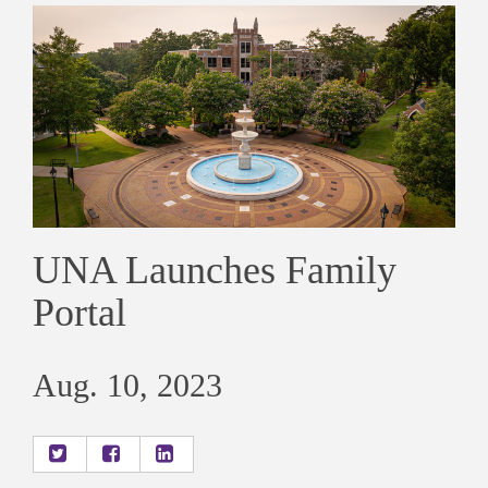
UNA Launches Family
Portal
Aug. 10, 2023