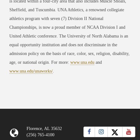
is located within a four-city area that also includes Muscle Shoals,
Sheffield, and Tuscumbia. UNA Athletics, a renowned collegiate
athletics program with seven (7) Division II National
Championships, is now a proud member of NCAA Division I and
United Athletic conference. The University of North Alabama is an
equal opportunity institution and does not discriminate in the
admission policy on the basis of race, color, sex, religion, disability,
age, or national origin. For more:
www.una.edu
and
www.una.edu/unaworks/
.
Florence, AL 35632
(256) 765-4100