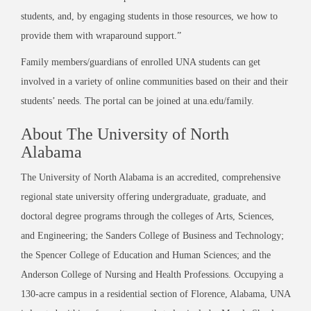
students, and, by engaging students in those resources, we how to
provide them with wraparound support.”
Family members/guardians of enrolled UNA students can get
involved in a variety of online communities based on their and their
students’ needs. The portal can be joined at una.edu/family.
About The University of North
Alabama
The University of North Alabama is an accredited, comprehensive
regional state university offering undergraduate, graduate, and
doctoral degree programs through the colleges of Arts, Sciences,
and Engineering; the Sanders College of Business and Technology;
the Spencer College of Education and Human Sciences; and the
Anderson College of Nursing and Health Professions. Occupying a
130-acre campus in a residential section of Florence, Alabama, UNA