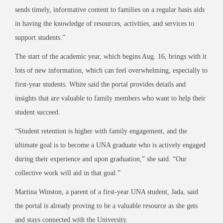
sends timely, informative content to families on a regular basis aids
in having the knowledge of resources, activities, and services to
support students.”
The start of the academic year, which begins Aug. 16, brings with it
lots of new information, which can feel overwhelming, especially to
first-year students. White said the portal provides details and
insights that are valuable to family members who want to help their
student succeed.
“Student retention is higher with family engagement, and the
ultimate goal is to become a UNA graduate who is actively engaged
during their experience and upon graduation,” she said. “Our
collective work will aid in that goal.”
Martina Winston, a parent of a first-year UNA student, Jada, said
the portal is already proving to be a valuable resource as she gets
and stays connected with the University.