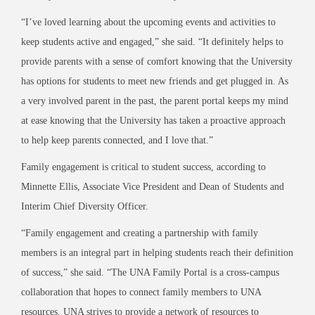
“I’ve loved learning about the upcoming events and activities to
keep students active and engaged,” she said. “It definitely helps to
provide parents with a sense of comfort knowing that the University
has options for students to meet new friends and get plugged in. As
a very involved parent in the past, the parent portal keeps my mind
at ease knowing that the University has taken a proactive approach
to help keep parents connected, and I love that.”
Family engagement is critical to student success, according to
Minnette Ellis, Associate Vice President and Dean of Students and
Interim Chief Diversity Officer.
“Family engagement and creating a partnership with family
members is an integral part in helping students reach their definition
of success,” she said. “The UNA Family Portal is a cross-campus
collaboration that hopes to connect family members to UNA
resources. UNA strives to provide a network of resources to