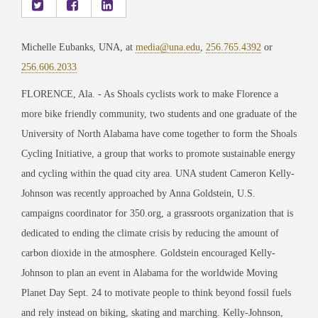
Michelle Eubanks, UNA, at
media@una.edu
,
256.765.4392
or
256.606.2033
FLORENCE, Ala. - As Shoals cyclists work to make Florence a
more bike friendly community, two students and one graduate of the
University of North Alabama have come together to form the Shoals
Cycling Initiative, a group that works to promote sustainable energy
and cycling within the quad city area. UNA student Cameron Kelly-
Johnson was recently approached by Anna Goldstein, U.S.
campaigns coordinator for 350.org, a grassroots organization that is
dedicated to ending the climate crisis by reducing the amount of
carbon dioxide in the atmosphere. Goldstein encouraged Kelly-
Johnson to plan an event in Alabama for the worldwide Moving
Planet Day Sept. 24 to motivate people to think beyond fossil fuels
and rely instead on biking, skating and marching. Kelly-Johnson,