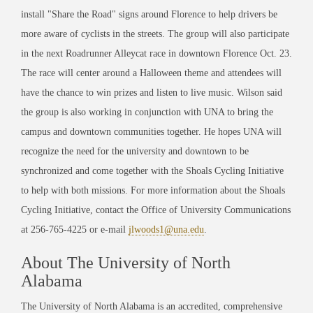
install "Share the Road" signs around Florence to help drivers be
more aware of cyclists in the streets. The group will also participate
in the next Roadrunner Alleycat race in downtown Florence Oct. 23.
The race will center around a Halloween theme and attendees will
have the chance to win prizes and listen to live music. Wilson said
the group is also working in conjunction with UNA to bring the
campus and downtown communities together. He hopes UNA will
recognize the need for the university and downtown to be
synchronized and come together with the Shoals Cycling Initiative
to help with both missions. For more information about the Shoals
Cycling Initiative, contact the Office of University Communications
at 256-765-4225 or e-mail
jlwoods1@una.edu
.
About The University of North
Alabama
The University of North Alabama is an accredited, comprehensive