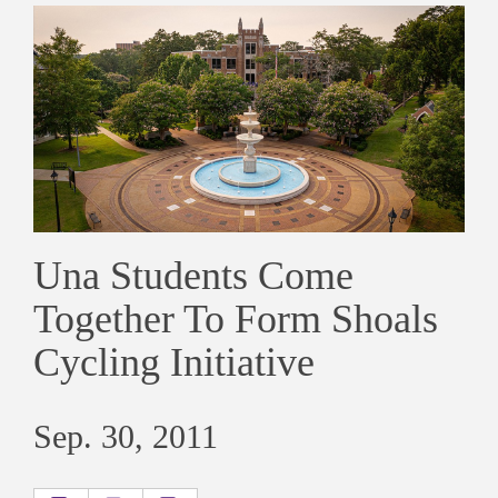
Una Students Come
Together To Form Shoals
Cycling Initiative
Sep. 30, 2011