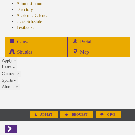
Administration
Directory
Academic Calendar
Class Schedule
(opens
Textbooks
in
new
(opens
Canvas
Portal
tab)
in
Shuttles
Map
new
Apply
tab)
Learn
Connect
Sports
Alumni
APPLY!
REQUEST
GIVE!