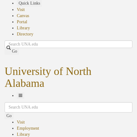
Skip
Quick Links
to
Visit
main
Canvas
content
Portal
Library
Directory
Search
Go
University of North
Alabama
Toggle
Search
Navigation
Go
Visit
Employment
Library