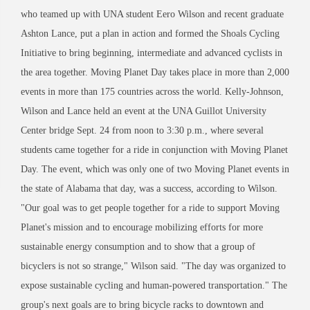
who teamed up with UNA student Eero Wilson and recent graduate
Ashton Lance, put a plan in action and formed the Shoals Cycling
Initiative to bring beginning, intermediate and advanced cyclists in
the area together. Moving Planet Day takes place in more than 2,000
events in more than 175 countries across the world. Kelly-Johnson,
Wilson and Lance held an event at the UNA Guillot University
Center bridge Sept. 24 from noon to 3:30 p.m., where several
students came together for a ride in conjunction with Moving Planet
Day. The event, which was only one of two Moving Planet events in
the state of Alabama that day, was a success, according to Wilson.
"Our goal was to get people together for a ride to support Moving
Planet's mission and to encourage mobilizing efforts for more
sustainable energy consumption and to show that a group of
bicyclers is not so strange," Wilson said. "The day was organized to
expose sustainable cycling and human-powered transportation." The
group's next goals are to bring bicycle racks to downtown and