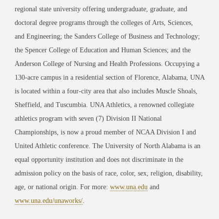
regional state university offering undergraduate, graduate, and
doctoral degree programs through the colleges of Arts, Sciences,
and Engineering; the Sanders College of Business and Technology;
the Spencer College of Education and Human Sciences; and the
Anderson College of Nursing and Health Professions. Occupying a
130-acre campus in a residential section of Florence, Alabama, UNA
is located within a four-city area that also includes Muscle Shoals,
Sheffield, and Tuscumbia. UNA Athletics, a renowned collegiate
athletics program with seven (7) Division II National
Championships, is now a proud member of NCAA Division I and
United Athletic conference. The University of North Alabama is an
equal opportunity institution and does not discriminate in the
admission policy on the basis of race, color, sex, religion, disability,
age, or national origin. For more:
www.una.edu
and
www.una.edu/unaworks/
.