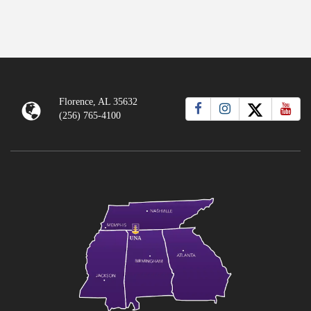
Florence, AL 35632
(256) 765-4100