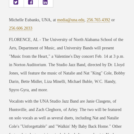
Michelle Eubanks, UNA, at
media@una.edu
,
256.765.4392
or
256.606.2033
FLORENCE, AL - The University of North Alabama School of the
Arts, Department of Music, and University Bands will present
"Music from the Heart," a Valentine's Day concert Feb. 14 at 3 p.m.
in Norton Auditorium. The Studio Jazz Band, directed by Dr. Lloyd
Jones, will feature the music of Natalie and Nat "King" Cole, Bobby
Darin, Bette Midler, Liza Minelli, Michael Buble, W.C. Handy,
Spyro Gyra, and more.
Vocalists with the UNA Studio Jazz Band are Janie Clasgens, of
Huntsville, and Zach Cleghorn, of Arley. The two will be featured
on solo vocals as well as several duets, including Nat and Natalie
Cole
'
s
"
Unforgettable
"
and
"
Walkin
'
My Baby Back Home.
"
Other