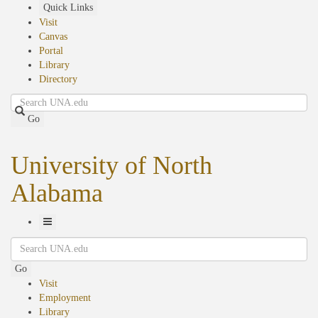
Skip
Quick Links
to
Visit
main
Canvas
content
Portal
Library
Directory
Search
Go
University of North
Alabama
Toggle
Search
Navigation
Go
Visit
Employment
Library