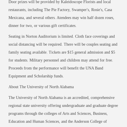
Door prizes will be provided by Kaleidoscope Florists and local
restaurants, including The Pie Factory, Swamper
'
s, Rosie
'
s, Casa
Mexicana, and several others. Atendees may win half dozen roses,
dinner for two, or various gift certificates.
Seating in Norton Auditorium is limited. Cloth face coverings and
social distancing will be required. There will be couples seating and
family seating available. Tickets are $15 general admission and $5
for students. Military personnel and children may attend for free.
Proceeds from the performance will benefit the UNA Band
Equipment and Scholarship funds.
About The University of North Alabama
The University of North Alabama is an accredited, comprehensive
regional state university offering undergraduate and graduate degree
programs through the colleges of Arts and Sciences, Business,
Education and Human Sciences, and the Anderson College of