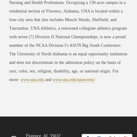
Nursing and Health Professions. Occupying a 130-acre campus in a
residential section of Florence, Alabama, UNA is located within a
four-city area that also includes Muscle Shoals, Sheffield, and
Tuscumbia. UNA Athletics, a renowned collegiate athletics program
with seven (7) Division II National Championships, is now a proud
member of the NCAA Division I's ASUN Big South Conference.
The University of North Alabama is an equal opportunity institution
and does not discriminate in the admission policy on the basis of
race, color, sex, religion, disability, age, or national origin. For
more:
www.una.edu
and
www.una.edu/unaworks/
Florence, AL 35632