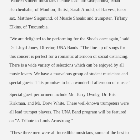
featured student musicians include lead alto saxophonist, Noah
Herchenhahn, of Moulton; flutist, Sarah Arnold, of Harvest; tenor
sax, Matthew Siegmund, of Muscle Shoals; and trumpeter, Tiffany
Elkins, of Tuscumbia.
"
We are delighted to be performing for the Shoals once again,
"
said
Dr. Lloyd Jones, Director, UNA Bands.
"
The line-up of songs for
this concert is perfect for a romantic afternoon of social distancing.
There is a wide variety of selections which can be enjoyed by all
music lovers. We have a marvelous group of student musicians and
special guests. This promises to be a wonderful afternoon of music.
"
Special guest performers include Mr. Terry Ownby, Dr. Eric
Kirkman, and Mr. Drew White. These well-known trumpeters were
all lead trumpet players. The UNA Band program will be featured
on
"
A Tribute to Louis Armstrong.
"
"
These three men were all incredible musicians, some of the best to