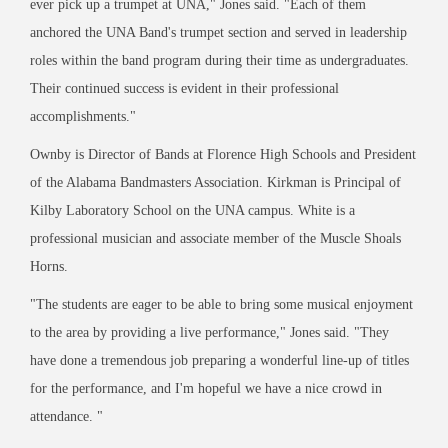
ever pick up a trumpet at UNA,
"
Jones said.
"
Each of them
anchored the UNA Band
'
s trumpet section and served in leadership
roles within the band program during their time as undergraduates.
Their continued success is evident in their professional
accomplishments.
"
Ownby is Director of Bands at Florence High Schools and President
of the Alabama Bandmasters Association. Kirkman is Principal of
Kilby Laboratory School on the UNA campus. White is a
professional musician and associate member of the Muscle Shoals
Horns.
"
The students are eager to be able to bring some musical enjoyment
to the area by providing a live performance,
"
Jones said.
"
They
have done a tremendous job preparing a wonderful line-up of titles
for the performance, and I
'
m hopeful we have a nice crowd in
attendance.
"