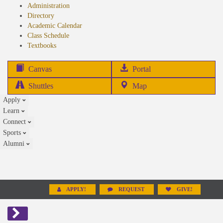
Administration
Directory
Academic Calendar
Class Schedule
(opens
Textbooks
in
new
(opens
Canvas
Portal
tab)
in
Shuttles
Map
new
Apply
tab)
Learn
Connect
Sports
Alumni
APPLY!
REQUEST
GIVE!