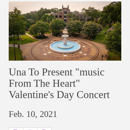
Una To Present "music
From The Heart"
Valentine's Day Concert
Feb. 10, 2021