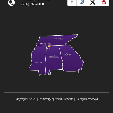
(256) 765-4100
Copyright ©
2026
| University of North Alabama | All rights reserved.