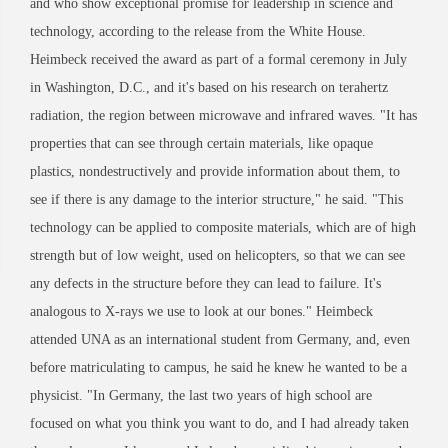
and who show exceptional promise for leadership in science and
technology, according to the release from the White House.
Heimbeck received the award as part of a formal ceremony in July
in Washington, D.C., and it's based on his research on terahertz
radiation, the region between microwave and infrared waves. "It has
properties that can see through certain materials, like opaque
plastics, nondestructively and provide information about them, to
see if there is any damage to the interior structure," he said. "This
technology can be applied to composite materials, which are of high
strength but of low weight, used on helicopters, so that we can see
any defects in the structure before they can lead to failure. It's
analogous to X-rays we use to look at our bones." Heimbeck
attended UNA as an international student from Germany, and, even
before matriculating to campus, he said he knew he wanted to be a
physicist. "In Germany, the last two years of high school are
focused on what you think you want to do, and I had already taken