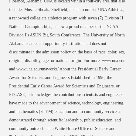
Florence, Alabama, UNA is located within a four-city area that also
includes Muscle Shoals, Sheffield, and Tuscumbia. UNA Athletics,
a renowned collegiate athletics program with seven (7) Division II
National Championships, is now a proud member of the NCAA
Division I's ASUN Big South Conference. The University of North
Alabama is an equal opportunity institution and does not
discriminate in the admission policy on the basis of race, color, sex,
religion, disability, age, or national origin. For more: www.una.edu
and www.una.edu/unaworks/ About the Presidential Early Career
Award for Scientists and Engineers Established in 1996, the
Presidential Early Career Award for Scientists and Engineers, or
PECASE, acknowledges the contributions scientists and engineers
have made to the advancement of science, technology, engineering,
and mathematics (STEM) education and to community service as
demonstrated through scientific leadership, public education, and
community outreach. The White House Office of Science and