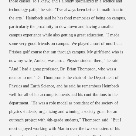
those classes, so I knew, and I already specialized in a science and
technology path," he said. "I've always been better in math than in
the arts." Heimbeck said he has fond memories of being on campus,
particularly the proximity to downtown and having a smaller
campus experience while also getting a great education. "I made
some very good friends on campus. We played a sort of unofficial
Frisbee golf course that ran through campus. My girlfriend who is
now my wife, Amber, was also a Physics student there," he said.
"And I had a great professor, Dr. Brian Thompson, who was a
mentor to me." Dr. Thompson is the chair of the Department of
Physics and Earth Science, and he said he remembers Heimbeck
well for all of his accomplishments and his contributions to the
department. "He was a role model as president of the society of
physics students, organizing and winning a society grant for an
outreach project with 4th-grade students," Thompson said. "But I
most enjoyed working with Martin over the two semesters of his