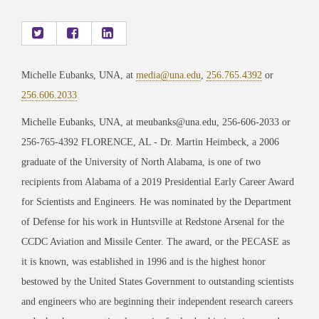
Michelle Eubanks, UNA, at
media@una.edu
,
256.765.4392
or
256.606.2033
Michelle Eubanks, UNA, at meubanks@una.edu, 256-606-2033 or
256-765-4392 FLORENCE, AL - Dr. Martin Heimbeck, a 2006
graduate of the University of North Alabama, is one of two
recipients from Alabama of a 2019 Presidential Early Career Award
for Scientists and Engineers. He was nominated by the Department
of Defense for his work in Huntsville at Redstone Arsenal for the
CCDC Aviation and Missile Center. The award, or the PECASE as
it is known, was established in 1996 and is the highest honor
bestowed by the United States Government to outstanding scientists
and engineers who are beginning their independent research careers