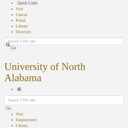
Skip
Quick Links
to
Visit
main
Canvas
content
Portal
Library
Directory
Search
Go
University of North
Alabama
Toggle
Search
Navigation
Go
Visit
Employment
Library