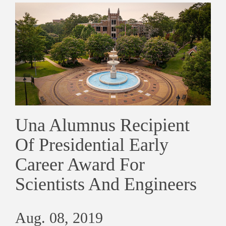
Una Alumnus Recipient
Of Presidential Early
Career Award For
Scientists And Engineers
Aug. 08, 2019