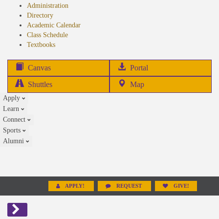
Administration
Directory
Academic Calendar
Class Schedule
(opens
Textbooks
in
new
(opens
Canvas
Portal
tab)
in
Shuttles
Map
new
Apply
tab)
Learn
Connect
Sports
Alumni
APPLY!
REQUEST
GIVE!