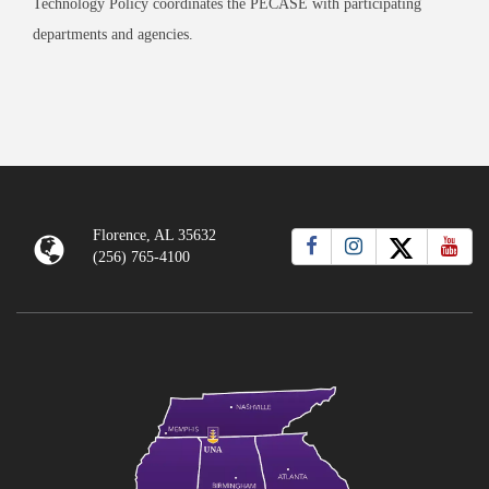
Technology Policy coordinates the PECASE with participating
departments and agencies.
Florence, AL 35632
(256) 765-4100