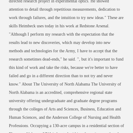
directed research project in experimental optics. He showed
attention to detail through repetitious measurements, dedication to
work through failures, and the intuition to try new ideas." These are
skills Heimbeck uses today in his work at Redstone Arsenal.
"Although I perform my research with the expectation that the
results lead to new discoveries, which may develop into new
methods and technologies for the Army, I have to accept that the
research sometimes dead-ends," he said. ", but it's important to fund
this kind of work and take the risks, because we're better to have
failed and go in a different direction than to not try and never
know." About The University of North Alabama The University of
North Alabama is an accredited, comprehensive regional state
university offering undergraduate and graduate degree programs
through the colleges of Arts and Sciences, Business, Education and
Human Sciences, and the Anderson College of Nursing and Health
Professions. Occupying a 130-acre campus in a residential section of