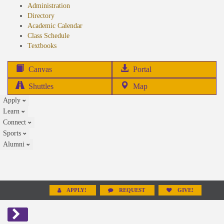
Administration
Directory
Academic Calendar
Class Schedule
(opens
Textbooks
in
new
(opens
Canvas
Portal
tab)
in
Shuttles
Map
new
Apply
tab)
Learn
Connect
Sports
Alumni
APPLY!
REQUEST
GIVE!