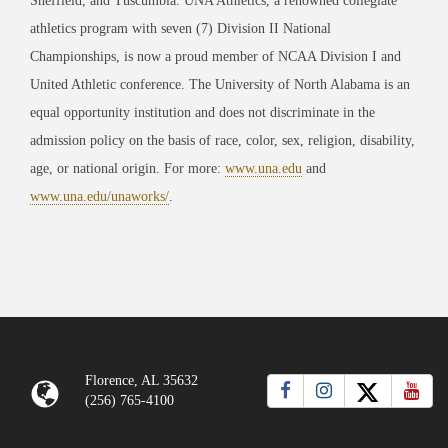
Sheffield, and Tuscumbia. UNA Athletics, a renowned collegiate
athletics program with seven (7) Division II National
Championships, is now a proud member of NCAA Division I and
United Athletic conference. The University of North Alabama is an
equal opportunity institution and does not discriminate in the
admission policy on the basis of race, color, sex, religion, disability,
age, or national origin. For more:
www.una.edu
and
www.una.edu/unaworks/
.
Florence, AL 35632
(256) 765-4100