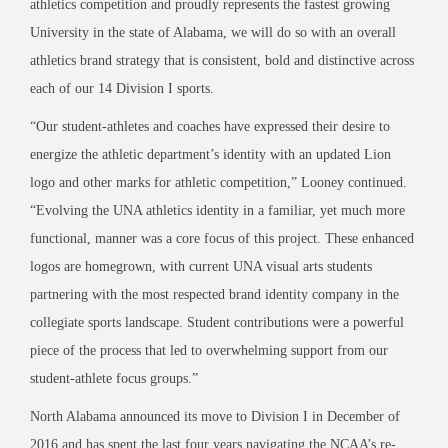
athletics competition and proudly represents the fastest growing
University in the state of Alabama, we will do so with an overall
athletics brand strategy that is consistent, bold and distinctive across
each of our 14 Division I sports.
“Our student-athletes and coaches have expressed their desire to
energize the athletic department’s identity with an updated Lion
logo and other marks for athletic competition,” Looney continued.
“Evolving the UNA athletics identity in a familiar, yet much more
functional, manner was a core focus of this project. These enhanced
logos are homegrown, with current UNA visual arts students
partnering with the most respected brand identity company in the
collegiate sports landscape. Student contributions were a powerful
piece of the process that led to overwhelming support from our
student-athlete focus groups.”
North Alabama announced its move to Division I in December of
2016 and has spent the last four years navigating the NCAA’s re-