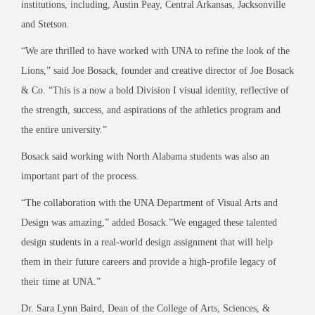
institutions, including, Austin Peay, Central Arkansas, Jacksonville
and Stetson.
“We are thrilled to have worked with UNA to refine the look of the
Lions,” said Joe Bosack, founder and creative director of Joe Bosack
& Co. “This is a now a bold Division I visual identity, reflective of
the strength, success, and aspirations of the athletics program and
the entire university.”
Bosack said working with North Alabama students was also an
important part of the process.
“The collaboration with the UNA Department of Visual Arts and
Design was amazing,” added Bosack.”We engaged these talented
design students in a real-world design assignment that will help
them in their future careers and provide a high-profile legacy of
their time at UNA.”
Dr. Sara Lynn Baird, Dean of the College of Arts, Sciences, &