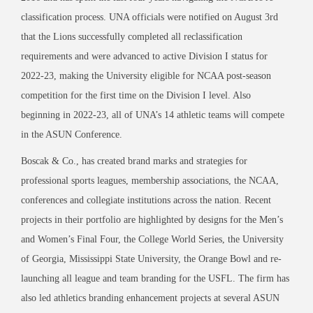
classification process. UNA officials were notified on August 3rd
that the Lions successfully completed all reclassification
requirements and were advanced to active Division I status for
2022-23, making the University eligible for NCAA post-season
competition for the first time on the Division I level. Also
beginning in 2022-23, all of UNA’s 14 athletic teams will compete
in the ASUN Conference.
Boscak & Co., has created brand marks and strategies for
professional sports leagues, membership associations, the NCAA,
conferences and collegiate institutions across the nation. Recent
projects in their portfolio are highlighted by designs for the Men’s
and Women’s Final Four, the College World Series, the University
of Georgia, Mississippi State University, the Orange Bowl and re-
launching all league and team branding for the USFL. The firm has
also led athletics branding enhancement projects at several ASUN