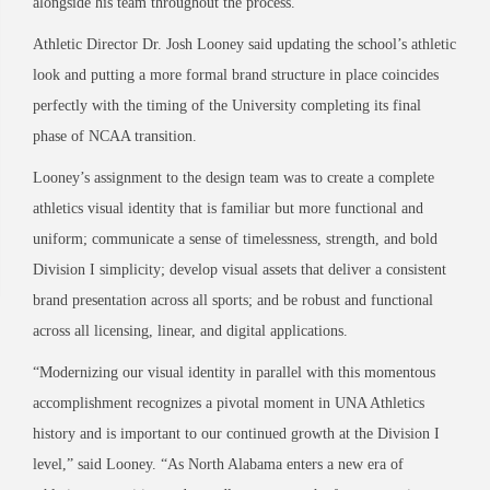
alongside his team throughout the process.
Athletic Director Dr. Josh Looney said updating the school’s athletic
look and putting a more formal brand structure in place coincides
perfectly with the timing of the University completing its final
phase of NCAA transition.
Looney’s assignment to the design team was to create a complete
athletics visual identity that is familiar but more functional and
uniform; communicate a sense of timelessness, strength, and bold
Division I simplicity; develop visual assets that deliver a consistent
brand presentation across all sports; and be robust and functional
across all licensing, linear, and digital applications.
“Modernizing our visual identity in parallel with this momentous
accomplishment recognizes a pivotal moment in UNA Athletics
history and is important to our continued growth at the Division I
level,” said Looney. “As North Alabama enters a new era of