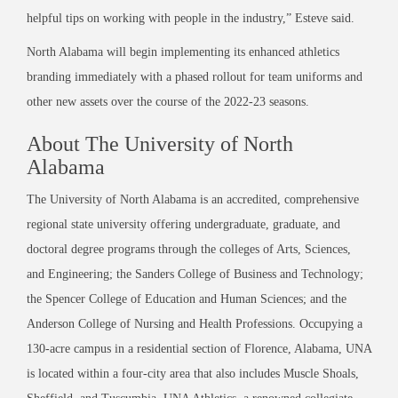
helpful tips on working with people in the industry,” Esteve said.
North Alabama will begin implementing its enhanced athletics
branding immediately with a phased rollout for team uniforms and
other new assets over the course of the 2022-23 seasons.
About The University of North
Alabama
The University of North Alabama is an accredited, comprehensive
regional state university offering undergraduate, graduate, and
doctoral degree programs through the colleges of Arts, Sciences,
and Engineering; the Sanders College of Business and Technology;
the Spencer College of Education and Human Sciences; and the
Anderson College of Nursing and Health Professions. Occupying a
130-acre campus in a residential section of Florence, Alabama, UNA
is located within a four-city area that also includes Muscle Shoals,