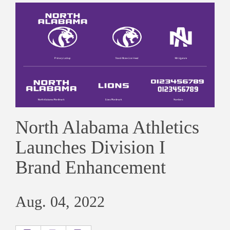
North Alabama Athletics
Launches Division I
Brand Enhancement
Aug. 04, 2022