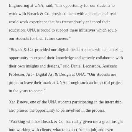
Engineering at UNA, said, “this opportunity for our students to
work with Bosack & Co. provided them with a phenomenal real-
world work experience that has tremendously enhanced their
education. UNA is proud to support these initiatives which equip
our students for their future careers.”
“Bosack & Co. provided our digital media students with an amazing
opportunity to expand their knowledge and actively collaborate with
their own insights and designs,” said Daniel Leonardos, Assistant
Professor, Art - Digital Art & Design at UNA. “Our students are
proud to leave their mark at UNA through such an impactful project
in the years to come.”
Xan Esteve, one of the UNA students participating in the internship,
also praised the opportunity to be involved in the process.
“Working with Joe Bosack & Co. has really given me a great insight
into working with clients, what to expect from a job, and even