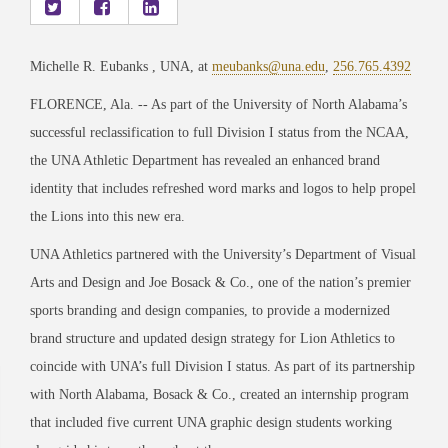
Michelle R. Eubanks , UNA, at
meubanks@una.edu
,
256.765.4392
FLORENCE, Ala. -- As part of the University of North Alabama’s
successful reclassification to full Division I status from the NCAA,
the UNA Athletic Department has revealed an enhanced brand
identity that includes refreshed word marks and logos to help propel
the Lions into this new era.
UNA Athletics partnered with the University’s Department of Visual
Arts and Design and Joe Bosack & Co., one of the nation’s premier
sports branding and design companies, to provide a modernized
brand structure and updated design strategy for Lion Athletics to
coincide with UNA’s full Division I status. As part of its partnership
with North Alabama, Bosack & Co., created an internship program
that included five current UNA graphic design students working