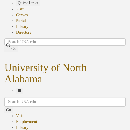
Skip
Quick Links
to
Visit
main
Canvas
content
Portal
Library
Directory
Search
Go
University of North
Alabama
Toggle
Search
Navigation
Go
Visit
Employment
Library