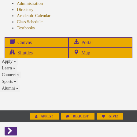
Administration
Directory
Academic Calendar
Class Schedule
(opens
Textbooks
in
new
(opens
Canvas
Portal
tab)
in
Shuttles
Map
new
Apply
tab)
Learn
Connect
Sports
Alumni
APPLY!
REQUEST
GIVE!