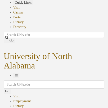
Skip
Quick Links
to
Visit
main
Canvas
content
Portal
Library
Directory
Search
Go
University of North
Alabama
Toggle
Search
Navigation
Go
Visit
Employment
Library