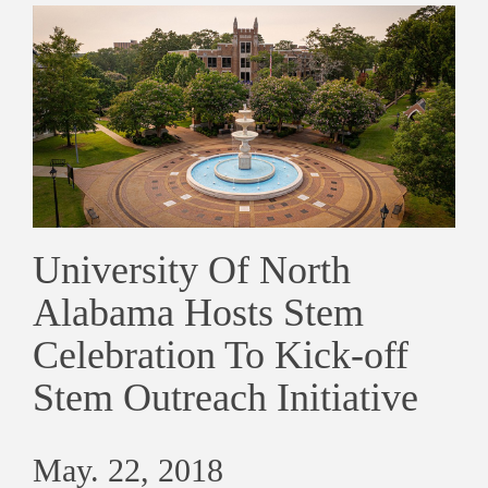
University Of North
Alabama Hosts Stem
Celebration To Kick-off
Stem Outreach Initiative
May. 22, 2018