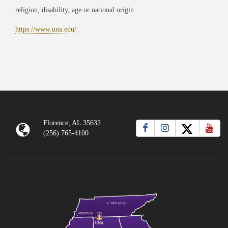
religion, disability, age or national origin.
https://www.una.edu/
Florence, AL 35632
(256) 765-4100