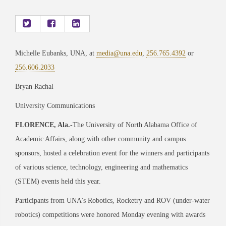
Michelle Eubanks, UNA, at
media@una.edu
,
256.765.4392
or
256.606.2033
Bryan Rachal
University Communications
FLORENCE, Ala.
-The University of North Alabama Office of
Academic Affairs, along with other community and campus
sponsors, hosted a celebration event for the winners and participants
of various science, technology, engineering and mathematics
(STEM) events held this year.
Participants from UNA's Robotics, Rocketry and ROV (under-water
robotics) competitions were honored Monday evening with awards