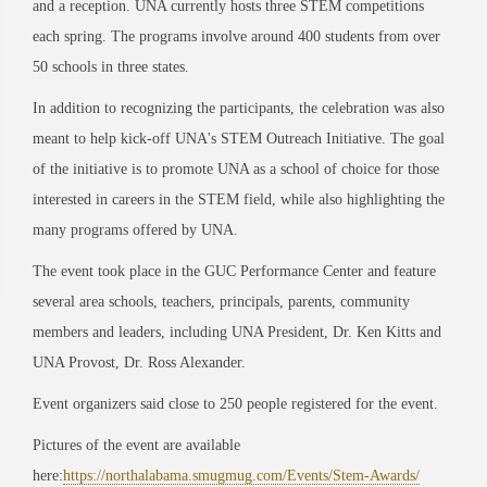
and a reception. UNA currently hosts three STEM competitions
each spring. The programs involve around 400 students from over
50 schools in three states.
In addition to recognizing the participants, the celebration was also
meant to help kick-off UNA's STEM Outreach Initiative. The goal
of the initiative is to promote UNA as a school of choice for those
interested in careers in the STEM field, while also highlighting the
many programs offered by UNA.
The event took place in the GUC Performance Center and feature
several area schools, teachers, principals, parents, community
members and leaders, including UNA President, Dr. Ken Kitts and
UNA Provost, Dr. Ross Alexander.
Event organizers said close to 250 people registered for the event.
Pictures of the event are available
here:
https://northalabama.smugmug.com/Events/Stem-Awards/