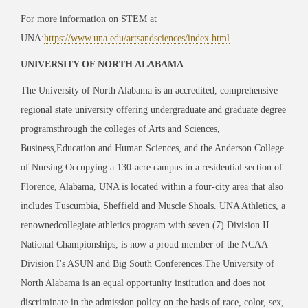
For more information on STEM at
UNA:
https://www.una.edu/artsandsciences/index.html
UNIVERSITY OF NORTH ALABAMA
The University of North Alabama is an accredited, comprehensive
regional state university offering undergraduate and graduate degree
programsthrough the colleges of Arts and Sciences,
Business,Education and Human Sciences, and the Anderson College
of Nursing.Occupying a 130-acre campus in a residential section of
Florence, Alabama, UNA is located within a four-city area that also
includes Tuscumbia, Sheffield and Muscle Shoals. UNA Athletics, a
renownedcollegiate athletics program with seven (7) Division II
National Championships, is now a proud member of the NCAA
Division I's ASUN and Big South Conferences.The University of
North Alabama is an equal opportunity institution and does not
discriminate in the admission policy on the basis of race, color, sex,