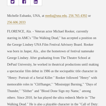
Michelle Eubanks, UNA, at
media@una.edu
,
256.765.4392
or
256.606.2033
FLORENCE, Ala. - Veteran actor Michael Rooker, currently
starring in AMC's "The Walking Dead," has accepted a position on
the George Lindsey UNA Film Festival Advisory Board. Rooker
was born in Jasper, Ala., also the hometown of festival namesake
George Lindsey. After graduating from The Theatre School at
DePaul University, he worked in theatrical productions until making
a spectacular film debut in 1986 as the sociopathic title character in
"Henry: Portrait of a Serial Killer." Rooker followed "Henry" with
memorable roles in "Cliffhanger," "Mississippi Burning," "Days of
Thunder," "Slither" and "Blood Done Sign my Name," among
others. Since 2010, he has played the ultra redneck Merle in "The
Walking Dead." He is also a playable character in the "Call of Duty: