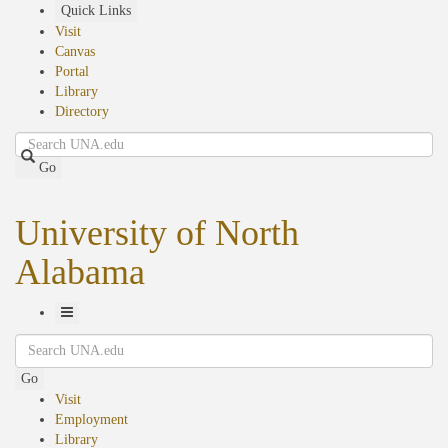
Skip
Quick Links
to
Visit
main
Canvas
content
Portal
Library
Directory
Search
Go
University of North
Alabama
Toggle
Search
Navigation
Go
Visit
Employment
Library