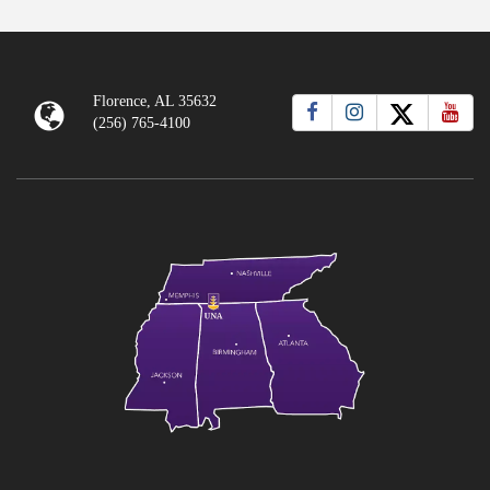
Florence, AL 35632
(256) 765-4100