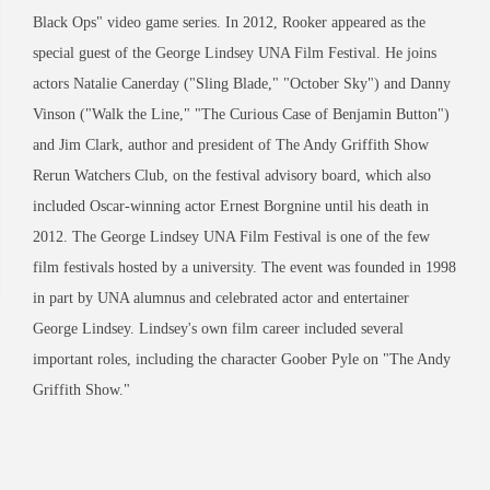
Black Ops" video game series. In 2012, Rooker appeared as the
special guest of the George Lindsey UNA Film Festival. He joins
actors Natalie Canerday ("Sling Blade," "October Sky") and Danny
Vinson ("Walk the Line," "The Curious Case of Benjamin Button")
and Jim Clark, author and president of The Andy Griffith Show
Rerun Watchers Club, on the festival advisory board, which also
included Oscar-winning actor Ernest Borgnine until his death in
2012. The George Lindsey UNA Film Festival is one of the few
film festivals hosted by a university. The event was founded in 1998
in part by UNA alumnus and celebrated actor and entertainer
George Lindsey. Lindsey's own film career included several
important roles, including the character Goober Pyle on "The Andy
Griffith Show."