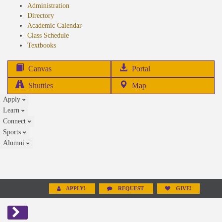
Administration
Directory
Academic Calendar
Class Schedule
(opens
Textbooks
in
new
(opens
Canvas
Portal
tab)
in
Shuttles
Map
new
Apply
tab)
Learn
Connect
Sports
Alumni
APPLY!
REQUEST
GIVE!