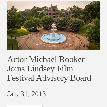
Actor Michael Rooker
Joins Lindsey Film
Festival Advisory Board
Jan. 31, 2013