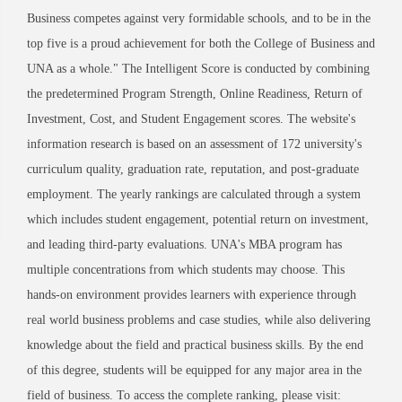
Business competes against very formidable schools, and to be in the
top five is a proud achievement for both the College of Business and
UNA as a whole." The Intelligent Score is conducted by combining
the predetermined Program Strength, Online Readiness, Return of
Investment, Cost, and Student Engagement scores. The website's
information research is based on an assessment of 172 university's
curriculum quality, graduation rate, reputation, and post-graduate
employment. The yearly rankings are calculated through a system
which includes student engagement, potential return on investment,
and leading third-party evaluations. UNA's MBA program has
multiple concentrations from which students may choose. This
hands-on environment provides learners with experience through
real world business problems and case studies, while also delivering
knowledge about the field and practical business skills. By the end
of this degree, students will be equipped for any major area in the
field of business. To access the complete ranking, please visit: