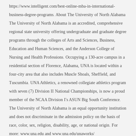
https://www.intelligent.com/best-online-mba-in-international-
business-degree-programs. About The University of North Alabama
The University of North Alabama is an accredited, comprehensive
regional state university offering undergraduate and graduate degree
programs through the colleges of Arts and Sciences, Business,
Education and Human Sciences, and the Anderson College of
Nursing and Health Professions. Occupying a 130-acre campus in a
residential section of Florence, Alabama, UNA is located within a
four-city area that also includes Muscle Shoals, Sheffield, and
Tuscumbia. UNA Athletics, a renowned collegiate athletics program
with seven (7) Division II National Championships, is now a proud
member of the NCAA Division I's ASUN Big South Conference.
The University of North Alabama is an equal opportunity institution
and does not discriminate in the admission policy on the basis of
race, color, sex, religion, disability, age, or national origin. For
more: www.una.edu and www.una.edu/unaworks/