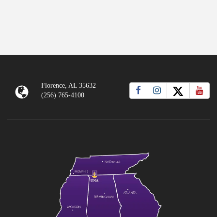
Florence, AL 35632
(256) 765-4100