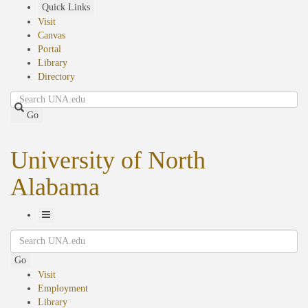
Skip
Quick Links
to
Visit
main
Canvas
content
Portal
Library
Directory
Search
Go
University of North
Alabama
Toggle
Search
Navigation
Go
Visit
Employment
Library