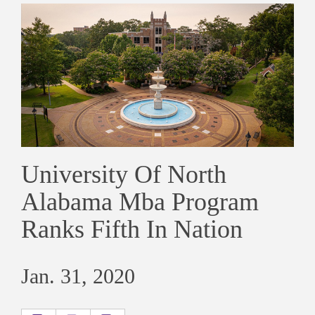
University Of North
Alabama Mba Program
Ranks Fifth In Nation
Jan. 31, 2020