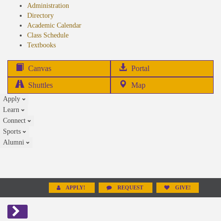
Administration
Directory
Academic Calendar
Class Schedule
(opens
Textbooks
in
new
(opens
Canvas
Portal
tab)
in
Shuttles
Map
new
Apply
tab)
Learn
Connect
Sports
Alumni
APPLY!
REQUEST
GIVE!