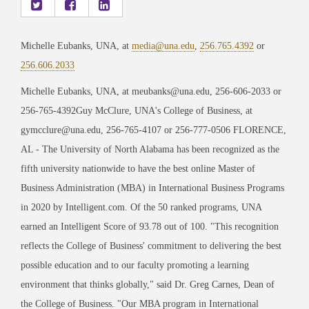
Michelle Eubanks, UNA, at
media@una.edu
,
256.765.4392
or
256.606.2033
Michelle Eubanks, UNA, at meubanks@una.edu, 256-606-2033 or
256-765-4392Guy McClure, UNA's College of Business, at
gymcclure@una.edu, 256-765-4107 or 256-777-0506 FLORENCE,
AL - The University of North Alabama has been recognized as the
fifth university nationwide to have the best online Master of
Business Administration (MBA) in International Business Programs
in 2020 by Intelligent.com. Of the 50 ranked programs, UNA
earned an Intelligent Score of 93.78 out of 100. "This recognition
reflects the College of Business' commitment to delivering the best
possible education and to our faculty promoting a learning
environment that thinks globally," said Dr. Greg Carnes, Dean of
the College of Business. "Our MBA program in International